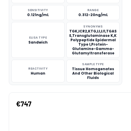
SENSITIVITY
RANGE
0.121ng/mL
0.312-20ng/mL
SYNONYMS
TGK,ICR2,KTG,LI,LI1,TGAS
E,Transglutaminase K,K
ELISA TYPE
Polypeptide Epidermal
Sandwich
Type I,Protein-
Glutamine-Gamma-
Glutamyltransferase
SAMPLE TYPE
REACTIVITY
Tissue Homogenates
Human
And Other Biological
Fluids
€747