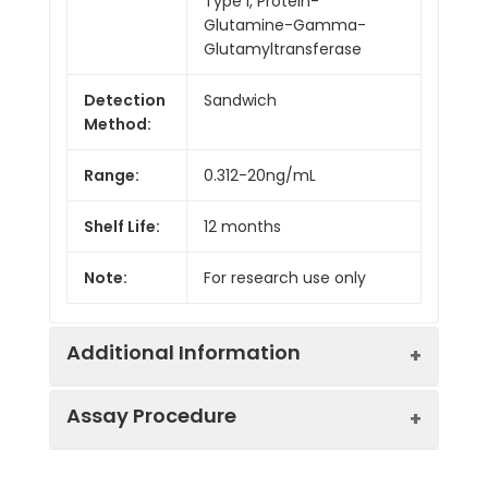
Type I, Protein-
Glutamine-Gamma-
Glutamyltransferase
Detection
Sandwich
Method:
Range:
0.312-20ng/mL
Shelf Life:
12 months
Note:
For research use only
Additional Information
Assay Procedure
Recovery:
Matrices listed below were spiked with
level of recombinant the index and th