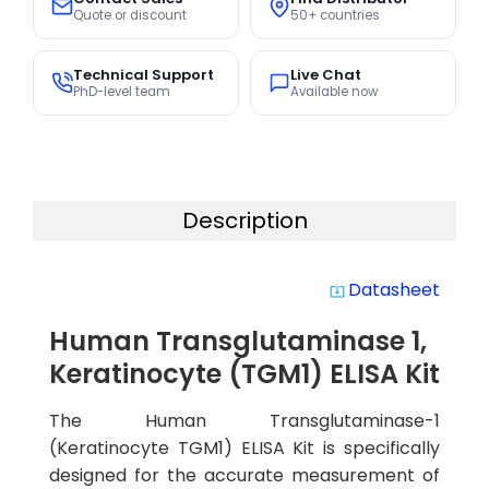
Quote or discount
50+ countries
Technical Support
Live Chat
PhD-level team
Available now
Description
Datasheet
system_update_alt
Human Transglutaminase 1,
Keratinocyte (TGM1) ELISA Kit
The Human Transglutaminase-1
(Keratinocyte TGM1) ELISA Kit is specifically
designed for the accurate measurement of