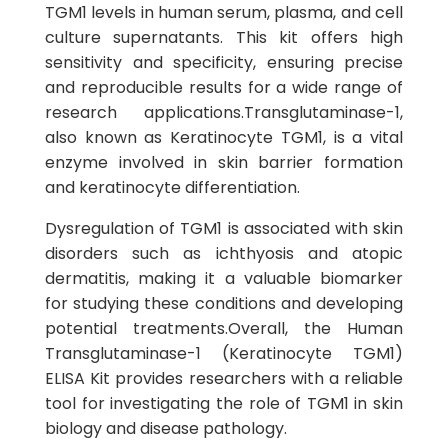
TGM1 levels in human serum, plasma, and cell
culture supernatants. This kit offers high
sensitivity and specificity, ensuring precise
and reproducible results for a wide range of
research applications.Transglutaminase-1,
also known as Keratinocyte TGM1, is a vital
enzyme involved in skin barrier formation
and keratinocyte differentiation.
Dysregulation of TGM1 is associated with skin
disorders such as ichthyosis and atopic
dermatitis, making it a valuable biomarker
for studying these conditions and developing
potential treatments.Overall, the Human
Transglutaminase-1 (Keratinocyte TGM1)
ELISA Kit provides researchers with a reliable
tool for investigating the role of TGM1 in skin
biology and disease pathology.