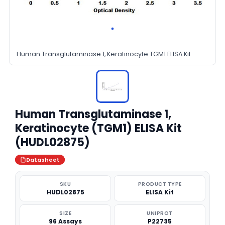
Human Transglutaminase 1, Keratinocyte TGM1 ELISA Kit
Human Transglutaminase 1,
Keratinocyte (TGM1) ELISA Kit
(HUDL02875)
Datasheet
SKU
PRODUCT TYPE
HUDL02875
ELISA Kit
SIZE
UNIPROT
96 Assays
P22735