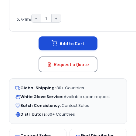
−
+
QUANTITY:
DECREASE QUANTITY:
INCREASE QUANTITY:
CURRENT
STOCK:
Add to Cart
Request a Quote
Global Shipping:
80+ Countries
White Glove Service:
Available upon request
Batch Consistency:
Contact Sales
Distributors:
60+ Countries
Contact Sales
Find Distributor