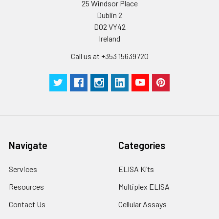
be strictly regulated. It is also strongly
25 Windsor Place
suggested that the whole assay is pe
Dublin 2
by the same experimenter from the b
D02 VY42
to the end.
Ireland
Call us at +353 15639720
Navigate
Categories
Services
ELISA Kits
Resources
Multiplex ELISA
Contact Us
Cellular Assays