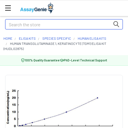
Search
HOME
ELISA KITS
SPECIES SPECIFIC
HUMAN ELISA KITS
HUMAN TRANSGLUTAMINASE 1, KERATINOCYTE (TGM1) ELISA KIT
(HUDL02875)
100% Quality Guarantee
PhD-Level Technical Support