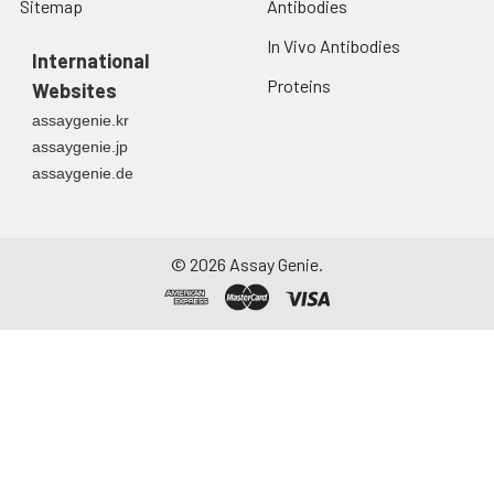
Sitemap
Antibodies
In Vivo Antibodies
International
Proteins
Websites
assaygenie.kr
assaygenie.jp
assaygenie.de
©
2026
Assay Genie.