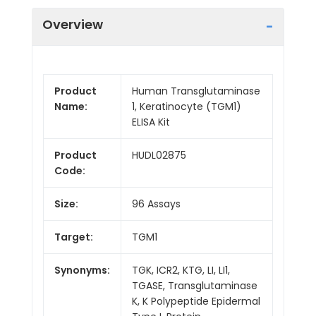
Overview
Product
Human Transglutaminase
Name:
1, Keratinocyte (TGM1)
ELISA Kit
Product
HUDL02875
Code:
Size:
96 Assays
Target:
TGM1
Synonyms:
TGK, ICR2, KTG, LI, LI1,
TGASE, Transglutaminase
K, K Polypeptide Epidermal