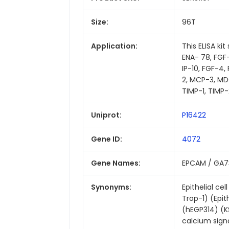
Size:
96T
Application:
This ELISA ki
ENA- 78, FGF-4,
IP-10, FGF-4
2, MCP-3, MDC
TIMP-1, TIMP-
Uniprot:
P16422
Gene ID:
4072
Gene Names:
EPCAM / GA73
Synonyms:
Epithelial c
Trop-1) (Epit
(hEGP314) (K
calcium sign