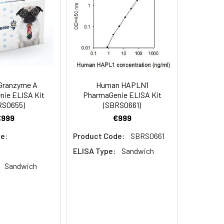
ent and materials to carry out the
Granzyme A
Human HAPLN1
ie ELISA Kit
PharmaGenie ELISA Kit
RS0655)
(SBRS0661)
€999
€999
e:
Product Code:
SBRS0661
ELISA Type:
Sandwich
Sandwich