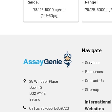
Range:
Range:
78.125-5000 pg/mL
78.125-5000 pg
(1IU=50pg)
Navigate
Services
Resources
Contact Us
25 Windsor Place
Dublin 2
Sitemap
D02 VY42
Ireland
International
Call us at +353 15639720
Websites