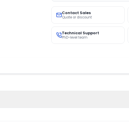
Contact Sales
Quote or discount
Technical Support
PhD-level team