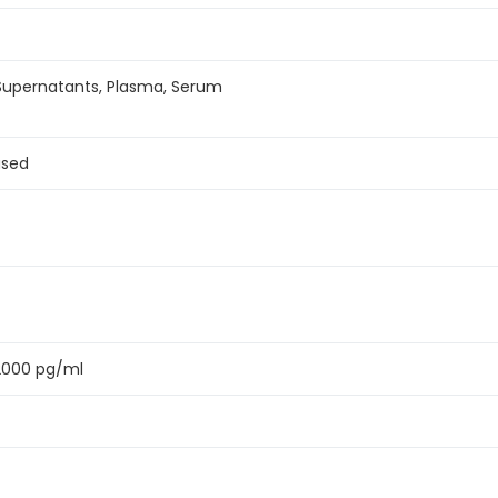
 Supernatants, Plasma, Serum
ased
2000 pg/ml