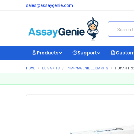
sales@assaygenie.com
Search
Products
Support
Custom
HOME
ELISA KITS
PHARMAGENIE ELISA KITS
HUMAN TROP