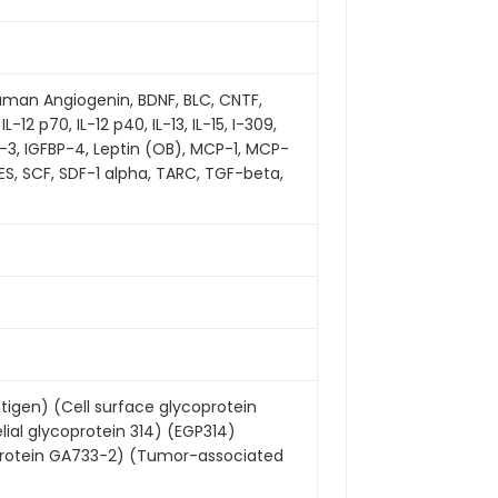
 human Angiogenin, BDNF, BLC, CNTF,
 IL-12 p70, IL-12 p40, IL-13, IL-15, I-309,
-3, IGFBP-4, Leptin (OB), MCP-1, MCP-
TES, SCF, SDF-1 alpha, TARC, TGF-beta,
igen) (Cell surface glycoprotein
elial glycoprotein 314) (EGP314)
 protein GA733-2) (Tumor-associated