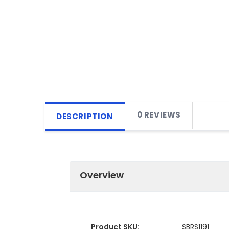
0 REVIEWS
DESCRIPTION
Overview
Product SKU:
SBRS1191