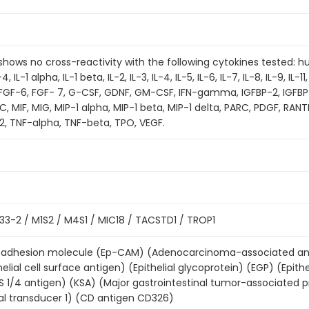
t shows no cross-reactivity with the following cytokines tested:
 IL-1 alpha, IL-1 beta, IL-2, IL-3, IL-4, IL-5, IL-6, IL-7, IL-8, IL-9, IL-11,
, FGF-6, FGF- 7, G-CSF, GDNF, GM-CSF, IFN-gamma, IGFBP-2, IGFBP
, MIF, MIG, MIP-1 alpha, MIP-1 beta, MIP-1 delta, PARC, PDGF, RAN
2, TNF-alpha, TNF-beta, TPO, VEGF.
3-2 / M1S2 / M4S1 / MIC18 / TACSTD1 / TROP1
ell adhesion molecule (Ep-CAM) (Adenocarcinoma-associated ant
helial cell surface antigen) (Epithelial glycoprotein) (EGP) (Epith
S 1/4 antigen) (KSA) (Major gastrointestinal tumor-associated
al transducer 1) (CD antigen CD326)