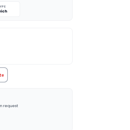
TYPE
ich
TITY:
te
n request