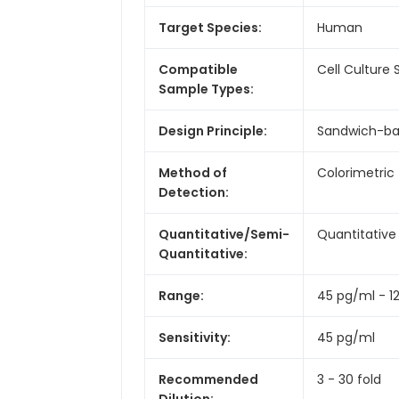
Target Species:
Human
Compatible
Cell Culture
Sample Types:
Design Principle:
Sandwich-b
Method of
Colorimetric
Detection:
Quantitative/Semi-
Quantitative
Quantitative:
Range:
45 pg/ml - 1
Sensitivity:
45 pg/ml
Recommended
3 - 30 fold
Dilution: