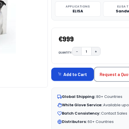
APPLICATIONS
ELISA 
ELISA
Sandw
€999
−
+
QUANTITY:
DECREASE QUANTITY:
INCREASE QUAN
CURRENT
STOCK:
Request a Quo
Add to Cart
Global Shipping:
80+ Countries
White Glove Service:
Available upo
Batch Consistency:
Contact Sales
Distributors:
60+ Countries