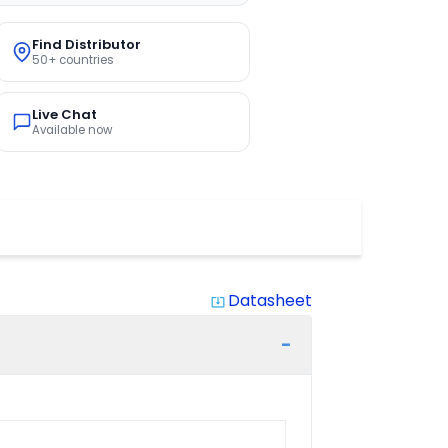
Find Distributor
50+ countries
Live Chat
Available now
Datasheet
system_update_alt