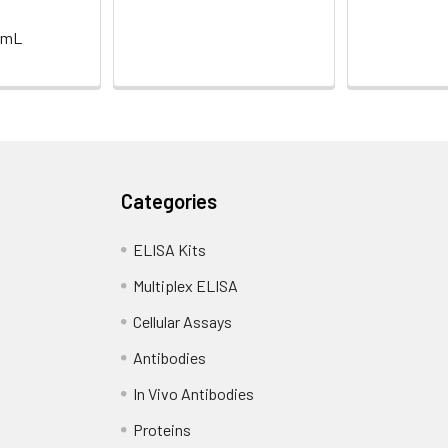
/mL
Categories
ELISA Kits
Multiplex ELISA
Cellular Assays
Antibodies
In Vivo Antibodies
Proteins