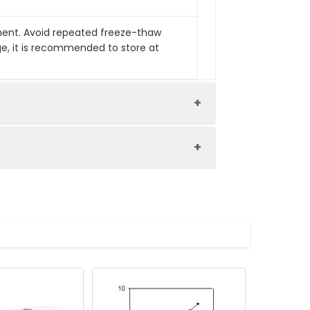
pment. Avoid repeated freeze-thaw
ge, it is recommended to store at