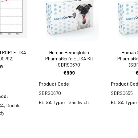
rate Reagent to each well.
aGenie ELISA Kit (SBRS1191) will require other equipm
er details.
 well.
to 1 ul volumes
eagent preparation
TROP1 ELISA
Human Hemoglobin
Human 
ers
I00792)
PharmaGenie ELISA Kit
PharmaGen
ample dilutions
(SBRS0670)
(SB
9
€999
easuring absorbance at 450nm
Product Code:
Product Cod
and software for ELISA data analysis
SBRS0670
SBRS0655
hod:
ELISA Type:
Sandwich
ELISA Type:
A, Double
dy