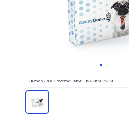
Human TROP1 PharmaGenie ELISA Kit SBRS1191