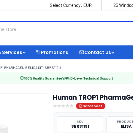
Select Currency:
EUR
25 Windso
 Services
Promotions
Contact Us
1 PHARMAGENIE ELISA KIT (SBRS1191)
100% Quality Guarantee
PhD-Level Technical Support
Human TROP1 PharmaGeni
Datasheet
SKU
PRODUCT
SBRS1191
ELISA 