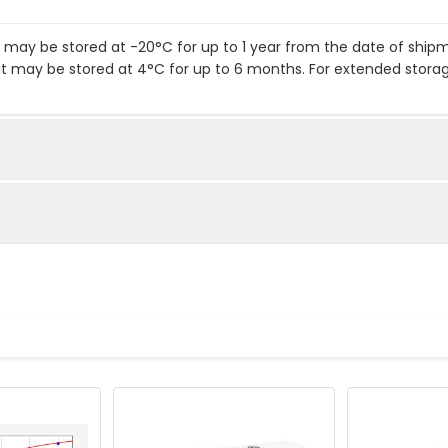
it may be stored at -20°C for up to 1 year from the date of shi
kit may be stored at 4°C for up to 6 months. For extended stora
te
standards as instructed in the manual.
o each well.
.
body to each well.
 solution to each well.
ent required: