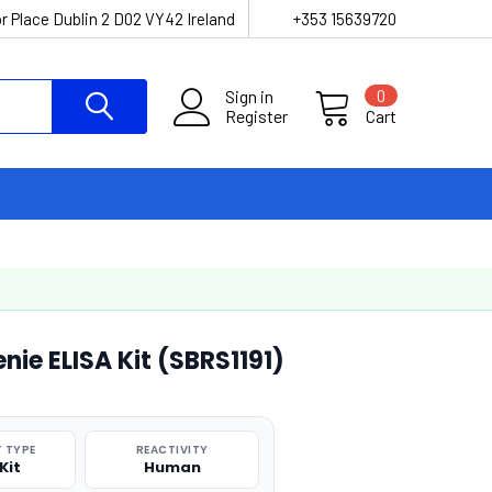
r Place Dublin 2 D02 VY42 Ireland
+353 15639720
Sign in
0
Register
Cart
e ELISA Kit (SBRS1191)
 TYPE
REACTIVITY
Kit
Human