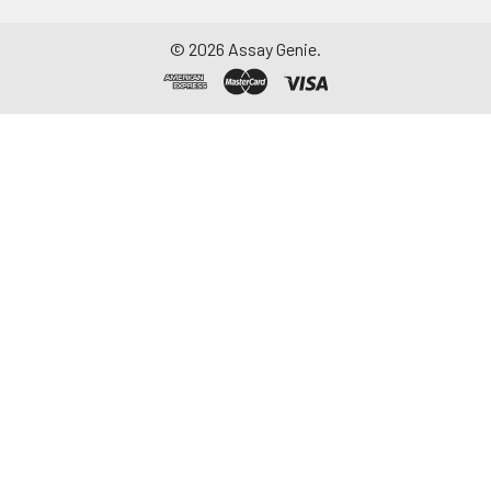
©
2026
Assay Genie.