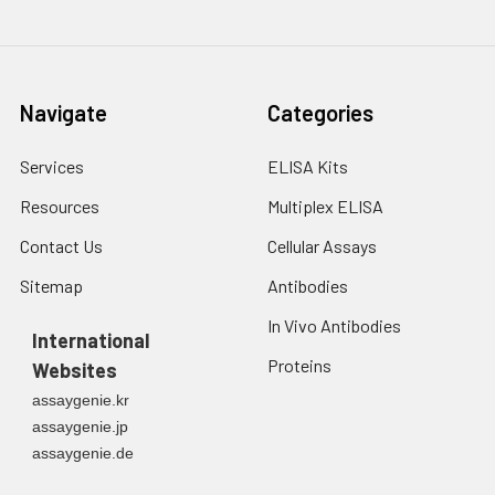
Navigate
Categories
Services
ELISA Kits
Resources
Multiplex ELISA
Contact Us
Cellular Assays
Sitemap
Antibodies
In Vivo Antibodies
International
Proteins
Websites
assaygenie.kr
assaygenie.jp
assaygenie.de