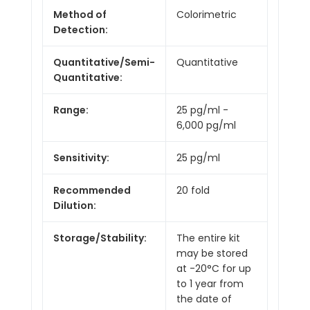
Method of
Colorimetric
Detection:
Quantitative/Semi-
Quantitative
Quantitative:
Range:
25 pg/ml -
6,000 pg/ml
Sensitivity:
25 pg/ml
Recommended
20 fold
Dilution:
Storage/Stability:
The entire kit
may be stored
at -20°C for up
to 1 year from
the date of