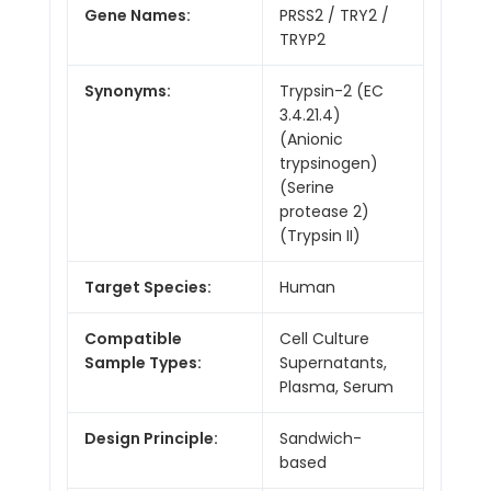
Gene Names:
PRSS2 / TRY2 /
TRYP2
Synonyms:
Trypsin-2 (EC
3.4.21.4)
(Anionic
trypsinogen)
(Serine
protease 2)
(Trypsin II)
Target Species:
Human
Compatible
Cell Culture
Sample Types:
Supernatants,
Plasma, Serum
Design Principle:
Sandwich-
based