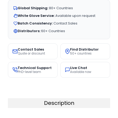
Global Shipping:
80+ Countries
White Glove Service:
Available upon request
Batch Consistency:
Contact Sales
Distributors:
60+ Countries
Contact Sales
Find Distributor
Quote or discount
50+ countries
Technical Support
Live Chat
PhD-level team
Available now
Description