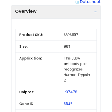
Datasheet
system_update_alt
Overview
Product SKU:
SBRS1197
Size:
96T
Application:
This ELISA
antibody pair
recognizes
Human Trypsin
2.
Uniprot:
P07478
Gene ID:
5645