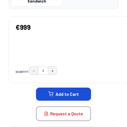
Sandwich
€999
−
+
QUANTITY:
DECREASE QUANTITY:
INCREASE QUANTITY:
CURRENT
STOCK:
Add to Cart
Request a Quote