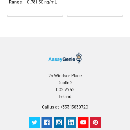
Range:
0.781-50 ng/mL
25 Windsor Place
Dublin 2
D02 VY42
Ireland
Call us at +353 15639720