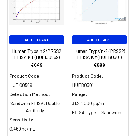
and software for ELISA data analysis
ADD TO CART
ADD TO CART
Human Trypsin 2/PRSS2
Human Trypsin-2 (PRSS2)
ELISA Kit (HUFI00569)
ELISA Kit (HUEB0501)
€649
€699
Product Code:
Product Code:
HUFI00569
HUEB0501
Detection Method:
Range:
Sandwich ELISA, Double
31.2-2000 pg/ml
Antibody
ELISA Type:
Sandwich
Sensitivity:
0.469 ng/mL