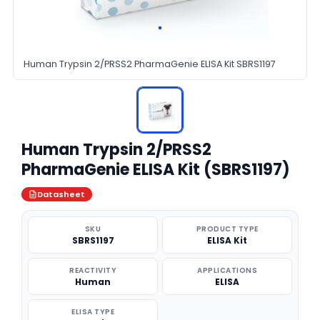
Human Trypsin 2/PRSS2 PharmaGenie ELISA Kit SBRS1197
Human Trypsin 2/PRSS2
PharmaGenie ELISA Kit (SBRS1197)
Datasheet
SKU
PRODUCT TYPE
SBRS1197
ELISA Kit
REACTIVITY
APPLICATIONS
Human
ELISA
ELISA TYPE