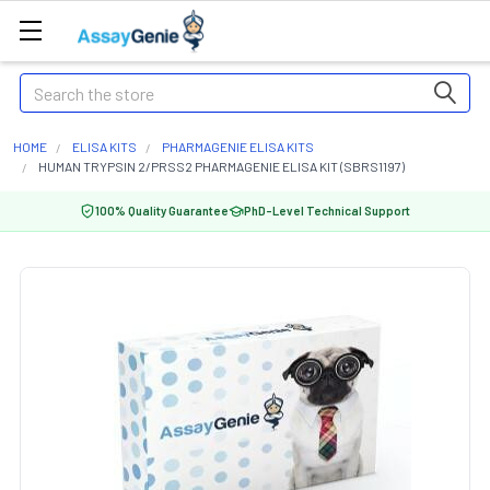
Search
HOME
ELISA KITS
PHARMAGENIE ELISA KITS
HUMAN TRYPSIN 2/PRSS2 PHARMAGENIE ELISA KIT (SBRS1197)
100% Quality Guarantee
PhD-Level Technical Support