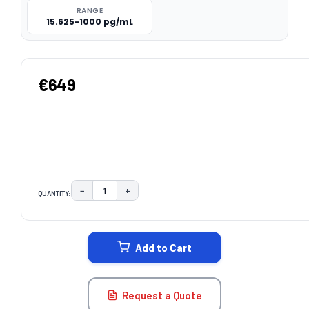
RANGE
15.625-1000 pg/mL
€649
−
+
QUANTITY:
DECREASE QUANTITY:
INCREASE QUANTITY:
CURRENT
STOCK:
Add to Cart
Request a Quote