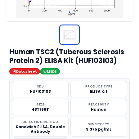
Human TSC2 (Tuberous Sclerosis
Protein 2) ELISA Kit (HUFI03103)
Datasheet
MSDS
SKU
PRODUCT TYPE
HUFI03103
ELISA Kit
SIZE
REACTIVITY
48T/96T
Human
DETECTION METHOD
SENSITIVITY
Sandwich ELISA, Double
9.375 pg/mL
Antibody