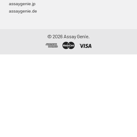
assaygenie.jp
assaygenie.de
©
2026
Assay Genie.