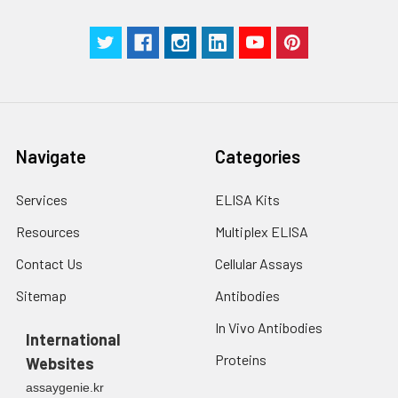
Manual
Navigate
Categories
Services
ELISA Kits
Resources
Multiplex ELISA
Contact Us
Cellular Assays
Sitemap
Antibodies
In Vivo Antibodies
International
Proteins
Websites
assaygenie.kr