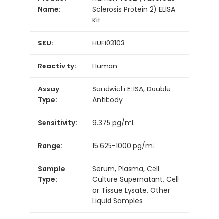
Name:
Sclerosis Protein 2) ELISA
Kit
SKU:
HUFI03103
Reactivity:
Human
Assay
Sandwich ELISA, Double
Type:
Antibody
Sensitivity:
9.375 pg/mL
Range:
15.625-1000 pg/mL
Sample
Serum, Plasma, Cell
Type:
Culture Supernatant, Cell
or Tissue Lysate, Other
Liquid Samples