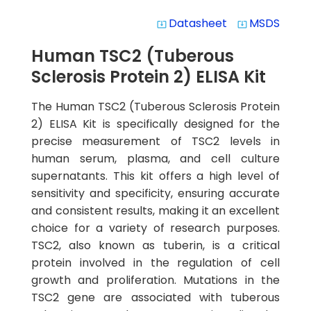
Datasheet
MSDS
system_update_alt
system_update_alt
Human TSC2 (Tuberous
Sclerosis Protein 2) ELISA Kit
The Human TSC2 (Tuberous Sclerosis Protein
2) ELISA Kit is specifically designed for the
precise measurement of TSC2 levels in
human serum, plasma, and cell culture
supernatants. This kit offers a high level of
sensitivity and specificity, ensuring accurate
and consistent results, making it an excellent
choice for a variety of research purposes.
TSC2, also known as tuberin, is a critical
protein involved in the regulation of cell
growth and proliferation. Mutations in the
TSC2 gene are associated with tuberous