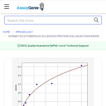
Search
HOME
IMMUNOLOGY
HUMAN TSC2 (TUBEROUS SCLEROSIS PROTEIN 2) ELISA KIT (HUFI03103)
100% Quality Guarantee
PhD-Level Technical Support