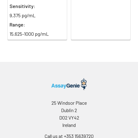
Sensitivity:
Sample Dilution
10 ml
20 ml
2-8°C
9.375 pg/mL
Buffer
Range:
Antibody
5 ml
10 ml
2-8°C
15.625-1000 pg/mL
Dilution Buffer
SABC Dilution
5 ml
10 ml
2-8°C
Buffer
Stop Solution
5 ml
10 ml
2-8°C
Wash
15 ml
30 ml
2-8°C
Buffer(25X)
25 Windsor Place
Dublin 2
Plate Sealer
3
5
-
pieces
pieces
D02 VY42
Ireland
Technical
1 copy
1 copy
-
Call us at +353 15639720