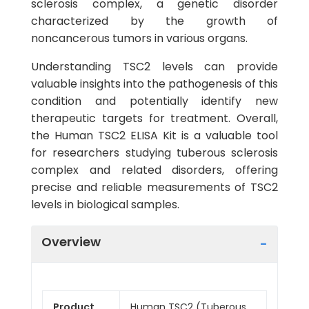
sclerosis complex, a genetic disorder
characterized by the growth of
noncancerous tumors in various organs.
Understanding TSC2 levels can provide
valuable insights into the pathogenesis of this
condition and potentially identify new
therapeutic targets for treatment. Overall,
the Human TSC2 ELISA Kit is a valuable tool
for researchers studying tuberous sclerosis
complex and related disorders, offering
precise and reliable measurements of TSC2
levels in biological samples.
Overview
Product
Human TSC2 (Tuberous