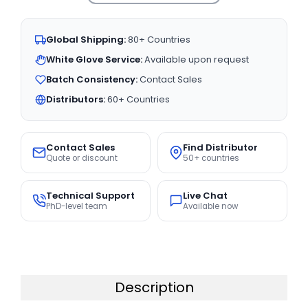
Global Shipping:
80+ Countries
White Glove Service:
Available upon request
Batch Consistency:
Contact Sales
Distributors:
60+ Countries
Contact Sales
Find Distributor
Quote or discount
50+ countries
Technical Support
Live Chat
PhD-level team
Available now
Description