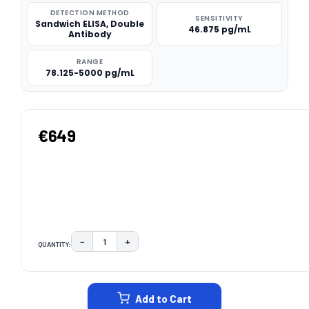
DETECTION METHOD
SENSITIVITY
Sandwich ELISA, Double
46.875 pg/mL
Antibody
RANGE
78.125-5000 pg/mL
€649
−
+
QUANTITY:
DECREASE QUANTITY:
INCREASE QUANTITY:
CURRENT
STOCK:
Add to Cart