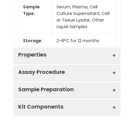
Sample
Serum, Plasma, Cell
Type:
Culture Supernatant, Cell
or Tissue Lysate, Other
Liquid Samples
Storage:
2-8°C for 12 months.
Properties
Assay Procedure
Linearity:
Sample Preparation
Sample
1:2
1:4
1:8
Kit Components
Serum
91-
82-
84-
(n = 5)
104%
90%
99%
Sample Type
Protocol
EDTA
86-
88-
87-
Serum
Allow blood to clot, centrifuge
Plasma
105%
101%
94%