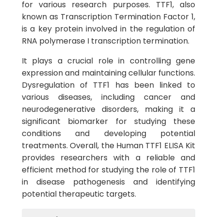
for various research purposes. TTF1, also
known as Transcription Termination Factor 1,
is a key protein involved in the regulation of
RNA polymerase I transcription termination.
It plays a crucial role in controlling gene
expression and maintaining cellular functions.
Dysregulation of TTF1 has been linked to
various diseases, including cancer and
neurodegenerative disorders, making it a
significant biomarker for studying these
conditions and developing potential
treatments. Overall, the Human TTF1 ELISA Kit
provides researchers with a reliable and
efficient method for studying the role of TTF1
in disease pathogenesis and identifying
potential therapeutic targets.