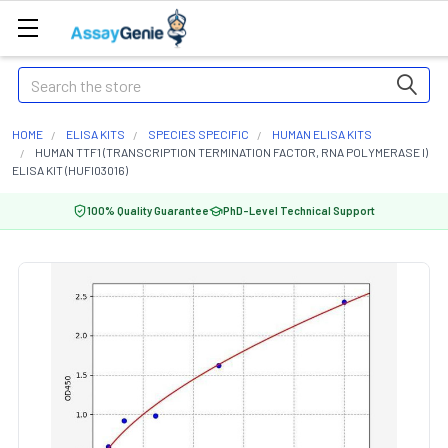
Search
HOME
ELISA KITS
SPECIES SPECIFIC
HUMAN ELISA KITS
HUMAN TTF1 (TRANSCRIPTION TERMINATION FACTOR, RNA POLYMERASE I)
ELISA KIT (HUFI03016)
100% Quality Guarantee
PhD-Level Technical Support