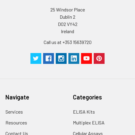
25 Windsor Place
Plate Sealer
3
5
-
Dublin 2
pieces
pieces
D02 VY42
Ireland
Technical
1 copy
1 copy
-
Manual
Call us at +353 15639720
Navigate
Categories
Services
ELISA Kits
Resources
Multiplex ELISA
Contact Us
Cellular Assays