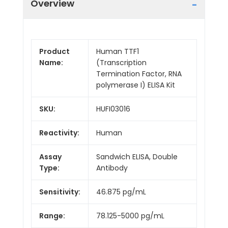
Overview
Product
Human TTF1
Name:
(Transcription
Termination Factor, RNA
polymerase I) ELISA Kit
SKU:
HUFI03016
Reactivity:
Human
Assay
Sandwich ELISA, Double
Type:
Antibody
Sensitivity:
46.875 pg/mL
Range:
78.125-5000 pg/mL