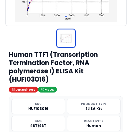
Human TTF1 (Transcription
Termination Factor, RNA
polymerase I) ELISA Kit
(HUFI03016)
Datasheet
MSDS
SKU
PRODUCT TYPE
HUFI03016
ELISA Kit
SIZE
REACTIVITY
48T/96T
Human