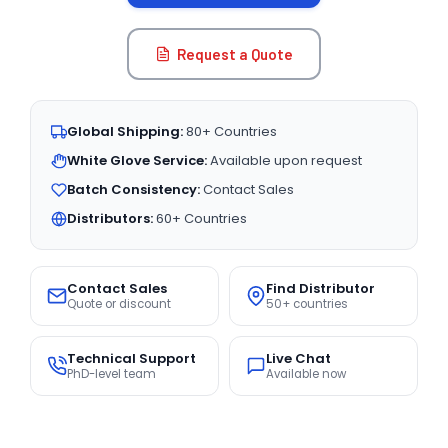
Request a Quote
Global Shipping:
80+ Countries
White Glove Service:
Available upon request
Batch Consistency:
Contact Sales
Distributors:
60+ Countries
Contact Sales
Find Distributor
Quote or discount
50+ countries
Technical Support
Live Chat
PhD-level team
Available now