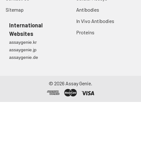
Sitemap
Antibodies
In Vivo Antibodies
International
Proteins
Websites
assaygenie.kr
assaygenie.jp
assaygenie.de
©
2026
Assay Genie.