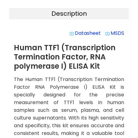
Description
Datasheet
MSDS
system_update_alt
system_update_alt
Human TTF1 (Transcription
Termination Factor, RNA
polymerase I) ELISA Kit
The Human TTF1 (Transcription Termination
Factor RNA Polymerase I) ELISA Kit is
specially designed for the precise
measurement of TTF1 levels in human
samples such as serum, plasma, and cell
culture supernatants. With its high sensitivity
and specificity, this kit ensures accurate and
consistent results, making it a valuable tool