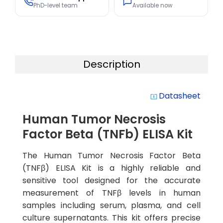
PhD-level team
Available now
Description
Datasheet
system_update_alt
Human Tumor Necrosis
Factor Beta (TNFb) ELISA Kit
The Human Tumor Necrosis Factor Beta
(TNFβ) ELISA Kit is a highly reliable and
sensitive tool designed for the accurate
measurement of TNFβ levels in human
samples including serum, plasma, and cell
culture supernatants. This kit offers precise