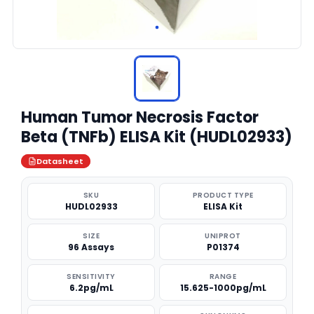
Human Tumor Necrosis Factor
Beta (TNFb) ELISA Kit (HUDL02933)
Datasheet
SKU
PRODUCT TYPE
HUDL02933
ELISA Kit
SIZE
UNIPROT
96 Assays
P01374
SENSITIVITY
RANGE
6.2pg/mL
15.625-1000pg/mL