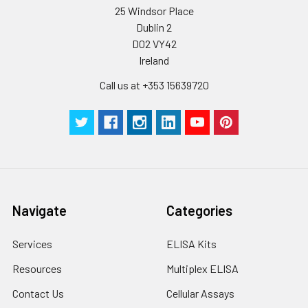
humidity and incubator temperatures
25 Windsor Place
be strictly regulated. It is also strongly
Dublin 2
suggested that the whole assay is pe
D02 VY42
by the same experimenter from the b
Ireland
to the end.
Call us at +353 15639720
Navigate
Categories
Services
ELISA Kits
Resources
Multiplex ELISA
Contact Us
Cellular Assays