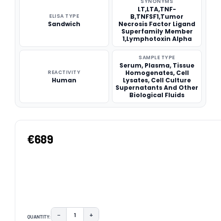
SYNONYMS
LT,LTA,TNF-
ELISA TYPE
B,TNFSF1,Tumor
Sandwich
Necrosis Factor Ligand
Superfamily Member
1,Lymphotoxin Alpha
SAMPLE TYPE
Serum, Plasma, Tissue
REACTIVITY
Homogenates, Cell
Human
Lysates, Cell Culture
Supernatants And Other
Biological Fluids
€689
−
+
QUANTITY:
DECREASE QUANTITY:
INCREASE QUANTITY: