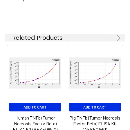
37°C
6.
Aspirate and wash 5 times
Linearity:
The linearity of the kit was assayed by
7.
Add 90µL Substrate Solution.
samples spiked with appropriate conc
Incubate 15-25 minutes at 37°C
of the index and their serial dilutions. 
Related Products
results were demonstrated by the pe
of calculated concentration to the e
8.
Add 50µL Stop Solution. Read at
450nm immediately.
Sample
1:2
1:4
1:8
Serum
82-
83-
81-
(n=5)
96%
98%
99%
EDTA
88-
86-
90-
ADD TO CART
ADD TO CART
plasma
101%
95%
102%
(n=5)
Human TNFb (Tumor
Pig TNFb (Tumor Necrosis
Necrosis Factor Beta)
Factor Beta) ELISA Kit
ELISA Kit (AEKE06571)
(AEKE01561)