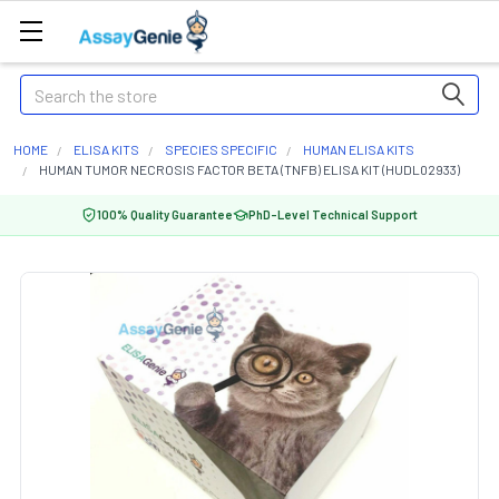
Search
HOME
ELISA KITS
SPECIES SPECIFIC
HUMAN ELISA KITS
HUMAN TUMOR NECROSIS FACTOR BETA (TNFB) ELISA KIT (HUDL02933)
100% Quality Guarantee
PhD-Level Technical Support