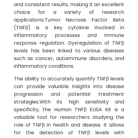
and consistent results, making it an excellent
choice for a variety of research
applications.Tumor Necrosis Factor Beta
(TNFβ) is a key cytokine involved in
inflammatory processes and immune
response regulation. Dysregulation of TNFβ
levels has been linked to various diseases
such as cancer, autoimmune disorders, and
inflammatory conditions.
The ability to accurately quantify TNFβ levels
can provide valuable insights into disease
progression and potential treatment
strategies.With its high sensitivity and
specificity, the Human TNFβ ELISA Kit is a
valuable tool for researchers studying the
role of TNFβ in health and disease. It allows
for the detection of TNFβ levels with