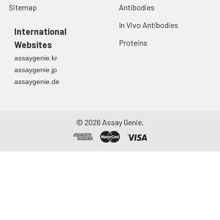
Sitemap
Antibodies
In Vivo Antibodies
International
Proteins
Websites
assaygenie.kr
assaygenie.jp
assaygenie.de
©
2026
Assay Genie.