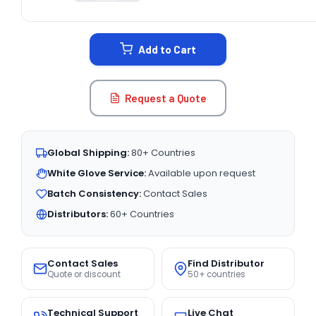
CURRENT
STOCK:
Add to Cart
Request a Quote
Global Shipping:
80+ Countries
White Glove Service:
Available upon request
Batch Consistency:
Contact Sales
Distributors:
60+ Countries
Contact Sales
Find Distributor
Quote or discount
50+ countries
Technical Support
Live Chat