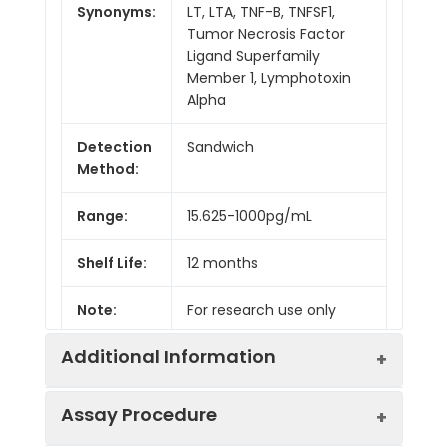
Synonyms:
LT, LTA, TNF-B, TNFSF1,
Tumor Necrosis Factor
Ligand Superfamily
Member 1, Lymphotoxin
Alpha
Detection
Sandwich
Method:
Range:
15.625-1000pg/mL
Shelf Life:
12 months
Note:
For research use only
Additional Information
Assay Procedure