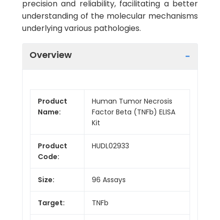
precision and reliability, facilitating a better
understanding of the molecular mechanisms
underlying various pathologies.
Overview
Product
Human Tumor Necrosis
Name:
Factor Beta (TNFb) ELISA
Kit
Product
HUDL02933
Code:
Size:
96 Assays
Target:
TNFb