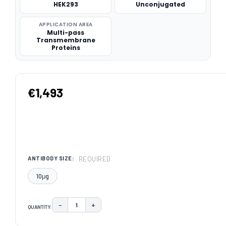
HEK293
Unconjugated
APPLICATION AREA
Multi-pass
Transmembrane
Proteins
€1,493
REQUIRED
ANTIBODY SIZE:
10μg
−
+
QUANTITY:
DECREASE QUANTITY:
INCREASE QUANTITY:
CURRENT