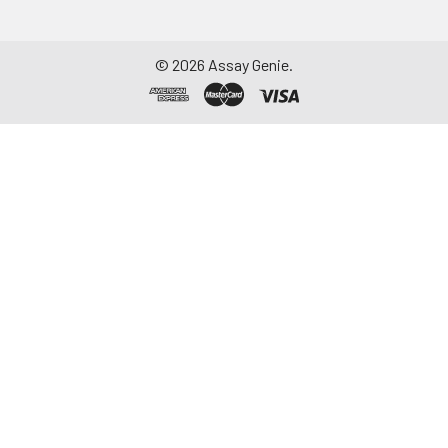
©
2026
Assay Genie.