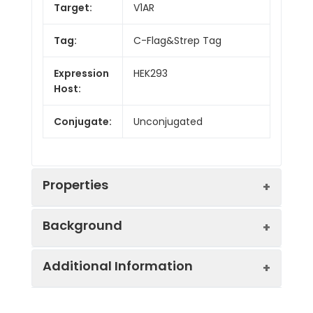
Target:
V1AR
Tag:
C-Flag&Strep Tag
Expression
HEK293
Host:
Conjugate:
Unconjugated
Properties
Background
Synonyms:
AVPR V1a, AVPR1, V1aR
Additional Information
The protein encoded by this gene acts
Protein
GPCR, Transmembrane,
as receptor for arginine vasopressin. This
Families:
Druggable Genome.
receptor belongs to the subfamily of G-