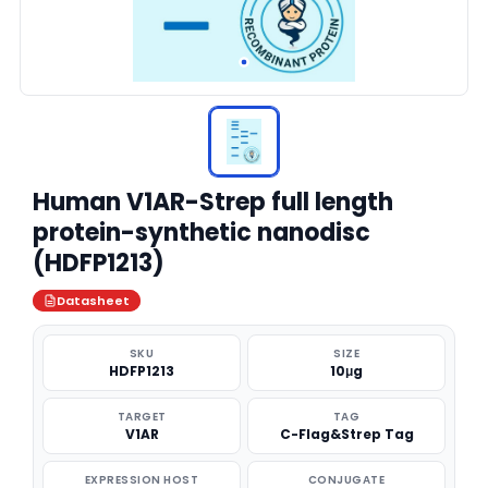
Human V1AR-Strep full length
protein-synthetic nanodisc
(HDFP1213)
Datasheet
SKU
SIZE
HDFP1213
10μg
TARGET
TAG
V1AR
C-Flag&Strep Tag
EXPRESSION HOST
CONJUGATE