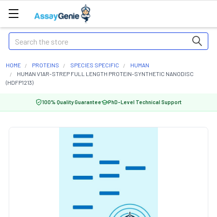
Search
HOME
PROTEINS
SPECIES SPECIFIC
HUMAN
HUMAN V1AR-STREP FULL LENGTH PROTEIN-SYNTHETIC NANODISC
(HDFP1213)
100% Quality Guarantee
PhD-Level Technical Support