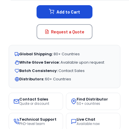
STOCK:
Add to Cart
Request a Quote
Global Shipping:
80+ Countries
White Glove Service:
Available upon request
Batch Consistency:
Contact Sales
Distributors:
60+ Countries
Contact Sales
Find Distributor
Quote or discount
50+ countries
Technical Support
Live Chat
PhD-level team
Available now