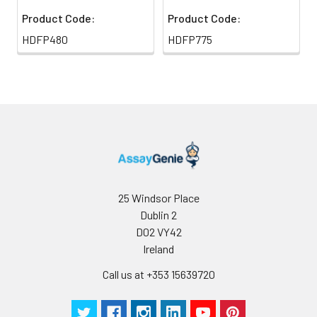
Product Code:
Product Code:
HDFP480
HDFP775
25 Windsor Place
Dublin 2
D02 VY42
Ireland
Call us at +353 15639720