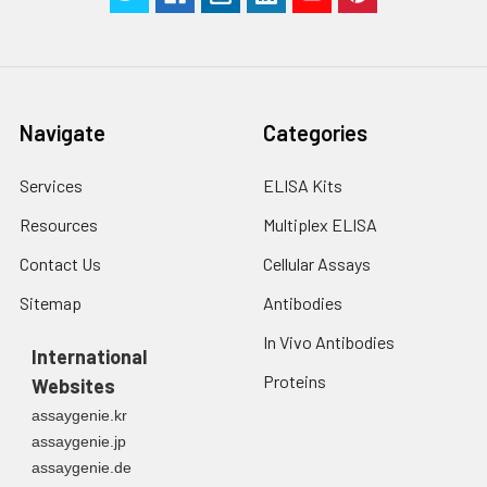
Navigate
Categories
Services
ELISA Kits
Resources
Multiplex ELISA
Contact Us
Cellular Assays
Sitemap
Antibodies
In Vivo Antibodies
International
Proteins
Websites
assaygenie.kr
assaygenie.jp
assaygenie.de