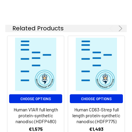
of divalent metal
ions (greater than 5
mM) in subsequent
experiments.
Related Products
Storage &
Store at -20°C to
Shipping:
-80°C for 12 months
in lyophilized form.
After reconstitution,
if not intended for
use within a month,
aliquot and store at
-80°C (Avoid
repeated freezing
and thawing).
Lyophilized proteins
CHOOSE OPTIONS
CHOOSE OPTIONS
are shipped at
Human V1AR full length
Human CD63-Strep full
ambient
protein-synthetic
length protein-synthetic
temperature.
nanodisc (HDFP480)
nanodisc (HDFP775)
€1,575
€1,493
Usage:
Research use only