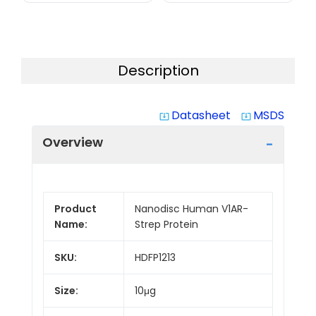
Description
Datasheet
MSDS
system_update_alt
system_update_alt
Overview
Product
Nanodisc Human V1AR-
Name:
Strep Protein
SKU:
HDFP1213
Size:
10μg