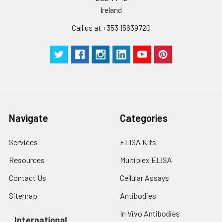
pieces
pieces
Ireland
Call us at +353 15639720
Technical
1 copy
1 copy
-
Manual
Navigate
Categories
Services
ELISA Kits
Resources
Multiplex ELISA
Contact Us
Cellular Assays
Sitemap
Antibodies
In Vivo Antibodies
International