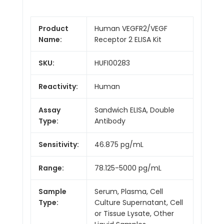
Product
Human VEGFR2/VEGF
Name:
Receptor 2 ELISA Kit
SKU:
HUFI00283
Reactivity:
Human
Assay
Sandwich ELISA, Double
Type:
Antibody
Sensitivity:
46.875 pg/mL
Range:
78.125-5000 pg/mL
Sample
Serum, Plasma, Cell
Type:
Culture Supernatant, Cell
or Tissue Lysate, Other