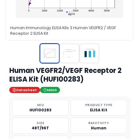
Human Immunology ELISA Kits 3 Human VEGFR2 / VEGF
Receptor 2 ELISA Kit
Human VEGFR2/VEGF Receptor 2
ELISA Kit (HUFI00283)
Datasheet
MSDS
SKU
PRODUCT TYPE
HUFI00283
ELISA Kit
SIZE
REACTIVITY
48T/96T
Human