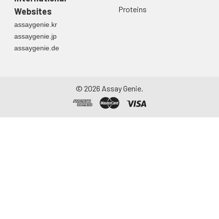
Proteins
Websites
assaygenie.kr
assaygenie.jp
assaygenie.de
©
2026
Assay Genie.