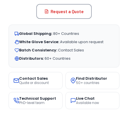
Request a Quote
Global Shipping:
80+ Countries
White Glove Service:
Available upon request
Batch Consistency:
Contact Sales
Distributors:
60+ Countries
Contact Sales
Find Distributor
Quote or discount
50+ countries
Technical Support
Live Chat
PhD-level team
Available now