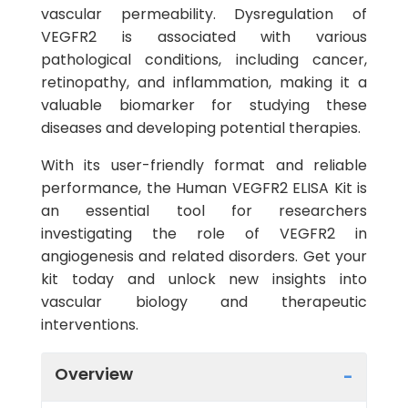
vascular permeability. Dysregulation of
VEGFR2 is associated with various
pathological conditions, including cancer,
retinopathy, and inflammation, making it a
valuable biomarker for studying these
diseases and developing potential therapies.
With its user-friendly format and reliable
performance, the Human VEGFR2 ELISA Kit is
an essential tool for researchers
investigating the role of VEGFR2 in
angiogenesis and related disorders. Get your
kit today and unlock new insights into
vascular biology and therapeutic
interventions.
Overview