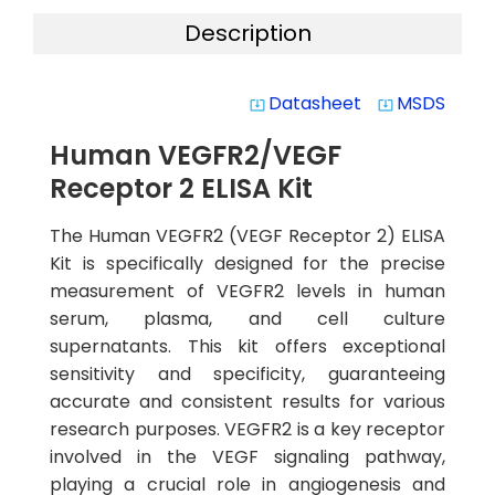
Description
Datasheet
MSDS
system_update_alt
system_update_alt
Human VEGFR2/VEGF
Receptor 2 ELISA Kit
The Human VEGFR2 (VEGF Receptor 2) ELISA
Kit is specifically designed for the precise
measurement of VEGFR2 levels in human
serum, plasma, and cell culture
supernatants. This kit offers exceptional
sensitivity and specificity, guaranteeing
accurate and consistent results for various
research purposes. VEGFR2 is a key receptor
involved in the VEGF signaling pathway,
playing a crucial role in angiogenesis and