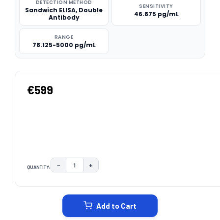
DETECTION METHOD
SENSITIVITY
Sandwich ELISA, Double
46.875 pg/mL
Antibody
RANGE
78.125-5000 pg/mL
€599
−
+
QUANTITY:
DECREASE QUANTITY:
INCREASE QUANTITY:
CURRENT
STOCK:
Add to Cart