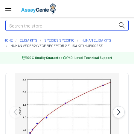
Search
HOME
ELISA KITS
SPECIES SPECIFIC
HUMAN ELISA KITS
HUMAN VEGFR2/VEGF RECEPTOR 2 ELISA KIT (HUFI00283)
100% Quality Guarantee
PhD-Level Technical Support