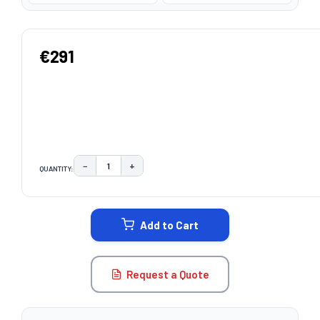
€291
−
+
QUANTITY:
DECREASE QUANTITY:
INCREASE QUANTITY:
CURRENT
STOCK:
Add to Cart
Request a Quote