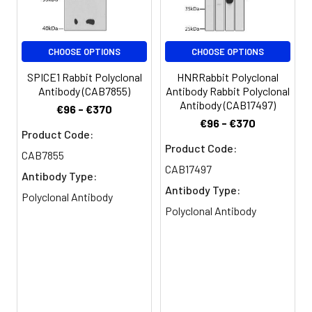
cells were fixed in 4%
Purification:
>95%, Protein G purified
formaldehyde and blocked in 10%
normal Goat Serum. The cells
Clonality:
Polyclonal
were then incubated with the
CHOOSE OPTIONS
CHOOSE OPTIONS
antibody overnight at 4C. The
SPICE1 Rabbit Polyclonal
HNRRabbit Polyclonal
Conjugate:
Non-conjugated
secondary antibody was Alexa
Antibody (CAB7855)
Antibody Rabbit Polyclonal
Fluor 488-congugated AffiniPure
Antibody (CAB17497)
€96 - €370
Goat Anti-Rabbit IgG(H+L).
€96 - €370
Product Code:
Product Code:
CAB7855
CAB17497
Antibody Type:
Antibody Type:
Polyclonal Antibody
Polyclonal Antibody