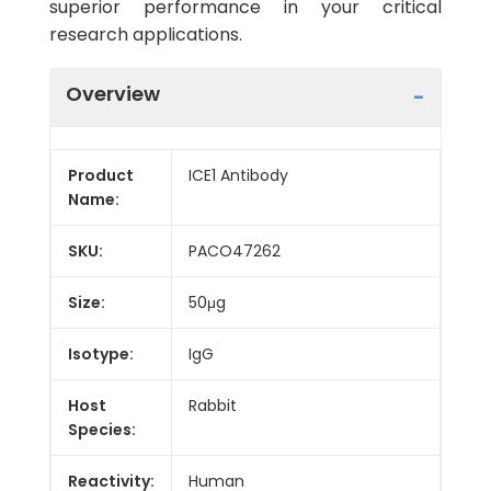
superior performance in your critical
research applications.
Overview
Product
ICE1 Antibody
Name:
SKU:
PACO47262
Size:
50μg
Isotype:
IgG
Host
Rabbit
Species:
Reactivity:
Human