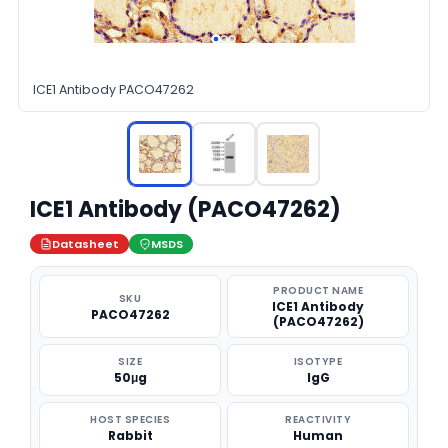
ICE1 Antibody PACO47262
ICE1 Antibody (PACO47262)
Datasheet
MSDS
PRODUCT NAME
SKU
ICE1 Antibody
PACO47262
(PACO47262)
SIZE
ISOTYPE
50μg
IgG
HOST SPECIES
REACTIVITY
Rabbit
Human