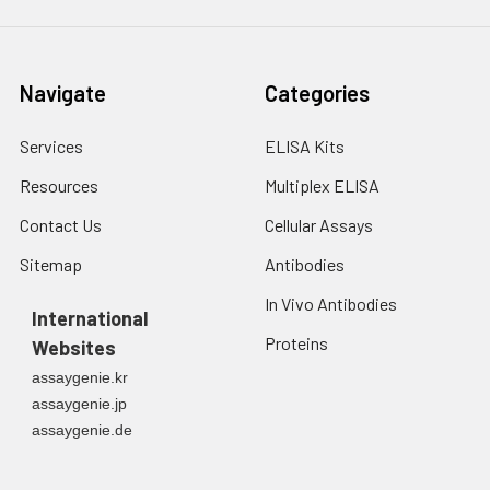
Navigate
Categories
Services
ELISA Kits
Resources
Multiplex ELISA
Contact Us
Cellular Assays
Sitemap
Antibodies
In Vivo Antibodies
International
Proteins
Websites
assaygenie.kr
assaygenie.jp
assaygenie.de