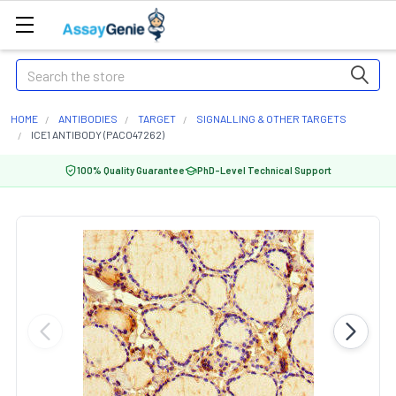
Search
HOME
ANTIBODIES
TARGET
SIGNALLING & OTHER TARGETS
ICE1 ANTIBODY (PACO47262)
100% Quality Guarantee
PhD-Level Technical Support