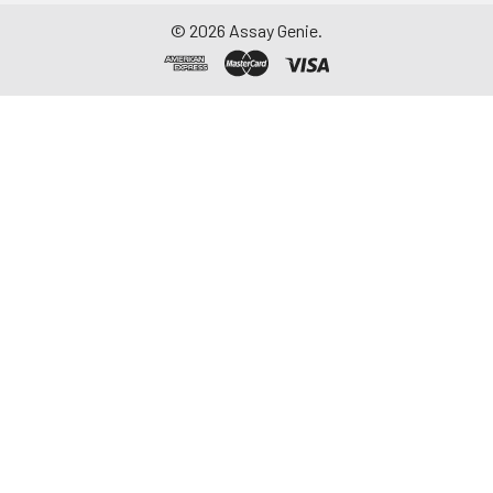
©
2026
Assay Genie.