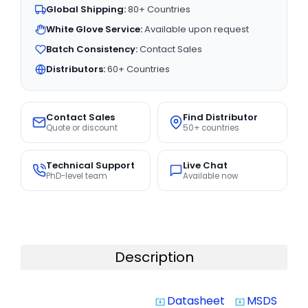
Global Shipping:
80+ Countries
White Glove Service:
Available upon request
Batch Consistency:
Contact Sales
Distributors:
60+ Countries
Contact Sales
Find Distributor
Quote or discount
50+ countries
Technical Support
Live Chat
PhD-level team
Available now
Description
Datasheet
MSDS
system_update_alt
system_update_alt