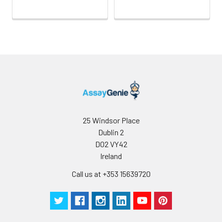
25 Windsor Place
Dublin 2
D02 VY42
Ireland
Call us at +353 15639720