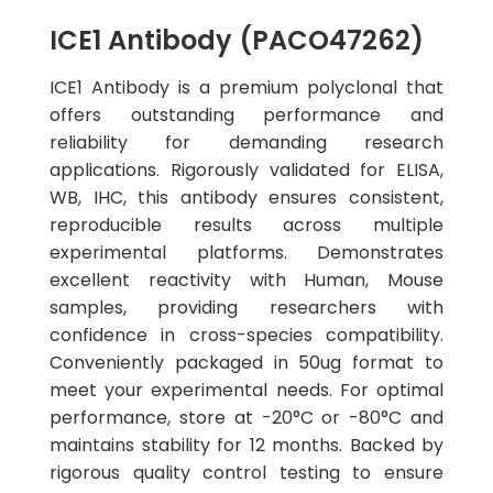
ICE1 Antibody (PACO47262)
ICE1 Antibody is a premium polyclonal that
offers outstanding performance and
reliability for demanding research
applications. Rigorously validated for ELISA,
WB, IHC, this antibody ensures consistent,
reproducible results across multiple
experimental platforms. Demonstrates
excellent reactivity with Human, Mouse
samples, providing researchers with
confidence in cross-species compatibility.
Conveniently packaged in 50ug format to
meet your experimental needs. For optimal
performance, store at -20°C or -80°C and
maintains stability for 12 months. Backed by
rigorous quality control testing to ensure