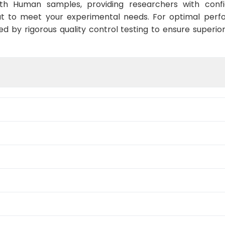
ith Human samples, providing researchers with confid
t to meet your experimental needs. For optimal perf
ed by rigorous quality control testing to ensure superio