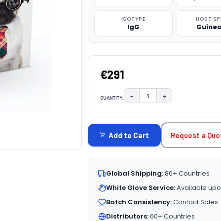
ISOTYPE
HOST SP
IgG
Guinea
€291
−
+
QUANTITY:
DECREASE QUANTITY:
INCREASE QUAN
CURRENT
STOCK:
Request a Quo
Add to Cart
Global Shipping:
80+ Countries
White Glove Service:
Available upo
Batch Consistency:
Contact Sales
Distributors:
60+ Countries