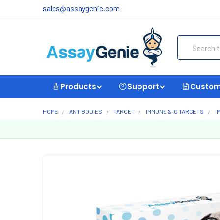
sales@assaygenie.com
Search
Products
Support
Custom
HOME
ANTIBODIES
TARGET
IMMUNE & IG TARGETS
I