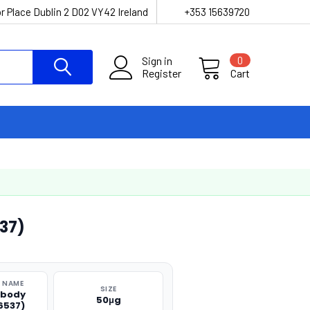
r Place Dublin 2 D02 VY42 Ireland
+353 15639720
Sign in
0
Register
Cart
37)
 NAME
SIZE
ibody
50μg
6537)