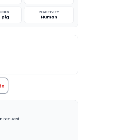
ECIES
REACTIVITY
 pig
Human
TITY:
te
n request