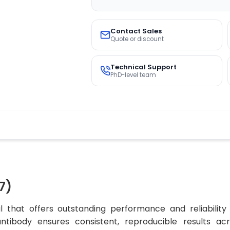
Contact Sales
Quote or discount
Technical Support
PhD-level team
7)
 that offers outstanding performance and reliability
 antibody ensures consistent, reproducible results ac