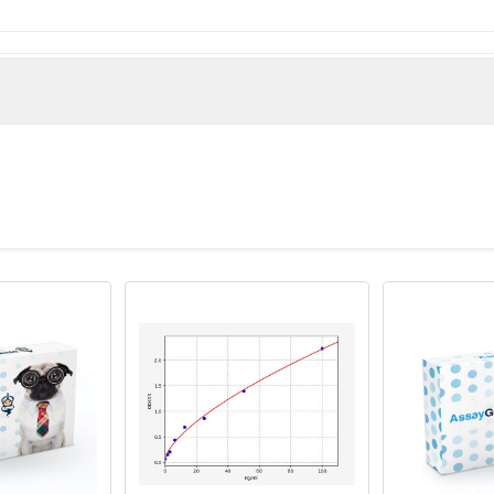
ain (Native Protein)
man)
 Proclin 300 Constituents: 50% Glycerol, 0.01M PBS, PH 7.4