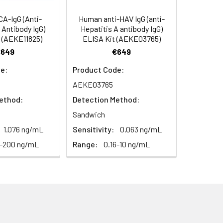
A-IgG (Anti-
Human anti-HAV IgG (anti-
n Antibody IgG)
Hepatitis A antibody IgG)
 (AEKE11825)
ELISA Kit (AEKE03765)
€649
€649
e:
Product Code:
AEKE03765
ethod:
Detection Method:
Sandwich
1.076 ng/mL
Sensitivity:
0.063 ng/mL
3-200 ng/mL
Range:
0.16-10 ng/mL