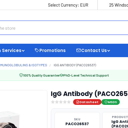
Select Currency:
EUR
25 Windso
 Services
Promotions
Contact Us
MMUNOGLOBULINS & ISOTYPES
IGG ANTIBODY (PACO26537)
100% Quality Guarantee
PhD-Level Technical Support
IgG Antibody (PACO265
Datasheet
MSDS
PRODUCT
SKU
IgG Ant
PACO26537
(PACO2