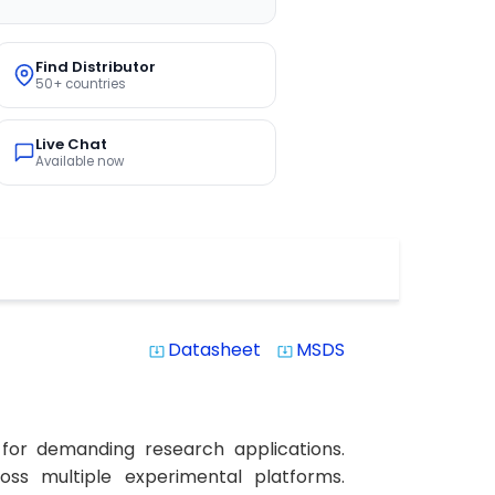
Find Distributor
50+ countries
Live Chat
Available now
Datasheet
MSDS
system_update_alt
system_update_alt
 for demanding research applications.
ross multiple experimental platforms.