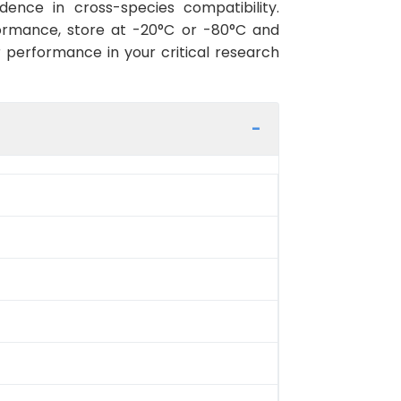
ence in cross-species compatibility.
ormance, store at -20°C or -80°C and
r performance in your critical research