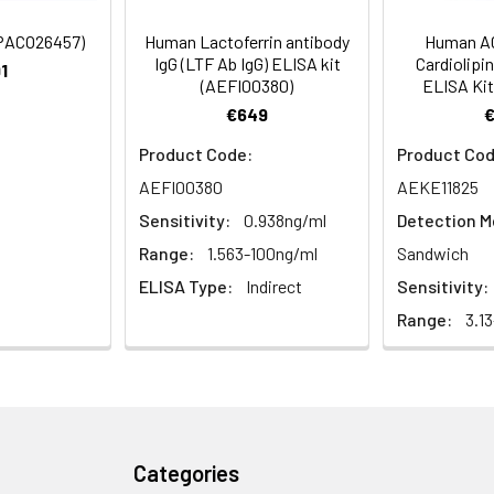
ified
(PACO26457)
Human Lactoferrin antibody
Human AC
IgG (LTF Ab IgG) ELISA kit
Cardiolipi
1
(AEFI00380)
ELISA Kit
€649
Product Code:
Product Cod
AEFI00380
AEKE11825
Sensitivity:
0.938ng/ml
Detection M
Range:
1.563-100ng/ml
Sandwich
ELISA Type:
Indirect
Sensitivity:
Range:
3.1
Categories