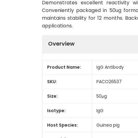
Demonstrates excellent reactivity w
Conveniently packaged in 50ug forma
maintains stability for 12 months. Back
applications.
Overview
Product Name:
IgG Antibody
SKU:
PACO26537
Size:
50μg
Isotype:
IgG
Host Species:
Guinea pig