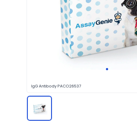
IgG Antibody PACO26537