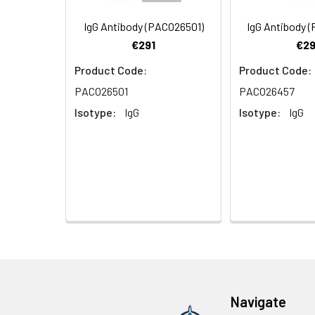
Purification:
>95%, Protein G pur
IgG Antibody (PACO26501)
IgG Antibody 
€291
€29
Clonality:
Polyclonal
Product Code:
Product Code:
Conjugate:
Non-conjugated
PACO26501
PACO26457
Isotype:
IgG
Isotype:
IgG
Navigate