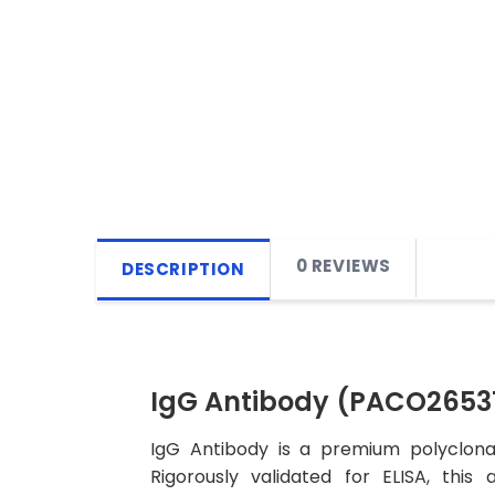
0 REVIEWS
DESCRIPTION
IgG Antibody (PACO2653
IgG Antibody is a premium polyclonal
Rigorously validated for ELISA, this