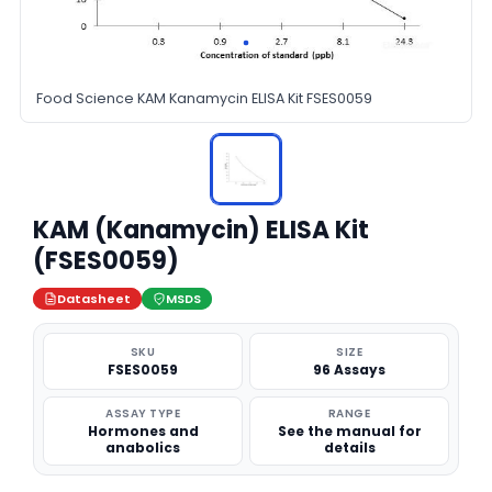
Food Science KAM Kanamycin ELISA Kit FSES0059
KAM (Kanamycin) ELISA Kit
(FSES0059)
Datasheet
MSDS
SKU
SIZE
FSES0059
96 Assays
ASSAY TYPE
RANGE
Hormones and
See the manual for
anabolics
details