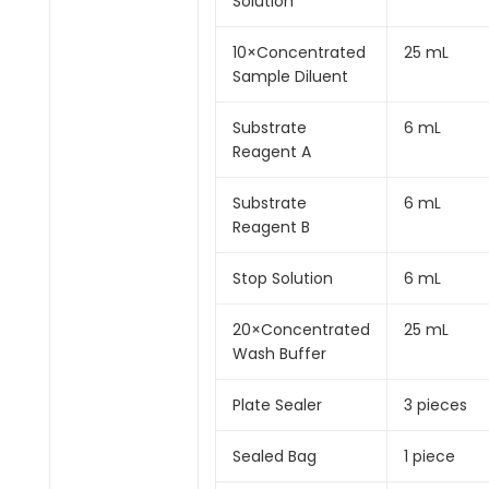
Solution
10×Concentrated
25 mL
Sample Diluent
Substrate
6 mL
Reagent A
Substrate
6 mL
Reagent B
Stop Solution
6 mL
20×Concentrated
25 mL
Wash Buffer
Plate Sealer
3 pieces
Sealed Bag
1 piece