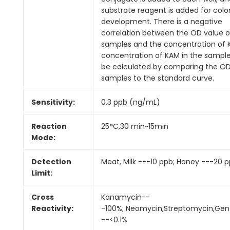
substrate reagent is added for colo
development. There is a negative
correlation between the OD value o
samples and the concentration of 
concentration of KAM in the sampl
be calculated by comparing the OD
samples to the standard curve.
Sensitivity:
0.3 ppb (ng/mL)
Reaction
25°C,30 min~15min
Mode:
Detection
Meat, Milk ---10 ppb; Honey ---20 p
Limit:
Cross
Kanamycin--
Reactivity:
-100%; Neomycin,Streptomycin,Gen
--<0.1%