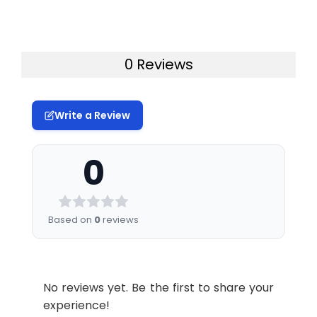
0 Reviews
Write a Review
0
Based on
0
reviews
No reviews yet. Be the first to share your
experience!