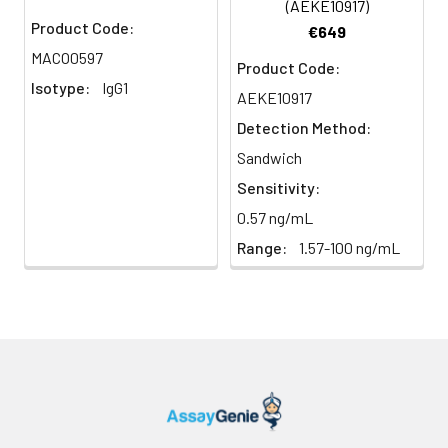
(AEKE10917)
Product Code:
€649
MACO0597
Product Code:
Isotype:
IgG1
AEKE10917
Detection Method:
Sandwich
Sensitivity:
0.57 ng/mL
Range:
1.57-100 ng/mL