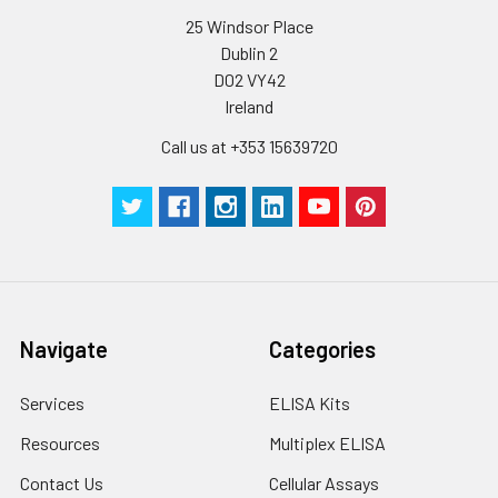
25 Windsor Place
Dublin 2
D02 VY42
Ireland
Call us at +353 15639720
Navigate
Categories
Services
ELISA Kits
Resources
Multiplex ELISA
Contact Us
Cellular Assays