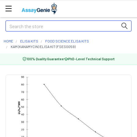
Search
HOME
ELISA KITS
FOOD SCIENCE ELISA KITS
KAM (KANAMYCIN) ELISA KIT (FSES0059)
100% Quality Guarantee
PhD-Level Technical Support