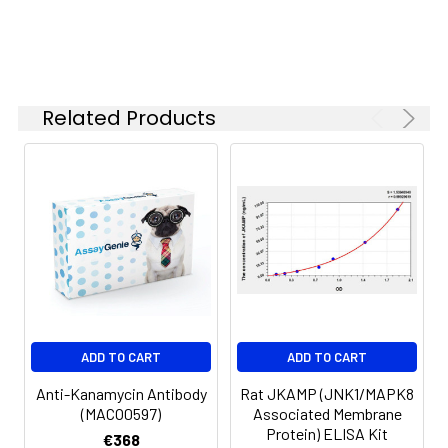
Related Products
ADD TO CART
ADD TO CART
Anti-Kanamycin Antibody
Rat JKAMP (JNK1/MAPK8
(MACO0597)
Associated Membrane
Protein) ELISA Kit
€368