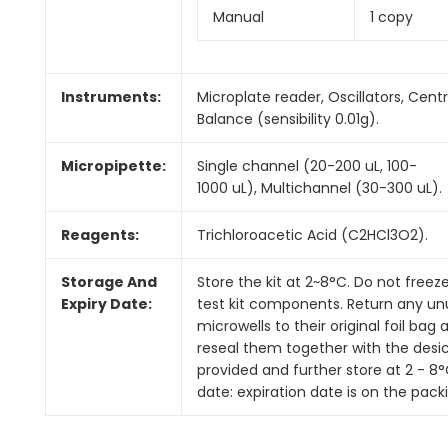
Manual
1 copy
Instruments:
Microplate reader, Oscillators, Centr
Balance (sensibility 0.01g).
Micropipette:
Single channel (20-200 uL, 100-
1000 uL), Multichannel (30-300 uL).
Reagents:
Trichloroacetic Acid (C2HCl3O2).
Storage And
Store the kit at 2~8°C. Do not freez
Expiry Date:
test kit components. Return any u
microwells to their original foil bag 
reseal them together with the desi
provided and further store at 2 - 8°C
date: expiration date is on the pack