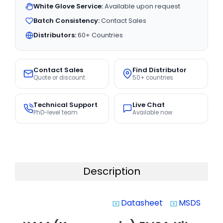
White Glove Service:
Available upon request
Batch Consistency:
Contact Sales
Distributors:
60+ Countries
Contact Sales
Find Distributor
Quote or discount
50+ countries
Technical Support
Live Chat
PhD-level team
Available now
Description
Datasheet
MSDS
system_update_alt
system_update_alt