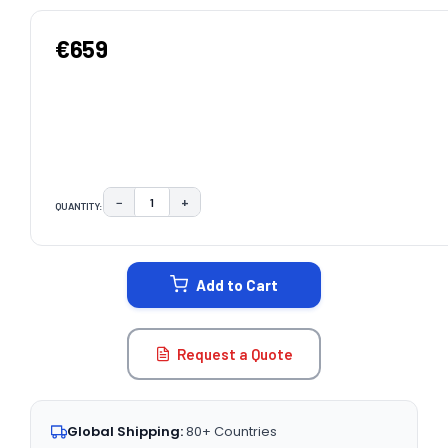
€659
−
+
QUANTITY:
DECREASE QUANTITY:
INCREASE QUANTITY:
CURRENT
STOCK:
Add to Cart
Request a Quote
Global Shipping:
80+ Countries