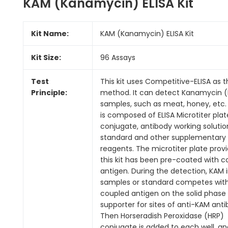
KAM (Kanamycin) ELISA Kit
Kit Name:
KAM (Kanamycin) ELISA Kit
Kit Size:
96 Assays
Test
This kit uses Competitive-ELISA as 
Principle:
method. It can detect Kanamycin (
samples, such as meat, honey, etc. 
is composed of ELISA Microtiter plat
conjugate, antibody working solutio
standard and other supplementary
reagents. The microtiter plate provi
this kit has been pre-coated with c
antigen. During the detection, KAM 
samples or standard competes wit
coupled antigen on the solid phase
supporter for sites of anti-KAM anti
Then Horseradish Peroxidase (HRP)
conjugate is added to each well, an