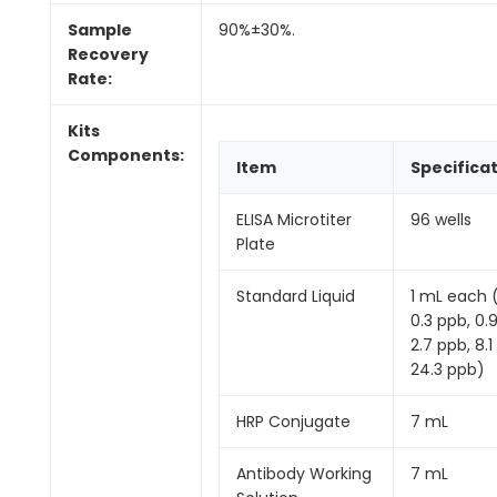
Sample
90%±30%.
Recovery
Rate:
Kits
Components:
Item
Specifica
ELISA Microtiter
96 wells
Plate
Standard Liquid
1 mL each 
0.3 ppb, 0.
2.7 ppb, 8.1
24.3 ppb)
HRP Conjugate
7 mL
Antibody Working
7 mL