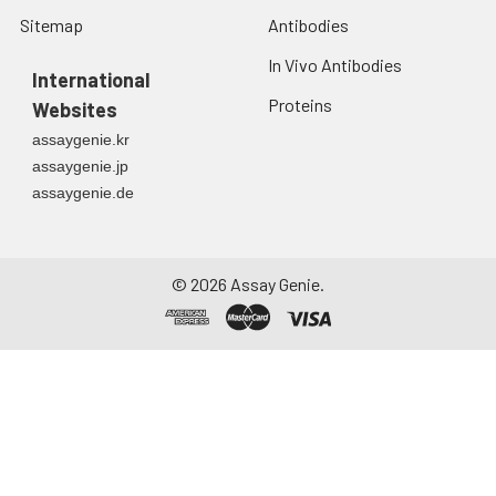
Sitemap
Antibodies
In Vivo Antibodies
International
Proteins
Websites
assaygenie.kr
assaygenie.jp
assaygenie.de
©
2026
Assay Genie.