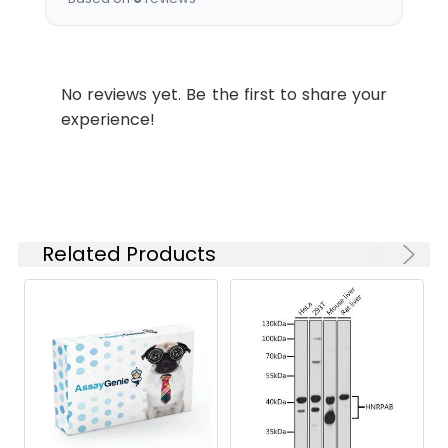
Tested
ELISA
Applications:
Synonyms:
Kcne2Potassium voltage-
No reviews yet. Be the first to share your
gated channel subfamily E
experience!
member 2 antibody, MinK-
related peptide 1 antibody,
Minimum potassium ion
channel-related peptide 1
antibody, Potassium
channel subunit beta MiRP1
Related Products
antibody
Target
Kcne2
Names:
Storage
Preservative: 0.03% Proclin
Buffer:
300 Constituents: 50%
Glycerol, 0.01M PBS, PH 7.4