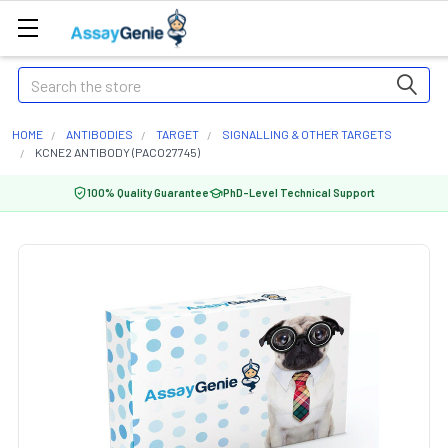
Search
HOME
ANTIBODIES
TARGET
SIGNALLING & OTHER TARGETS
KCNE2 ANTIBODY (PACO27745)
100% Quality Guarantee
PhD-Level Technical Support