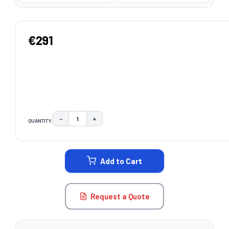
€291
−
+
QUANTITY:
DECREASE QUANTITY:
INCREASE QUANTITY:
CURRENT
STOCK:
Add to Cart
Request a Quote