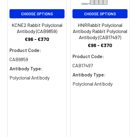
Purification:
>95%, Protein G purified
CHOOSE OPTIONS
CHOOSE OPTIONS
Clonality:
Polyclonal
KCNE2 Rabbit Polyclonal
HNRRabbit Polyclonal
Antibody (CAB9859)
Antibody Rabbit Polyclonal
Conjugate:
Non-conjugated
Antibody (CAB17497)
€96 - €370
€96 - €370
Product Code:
Product Code:
CAB9859
CAB17497
Antibody Type:
Antibody Type:
Polyclonal Antibody
Polyclonal Antibody