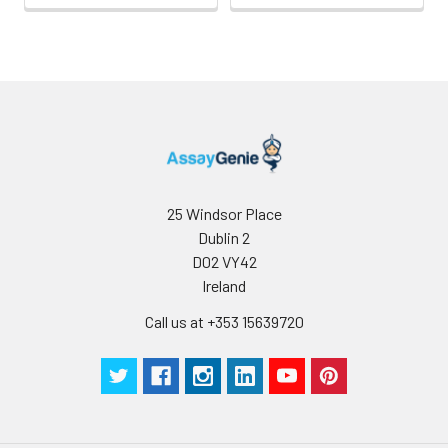
25 Windsor Place
Dublin 2
D02 VY42
Ireland
Call us at +353 15639720