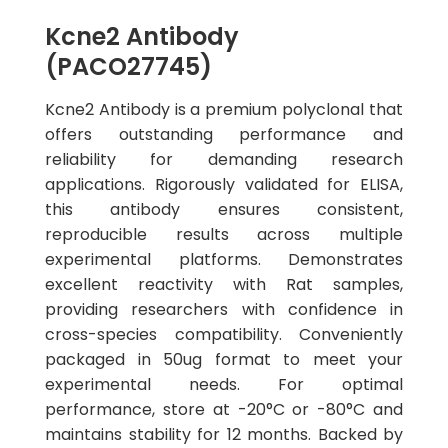
Kcne2 Antibody
(PACO27745)
Kcne2 Antibody is a premium polyclonal that
offers outstanding performance and
reliability for demanding research
applications. Rigorously validated for ELISA,
this antibody ensures consistent,
reproducible results across multiple
experimental platforms. Demonstrates
excellent reactivity with Rat samples,
providing researchers with confidence in
cross-species compatibility. Conveniently
packaged in 50ug format to meet your
experimental needs. For optimal
performance, store at -20°C or -80°C and
maintains stability for 12 months. Backed by