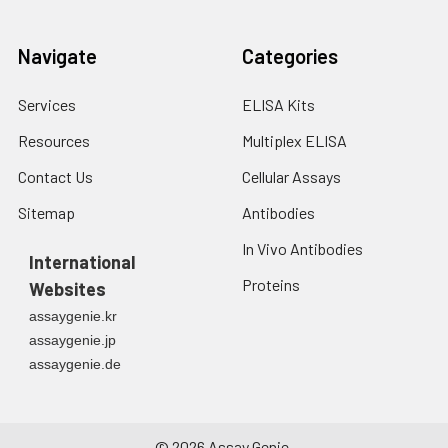
Navigate
Categories
Services
ELISA Kits
Resources
Multiplex ELISA
Contact Us
Cellular Assays
Sitemap
Antibodies
In Vivo Antibodies
International
Proteins
Websites
assaygenie.kr
assaygenie.jp
assaygenie.de
©
2026
Assay Genie.