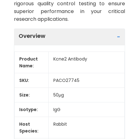
rigorous quality control testing to ensure
superior performance in your critical
research applications.
Overview
Product
Kcne2 Antibody
Name:
SKU:
PACO27745
Size:
50μg
Isotype:
IgG
Host
Rabbit
Species: