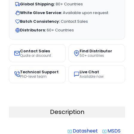
Global Shipping:
80+ Countries
White Glove Service:
Available upon request
Batch Consistency:
Contact Sales
Distributors:
60+ Countries
Contact Sales
Find Distributor
Quote or discount
50+ countries
Technical Support
Live Chat
PhD-level team
Available now
Description
Datasheet
MSDS
system_update_alt
system_update_alt