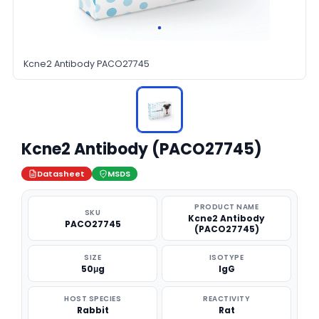
Kcne2 Antibody PACO27745
Kcne2 Antibody (PACO27745)
Datasheet
MSDS
PRODUCT NAME
SKU
Kcne2 Antibody
PACO27745
(PACO27745)
SIZE
ISOTYPE
50μg
IgG
HOST SPECIES
REACTIVITY
Rabbit
Rat