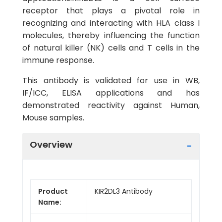
receptor that plays a pivotal role in
recognizing and interacting with HLA class I
molecules, thereby influencing the function
of natural killer (NK) cells and T cells in the
immune response.
This antibody is validated for use in WB,
IF/ICC, ELISA applications and has
demonstrated reactivity against Human,
Mouse samples.
Overview
Product
KIR2DL3 Antibody
Name: