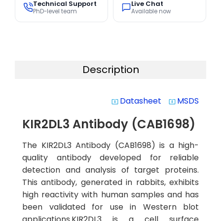
Technical Support
Live Chat
PhD-level team
Available now
Description
Datasheet
MSDS
system_update_alt
system_update_alt
KIR2DL3 Antibody (CAB1698)
The KIR2DL3 Antibody (CAB1698) is a high-
quality antibody developed for reliable
detection and analysis of target proteins.
This antibody, generated in rabbits, exhibits
high reactivity with human samples and has
been validated for use in Western blot
applications.KIR2DL3 is a cell surface