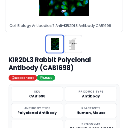
Cell Biology Antibodies 7 Anti-KIR2DL3 Antibody CAB1698
KIR2DL3 Rabbit Polyclonal
Antibody (CAB1698)
Datasheet
MSDS
SKU
PRODUCT TYPE
CAB1698
Antibody
ANTIBODY TYPE
REACTIVITY
Polyclonal Antibody
Human, Mouse
SYNONYMS