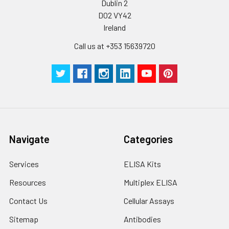
Dublin 2
D02 VY42
Ireland
Call us at +353 15639720
Navigate
Categories
Services
ELISA Kits
Resources
Multiplex ELISA
Contact Us
Cellular Assays
Sitemap
Antibodies