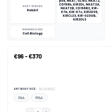
p58, NKAT, GL183, NKAT2,
CD158b, KIR2DL, NKAT2A,
HOST SPECIES
NKAT2B, CD158B2, KIR-
Rabbit
K7b, KIR-K7c, KIR2DS5,
KIRCL23, KIR-023GB,
KIR2DL3
RESEARCH USE
Cell Biology
€96 - €370
REQUIRED
ANTIBODY SIZE:
20μL
100μL
−
+