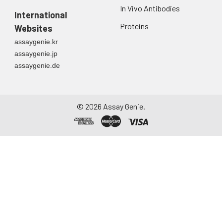
In Vivo Antibodies
International
Proteins
Websites
assaygenie.kr
assaygenie.jp
assaygenie.de
©
2026
Assay Genie.