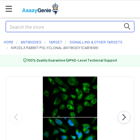
Search
HOME
ANTIBODIES
TARGET
SIGNALLING & OTHER TARGETS
KIR2DL3 RABBIT POLYCLONAL ANTIBODY (CAB1698)
100% Quality Guarantee
PhD-Level Technical Support