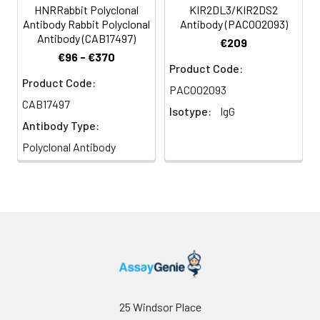
HNRRabbit Polyclonal
KIR2DL3/KIR2DS2
Antibody Rabbit Polyclonal
Antibody (PACO02093)
Antibody (CAB17497)
€209
€96 - €370
Product Code:
Product Code:
PACO02093
CAB17497
Isotype:
IgG
Antibody Type:
Polyclonal Antibody
25 Windsor Place