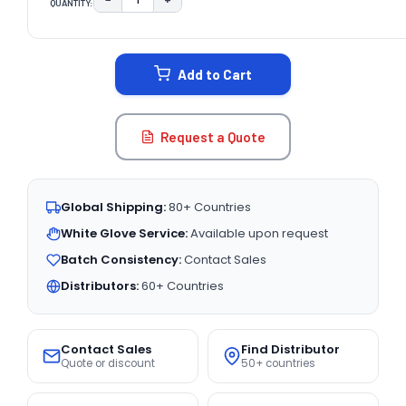
QUANTITY:
DECREASE QUANTITY:
INCREASE QUANTITY:
CURRENT
STOCK:
Add to Cart
Request a Quote
Global Shipping:
80+ Countries
White Glove Service:
Available upon request
Batch Consistency:
Contact Sales
Distributors:
60+ Countries
Contact Sales
Find Distributor
Quote or discount
50+ countries