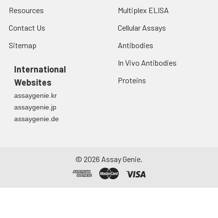
Resources
Multiplex ELISA
Contact Us
Cellular Assays
Sitemap
Antibodies
In Vivo Antibodies
International
Proteins
Websites
assaygenie.kr
assaygenie.jp
assaygenie.de
©
2026
Assay Genie.