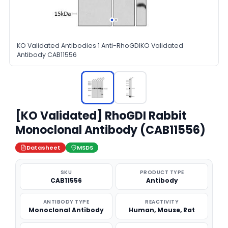
KO Validated Antibodies 1 Anti-RhoGDIKO Validated
Antibody CAB11556
[KO Validated] RhoGDI Rabbit
Monoclonal Antibody (CAB11556)
Datasheet
MSDS
SKU
PRODUCT TYPE
CAB11556
Antibody
ANTIBODY TYPE
REACTIVITY
Monoclonal Antibody
Human, Mouse, Rat