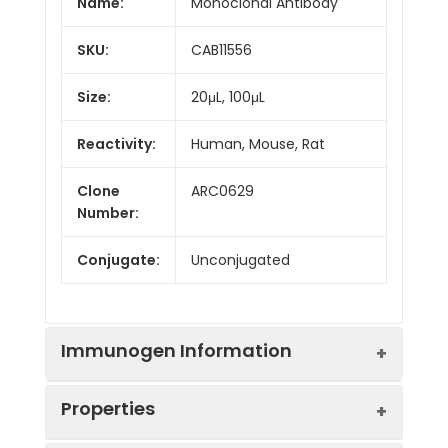
Name:
Monoclonal Antibody
SKU:
CAB11556
Size:
20μL, 100μL
Reactivity:
Human, Mouse, Rat
Clone
ARC0629
Number:
Conjugate:
Unconjugated
Immunogen Information
Properties
Immunogen:
Synthetic peptide. This