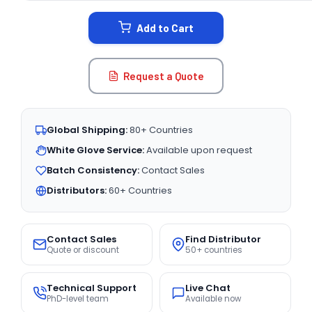
STOCK:
Add to Cart
Request a Quote
Global Shipping:
80+ Countries
White Glove Service:
Available upon request
Batch Consistency:
Contact Sales
Distributors:
60+ Countries
Contact Sales
Find Distributor
Quote or discount
50+ countries
Technical Support
Live Chat
PhD-level team
Available now