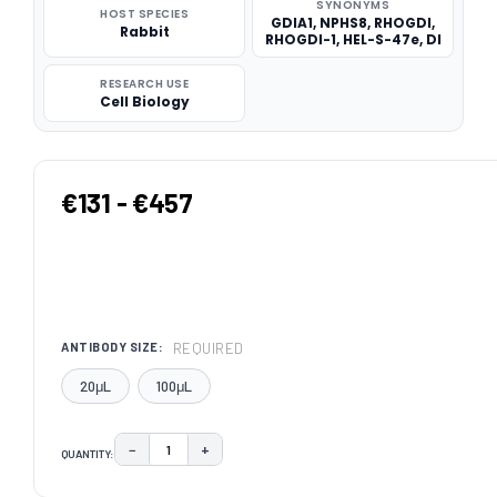
SYNONYMS
HOST SPECIES
GDIA1, NPHS8, RHOGDI,
Rabbit
RHOGDI-1, HEL-S-47e, DI
RESEARCH USE
Cell Biology
€131 - €457
REQUIRED
ANTIBODY SIZE:
20μL
100μL
−
+
QUANTITY:
DECREASE QUANTITY:
INCREASE QUANTITY:
CURRENT