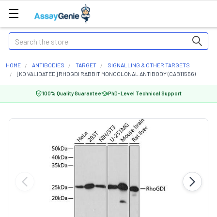
Search
HOME
ANTIBODIES
TARGET
SIGNALLING & OTHER TARGETS
[KO VALIDATED] RHOGDI RABBIT MONOCLONAL ANTIBODY (CAB11556)
100% Quality Guarantee
PhD-Level Technical Support