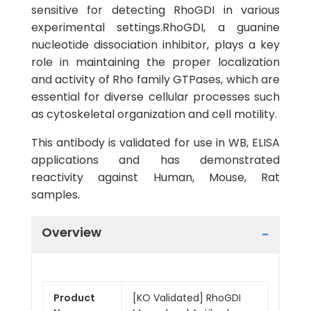
sensitive for detecting RhoGDI in various
experimental settings.RhoGDI, a guanine
nucleotide dissociation inhibitor, plays a key
role in maintaining the proper localization
and activity of Rho family GTPases, which are
essential for diverse cellular processes such
as cytoskeletal organization and cell motility.
This antibody is validated for use in WB, ELISA
applications and has demonstrated
reactivity against Human, Mouse, Rat
samples.
Overview
Product
[KO Validated] RhoGDI