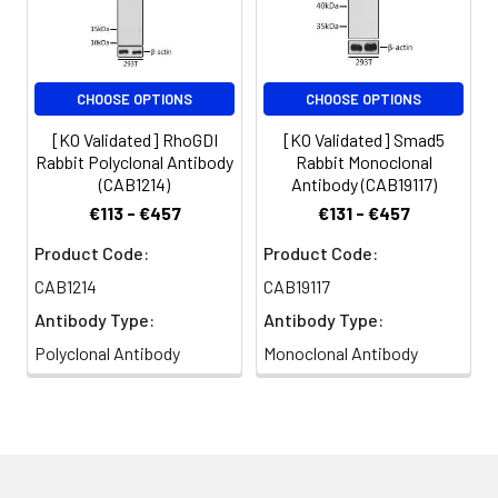
CHOOSE OPTIONS
CHOOSE OPTIONS
[KO Validated] RhoGDI
[KO Validated] Smad5
Rabbit Polyclonal Antibody
Rabbit Monoclonal
(CAB1214)
Antibody (CAB19117)
€113 - €457
€131 - €457
Product Code:
Product Code:
CAB1214
CAB19117
Antibody Type:
Antibody Type:
Polyclonal Antibody
Monoclonal Antibody