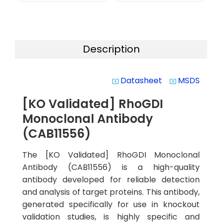
Description
Datasheet
MSDS
system_update_alt
system_update_alt
[KO Validated] RhoGDI
Monoclonal Antibody
(CAB11556)
The [KO Validated] RhoGDI Monoclonal
Antibody (CAB11556) is a high-quality
antibody developed for reliable detection
and analysis of target proteins. This antibody,
generated specifically for use in knockout
validation studies, is highly specific and