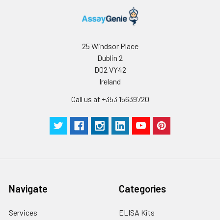
25 Windsor Place
Dublin 2
D02 VY42
Ireland
Call us at +353 15639720
Navigate
Categories
Services
ELISA Kits