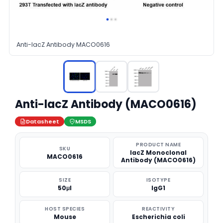
Anti-lacZ Antibody MACO0616
Anti-lacZ Antibody (MACO0616)
Datasheet
MSDS
PRODUCT NAME
SKU
lacZ Monoclonal
MACO0616
Antibody (MACO0616)
SIZE
ISOTYPE
50μl
IgG1
HOST SPECIES
REACTIVITY
Mouse
Escherichia coli