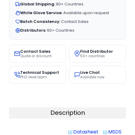
Global Shipping:
80+ Countries
White Glove Service:
Available upon request
Batch Consistency:
Contact Sales
Distributors:
60+ Countries
Contact Sales
Find Distributor
Quote or discount
50+ countries
Technical Support
Live Chat
PhD-level team
Available now
Description
Datasheet
MSDS
system_update_alt
system_update_alt