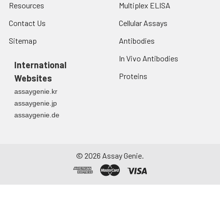
Resources
Multiplex ELISA
Contact Us
Cellular Assays
Sitemap
Antibodies
In Vivo Antibodies
International
Proteins
Websites
assaygenie.kr
assaygenie.jp
assaygenie.de
©
2026
Assay Genie.