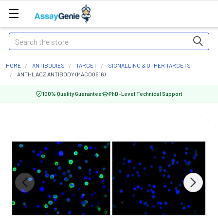
Search
HOME
ANTIBODIES
TARGET
SIGNALLING & OTHER TARGETS
ANTI-LACZ ANTIBODY (MACO0616)
100% Quality Guarantee
PhD-Level Technical Support