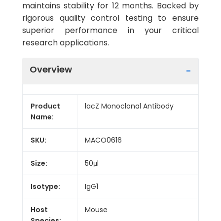
maintains stability for 12 months. Backed by
rigorous quality control testing to ensure
superior performance in your critical
research applications.
Overview
Product
lacZ Monoclonal Antibody
Name:
SKU:
MACO0616
Size:
50μl
Isotype:
IgG1
Host
Mouse
Species: