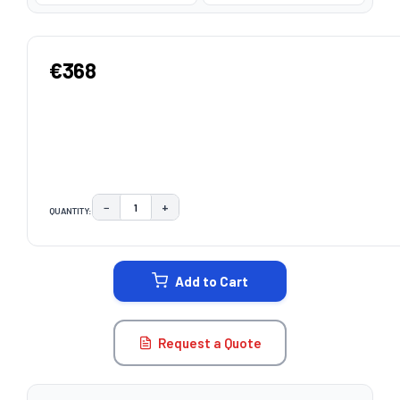
€368
−
+
QUANTITY:
DECREASE QUANTITY:
INCREASE QUANTITY:
CURRENT
STOCK:
Add to Cart
Request a Quote