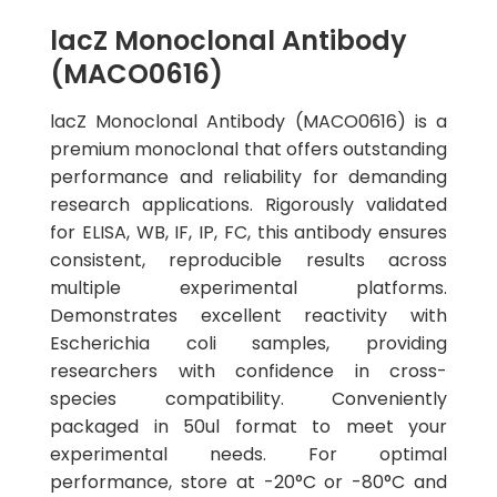
lacZ Monoclonal Antibody
(MACO0616)
lacZ Monoclonal Antibody (MACO0616) is a
premium monoclonal that offers outstanding
performance and reliability for demanding
research applications. Rigorously validated
for ELISA, WB, IF, IP, FC, this antibody ensures
consistent, reproducible results across
multiple experimental platforms.
Demonstrates excellent reactivity with
Escherichia coli samples, providing
researchers with confidence in cross-
species compatibility. Conveniently
packaged in 50ul format to meet your
experimental needs. For optimal
performance, store at -20°C or -80°C and