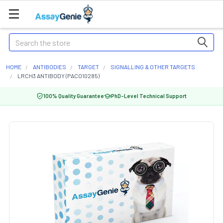
Search
HOME
ANTIBODIES
TARGET
SIGNALLING & OTHER TARGETS
LRCH3 ANTIBODY (PACO10285)
100% Quality Guarantee
PhD-Level Technical Support