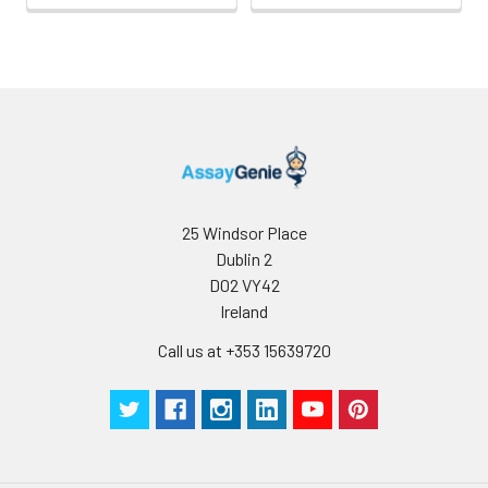
25 Windsor Place
Dublin 2
D02 VY42
Ireland
Call us at +353 15639720