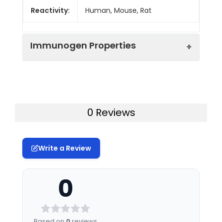
Reactivity:
Human, Mouse, Rat
Immunogen Properties
Immunogen:
Human LRCH3
Immunogen
Homo sapiens (Human)
0 Reviews
Species:
Uniprot No:
Q96II8
Write a Review
Tested
ELISA
WB
Applications:
0
Synonyms:
Leucine rich repeats and
calponin homology (CH)
domain containing 3
Based on
0
reviews