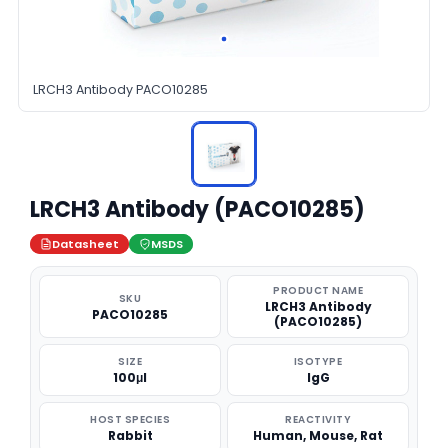
LRCH3 Antibody PACO10285
LRCH3 Antibody (PACO10285)
Datasheet
MSDS
PRODUCT NAME
SKU
LRCH3 Antibody
PACO10285
(PACO10285)
SIZE
ISOTYPE
100μl
IgG
HOST SPECIES
REACTIVITY
Rabbit
Human, Mouse, Rat