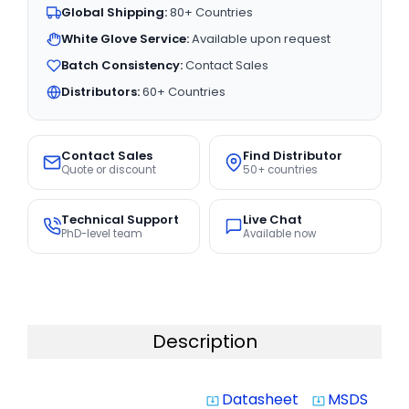
Global Shipping:
80+ Countries
White Glove Service:
Available upon request
Batch Consistency:
Contact Sales
Distributors:
60+ Countries
Contact Sales
Find Distributor
Quote or discount
50+ countries
Technical Support
Live Chat
PhD-level team
Available now
Description
Datasheet
MSDS
system_update_alt
system_update_alt