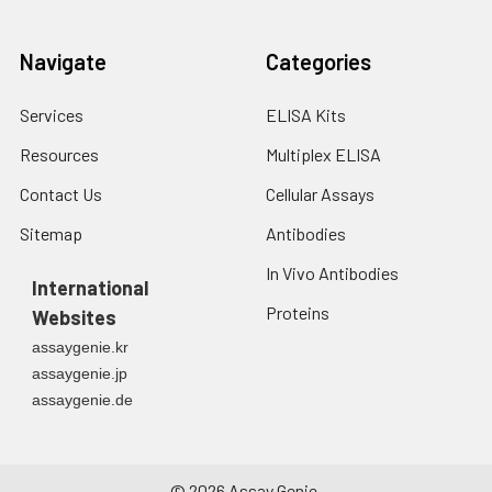
Navigate
Categories
Services
ELISA Kits
Resources
Multiplex ELISA
Contact Us
Cellular Assays
Sitemap
Antibodies
In Vivo Antibodies
International
Proteins
Websites
assaygenie.kr
assaygenie.jp
assaygenie.de
©
2026
Assay Genie.