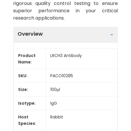
rigorous quality control testing to ensure
superior performance in your critical
research applications.
Overview
Product
LRCH3 Antibody
Name:
SKU:
PACO10285
Size:
100μl
Isotype:
IgG
Host
Rabbit
Species: