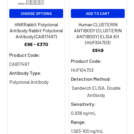
CHOOSE OPTIONS
ADD TO CART
HNRRabbit Polyclonal
Human CLUSTERIN
Antibody Rabbit Polyclonal
ANTIBODY (CLUSTERIN
Antibody (CAB17497)
ANTIBODY) ELISA Kit
(HUFI04703)
€96 - €370
€649
Product Code:
Product Code:
CAB17497
HUFI04703
Antibody Type:
Detection Method:
Polyclonal Antibody
Sandwich ELISA, Double
Antibody
Sensitivity:
0.938 ng/mL
Range:
1.563-100 ng/mL