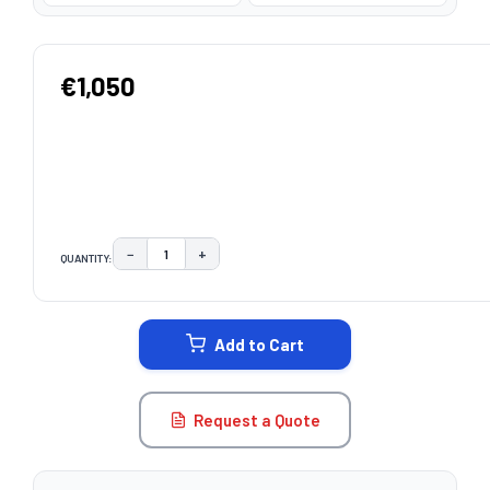
€1,050
−
+
QUANTITY:
DECREASE QUANTITY:
INCREASE QUANTITY:
CURRENT
STOCK:
Add to Cart
Request a Quote