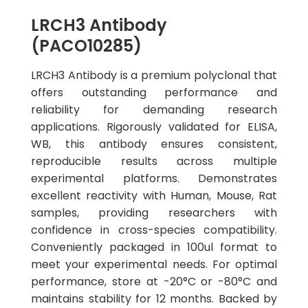
LRCH3 Antibody
(PACO10285)
LRCH3 Antibody is a premium polyclonal that
offers outstanding performance and
reliability for demanding research
applications. Rigorously validated for ELISA,
WB, this antibody ensures consistent,
reproducible results across multiple
experimental platforms. Demonstrates
excellent reactivity with Human, Mouse, Rat
samples, providing researchers with
confidence in cross-species compatibility.
Conveniently packaged in 100ul format to
meet your experimental needs. For optimal
performance, store at -20°C or -80°C and
maintains stability for 12 months. Backed by