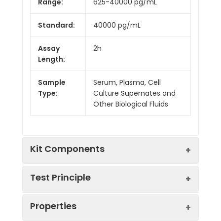
Range:
625-40000 pg/mL
Standard:
40000 pg/mL
Assay
2h
Length:
Sample
Serum, Plasma, Cell
Type:
Culture Supernates and
Other Biological Fluids
Kit Components
Test Principle
Kit
Properties
Components:
This assay employs the competitive
Component
Quantity
inhibition enzyme immunoassay