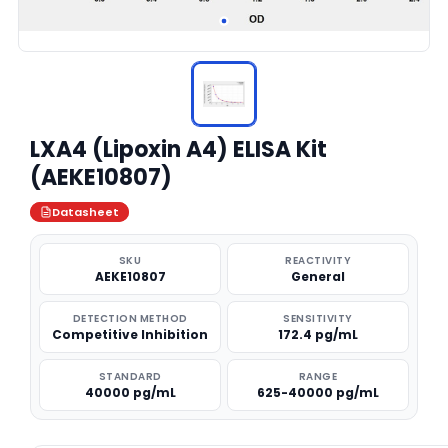
LXA4 (Lipoxin A4) ELISA Kit
(AEKE10807)
Datasheet
SKU
REACTIVITY
AEKE10807
General
DETECTION METHOD
SENSITIVITY
Competitive Inhibition
172.4 pg/mL
STANDARD
RANGE
40000 pg/mL
625-40000 pg/mL