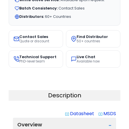
Batch Consistency:
Contact Sales
Distributors:
60+ Countries
Contact Sales
Find Distributor
Quote or discount
50+ countries
Technical Support
Live Chat
PhD-level team
Available now
Description
Datasheet
MSDS
system_update_alt
system_update_alt
Overview