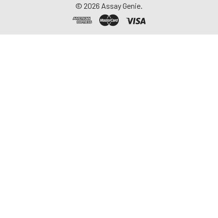
©
2026
Assay Genie.
repeated freeze-
thaw cycles.
Saliva
Collect saliva using a
collection device.
Centrifuge at 1000 ×
g for 15 minutes at 2-
8°C. Remove
particulates and
assay immediately or
aliquot and store at ≤
-20°C. Avoid
repeated freeze-
thaw cycles.
Feces
Dry feces weighing
more than 50 mg
were collected. Wash
with PBS (w:v = 1:9).
Sonicate and