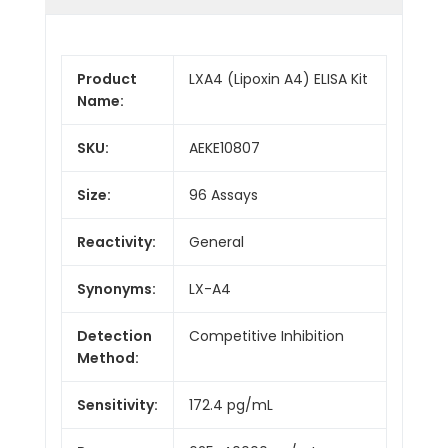
Product
LXA4 (Lipoxin A4) ELISA Kit
Name:
SKU:
AEKE10807
Size:
96 Assays
Reactivity:
General
Synonyms:
LX-A4
Detection
Competitive Inhibition
Method:
Sensitivity:
172.4 pg/mL