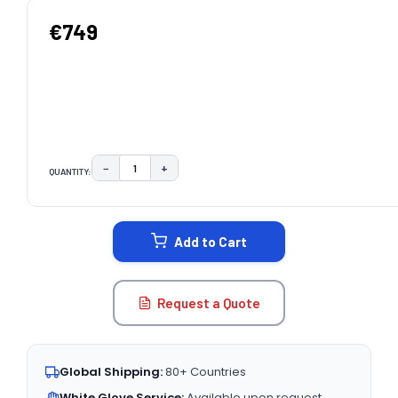
€749
−
+
QUANTITY:
DECREASE QUANTITY:
INCREASE QUANTITY:
CURRENT
STOCK:
Add to Cart
Request a Quote
Global Shipping:
80+ Countries
White Glove Service:
Available upon request