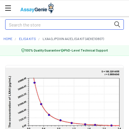
Search
HOME
ELISA KITS
LXA4 (LIPOXIN A4) ELISA KIT (AEKE10807)
100% Quality Guarantee
PhD-Level Technical Support