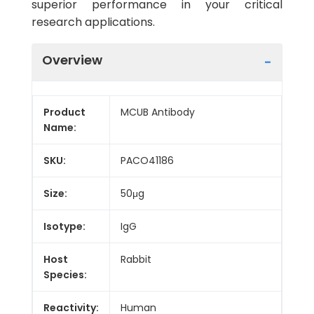
superior performance in your critical
research applications.
Overview
Product
MCUB Antibody
Name:
SKU:
PACO41186
Size:
50μg
Isotype:
IgG
Host
Rabbit
Species:
Reactivity:
Human