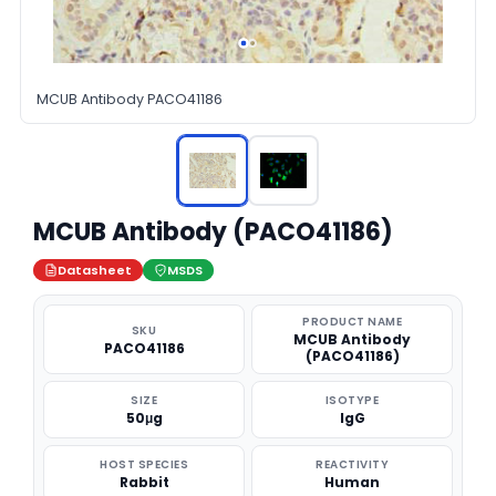
MCUB Antibody PACO41186
MCUB Antibody (PACO41186)
Datasheet
MSDS
PRODUCT NAME
SKU
MCUB Antibody
PACO41186
(PACO41186)
SIZE
ISOTYPE
50μg
IgG
HOST SPECIES
REACTIVITY
Rabbit
Human