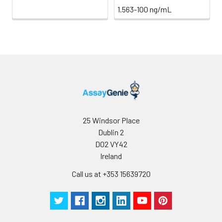
1.563-100 ng/mL
25 Windsor Place
Dublin 2
D02 VY42
Ireland
Call us at +353 15639720