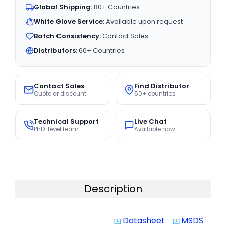
Global Shipping:
80+ Countries
White Glove Service:
Available upon request
Batch Consistency:
Contact Sales
Distributors:
60+ Countries
Contact Sales
Find Distributor
Quote or discount
50+ countries
Technical Support
Live Chat
PhD-level team
Available now
Description
Datasheet
MSDS
system_update_alt
system_update_alt