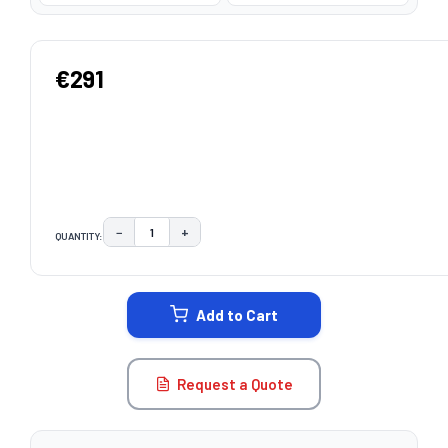
€291
−
+
QUANTITY:
DECREASE QUANTITY:
INCREASE QUANTITY:
CURRENT
STOCK:
Add to Cart
Request a Quote