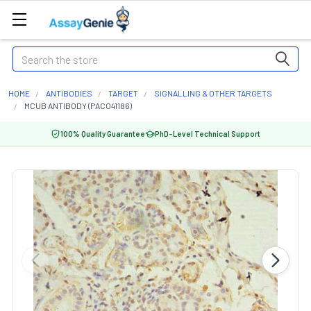
Search
HOME
ANTIBODIES
TARGET
SIGNALLING & OTHER TARGETS
MCUB ANTIBODY (PACO41186)
100% Quality Guarantee
PhD-Level Technical Support