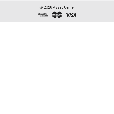
©
2026
Assay Genie.