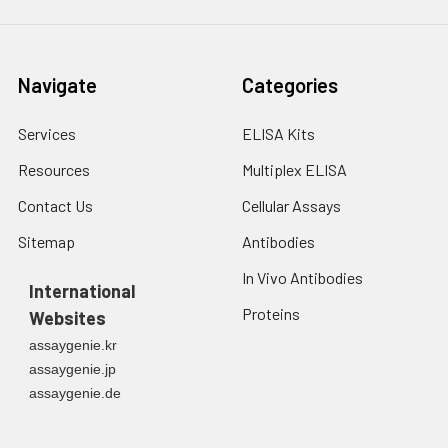
Navigate
Categories
Services
ELISA Kits
Resources
Multiplex ELISA
Contact Us
Cellular Assays
Sitemap
Antibodies
In Vivo Antibodies
International
Proteins
Websites
assaygenie.kr
assaygenie.jp
assaygenie.de