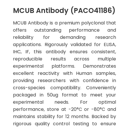
MCUB Antibody (PACO41186)
MCUB Antibody is a premium polyclonal that
offers outstanding performance and
reliability for demanding research
applications. Rigorously validated for ELISA,
IHC, IF, this antibody ensures consistent,
reproducible results across multiple
experimental platforms. Demonstrates
excellent reactivity with Human samples,
providing researchers with confidence in
cross-species compatibility. Conveniently
packaged in 50ug format to meet your
experimental needs. For optimal
performance, store at -20°C or -80°C and
maintains stability for 12 months. Backed by
rigorous quality control testing to ensure