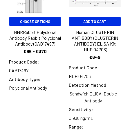
Buffer:
Constituents: 50% Glycerol, 0.01M
PBS, PH 7.4
CHOOSE OPTIONS
ADD TO CART
Purification:
Antigen Affinity Purified
HNRRabbit Polyclonal
Human CLUSTERIN
Clonality:
Polyclonal
Antibody Rabbit Polyclonal
ANTIBODY (CLUSTERIN
Antibody (CAB17497)
ANTIBODY) ELISA Kit
(HUFI04703)
€96 - €370
Conjugate:
Non-conjugated
€649
Product Code:
Product Code:
CAB17497
HUFI04703
Antibody Type:
Detection Method:
Polyclonal Antibody
Sandwich ELISA, Double
Antibody
Sensitivity:
0.938 ng/mL
Range: