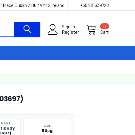
r Place Dublin 2 D02 VY42 Ireland
+353 15639720
Sign in
0
Register
Cart
O03697)
 NAME
SIZE
ntibody
50μg
3697)