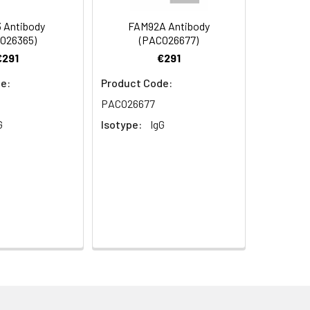
 Antibody
FAM92A Antibody
O26365)
(PACO26677)
€291
€291
e:
Product Code:
PACO26677
G
Isotype:
IgG
 Mediator complex subunit 13-like
RAP2 antibody, Thyroid hormone receptor-
plex 240 kDa component-like antibody,
aphy using epitope-specific immunogen.