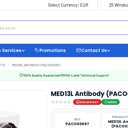
Select Currency:
EUR
25 Windso
 Services
Promotions
Contact Us
ETS
MED13L ANTIBODY (PACO03697)
100% Quality Guarantee
PhD-Level Technical Support
MED13L Antibody (PAC
Datasheet
MSDS
PRODUCT
SKU
MED13L A
PACO03697
(PACO0