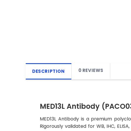
0 REVIEWS
DESCRIPTION
MED13L Antibody (PACO0
MED13L Antibody is a premium polyclon
Rigorously validated for WB, IHC, ELISA