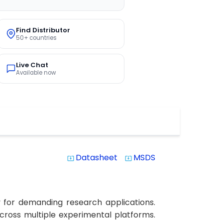
Find Distributor
50+ countries
Live Chat
Available now
Datasheet
MSDS
system_update_alt
system_update_alt
y for demanding research applications.
 across multiple experimental platforms.