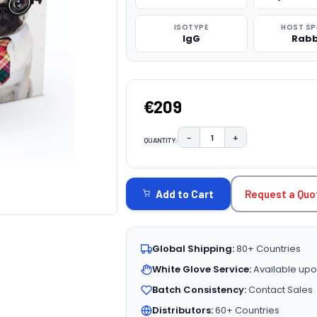
ISOTYPE
HOST SP
IgG
Rabb
€209
−
+
QUANTITY:
DECREASE QUANTITY:
INCREASE QUAN
CURRENT
STOCK:
Request a Quo
Add to Cart
Global Shipping:
80+ Countries
White Glove Service:
Available upo
Batch Consistency:
Contact Sales
Distributors:
60+ Countries