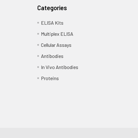
Categories
ELISA Kits
Multiplex ELISA
Cellular Assays
Antibodies
In Vivo Antibodies
Proteins