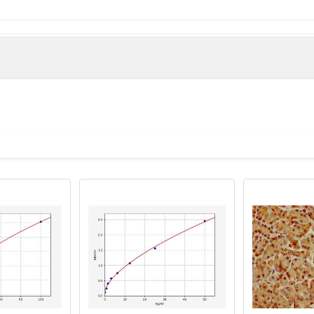
e derived from the Internal region of Human TRAP240.
man)