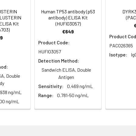
Recommended Dilution
USTERIN
Human TP53 antibody (p53
DYRK3
CLUSTERIN
antibody) ELISA Kit
(PAC
1:500-1:2000
ELISA Kit
(HUFI03057)
4703)
€649
1:100-1:300
Product Cod
9
Product Code:
PACO26365
1:10000
HUFI03057
Isotype:
Ig
Detection Method:
hod:
Sandwich ELISA, Double
dy, MED13L antibody, Mediator complex subunit 13 like antibody,
A, Double
Antigen
of RNA polymerase II transcription subunit 13-like antibody, TH
dy
Sensitivity:
0.469 ng/mL
 2 antibody, Thyroid hormone receptor-associated protein com
.938 ng/mL
Range:
0.781-50 ng/mL
100 ng/mL
ining 50% glycerol, 0.5% BSA and 0.02% sodium azide.
ffinity-purified from rabbit antiserum by affinity-chromatogr