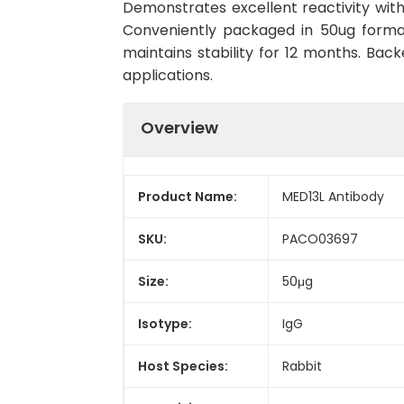
Demonstrates excellent reactivity wit
Conveniently packaged in 50ug forma
maintains stability for 12 months. Back
applications.
Overview
Product Name:
MED13L Antibody
SKU:
PACO03697
Size:
50μg
Isotype:
IgG
Host Species:
Rabbit