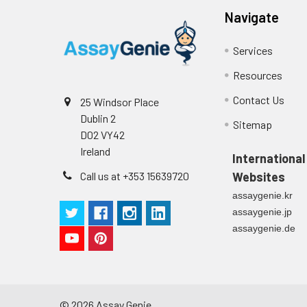
Navigate
Conjugate:
Non-conjugated
Services
Resources
Contact Us
25 Windsor Place
Dublin 2
Sitemap
D02 VY42
Ireland
International
Call us at +353 15639720
Websites
assaygenie.kr
assaygenie.jp
assaygenie.de
©
2026
Assay Genie.