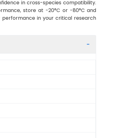
idence in cross-species compatibility.
ormance, store at -20°C or -80°C and
r performance in your critical research