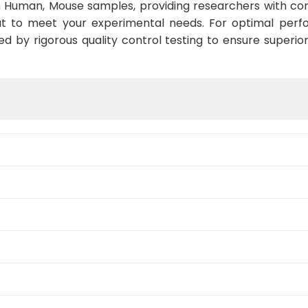
h Human, Mouse samples, providing researchers with conf
t to meet your experimental needs. For optimal perf
ed by rigorous quality control testing to ensure superio