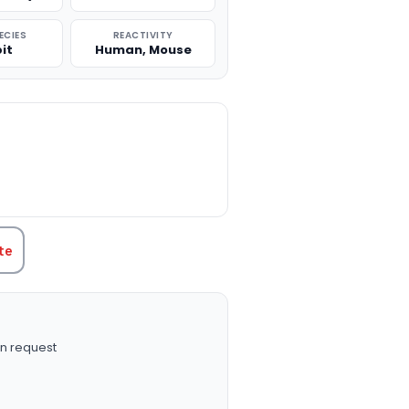
ECIES
REACTIVITY
it
Human, Mouse
TITY:
te
n request