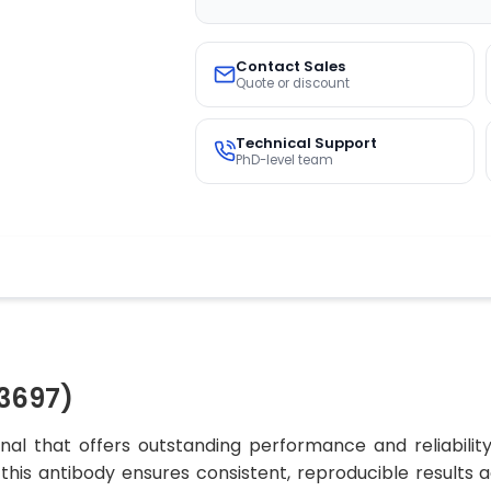
Contact Sales
Quote or discount
Technical Support
PhD-level team
3697)
al that offers outstanding performance and reliabilit
, this antibody ensures consistent, reproducible results