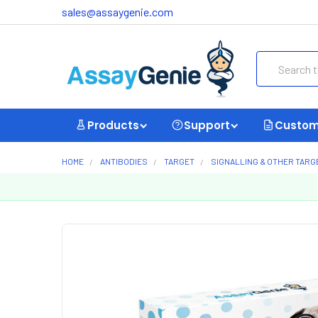
sales@assaygenie.com
Search
Products
Support
Custom
HOME
ANTIBODIES
TARGET
SIGNALLING & OTHER TARG