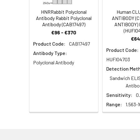
Dilution:
Application
HNRRabbit Polyclonal
Human CL
Antibody Rabbit Polyclonal
ANTIBODY (
WB
Antibody (CAB17497)
ANTIBODY) 
(HUFI0
€96 - €370
IHC
€64
Product Code:
CAB17497
Product Code:
ELISA
Antibody Type:
HUFI04703
Polyclonal Antibody
Detection Met
Synonyms:
MD13L_HUMAN antibo
Sandwich ELIS
antibody, Mediator 
Antibo
associated protein
Sensitivity:
0
TRAP240L antibody
Range:
1.563-
Target Names:
MED13L
Storage Buffer:
Liquid in PBS conta
Purification:
The antibody was a