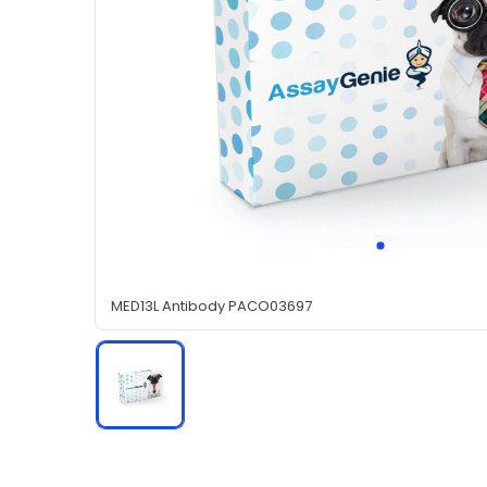
MED13L Antibody PACO03697