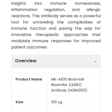
insights into immune homeostasis,
inflammation regulation, and allergic
reactions. This antibody serves as a powerful
tool for unraveling the complexities of
immune function and paving the way for
innovative therapeutic approaches that
modulate immune responses for improved
patient outcomes.
Overview
Product Name:
MK-4830 Biosimialr
Biosimilar (LILRB2)
Antibody (HDBS0120)
Size:
100 ug