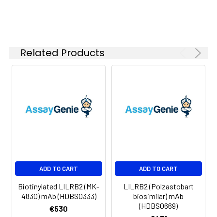
Buffer:
Lyophilized from sterile PBS,
pH 7.4. Normally 5 % - 8%
trehalose is added as
protectants before
lyophilization. Please see
Related Products
Certificate of Analysis for
specific instructions.
Format:
Powder
Applications
ELISA, Flow Cyt
Antibody
IgG4
Isotype:
Guarantee:
12 months from date of
ADD TO CART
ADD TO CART
dispatch
Biotinylated LILRB2 (MK-
LILRB2 (Polzastobart
4830) mAb (HDBS0333)
biosimilar) mAb
(HDBS0669)
€530