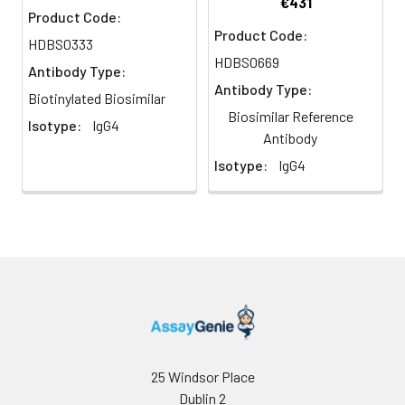
€431
Product Code:
Product Code:
HDBS0333
HDBS0669
Antibody Type:
Antibody Type:
Biotinylated Biosimilar
Biosimilar Reference
Isotype:
IgG4
Antibody
Isotype:
IgG4
25 Windsor Place
Dublin 2