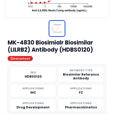
MK-4830 Biosimialr Biosimilar
(LILRB2) Antibody (HDBS0120)
Datasheet
ANTIBODY TYPE
SKU
Biosimilar Reference
HDBS0120
Antibody
APPLICATIONS
APPLICATIONS
IHC
FC
APPLICATIONS
APPLICATIONS
Drug Development
Pharmacokinetics