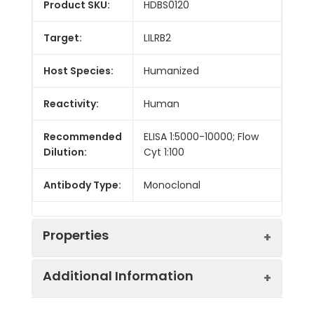
Product SKU:
HDBS0120
Target:
LILRB2
Host Species:
Humanized
Reactivity:
Human
Recommended
ELISA 1:5000-10000; Flow
Dilution:
Cyt 1:100
Antibody Type:
Monoclonal
Properties
Additional Information
Buffer:
Lyophilized from sterile PBS,
pH 7.4. Normally 5 % - 8%