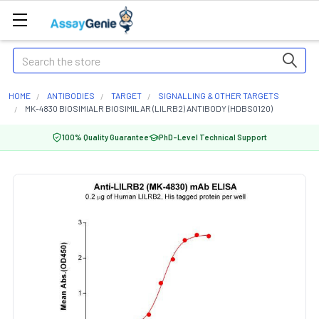
Search
HOME
ANTIBODIES
TARGET
SIGNALLING & OTHER TARGETS
MK-4830 BIOSIMIALR BIOSIMILAR (LILRB2) ANTIBODY (HDBS0120)
100% Quality Guarantee
PhD-Level Technical Support