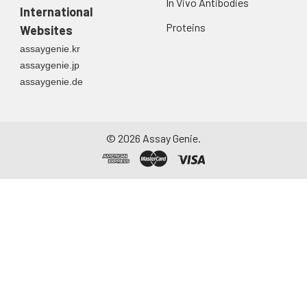
In Vivo Antibodies
International
Proteins
Websites
assaygenie.kr
assaygenie.jp
assaygenie.de
©
2026
Assay Genie.