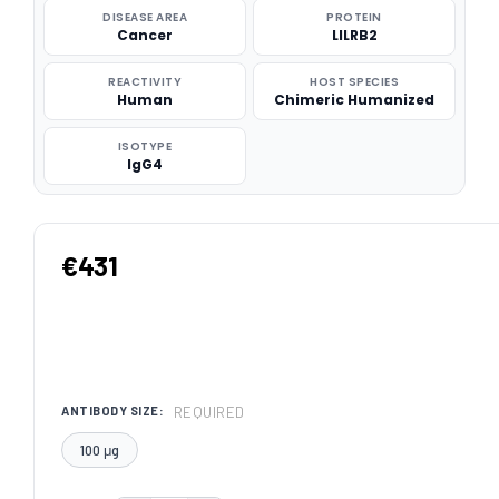
DISEASE AREA
PROTEIN
Cancer
LILRB2
REACTIVITY
HOST SPECIES
Human
Chimeric Humanized
ISOTYPE
IgG4
€431
REQUIRED
ANTIBODY SIZE:
100 μg