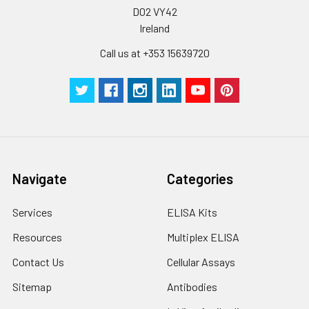
D02 VY42
Ireland
Call us at +353 15639720
Navigate
Categories
Services
ELISA Kits
Resources
Multiplex ELISA
Contact Us
Cellular Assays
Sitemap
Antibodies