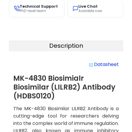
Technical Support
Live Chat
PhD-level team
Available now
Description
Datasheet
system_update_alt
MK-4830 Biosimialr
Biosimilar (LILRB2) Antibody
(HDBS0120)
The MK-4830 Biosimilar LILRB2 Antibody is a
cutting-edge tool for researchers delving
into the complex world of immune regulation.
LILRB2, also known as immune inhibitory