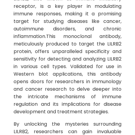
receptor, is a key player in modulating
immune responses, making it a promising
target for studying diseases like cancer,
autoimmune disorders, and chronic
inflammation.This monoclonal antibody,
meticulously produced to target the LILRB2
protein, offers unparalleled specificity and
sensitivity for detecting and analyzing LILRB2
in various cell types. Validated for use in
Western blot applications, this antibody
opens doors for researchers in immunology
and cancer research to delve deeper into
the intricate mechanisms of immune
regulation and its implications for disease
development and treatment strategies.
By unlocking the mysteries surrounding
LILRB2, researchers can gain invaluable