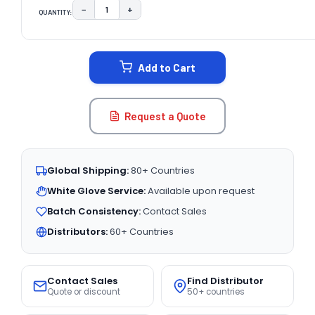
−
+
QUANTITY:
DECREASE QUANTITY:
INCREASE QUANTITY:
CURRENT
STOCK:
Add to Cart
Request a Quote
Global Shipping:
80+ Countries
White Glove Service:
Available upon request
Batch Consistency:
Contact Sales
Distributors:
60+ Countries
Contact Sales
Find Distributor
Quote or discount
50+ countries