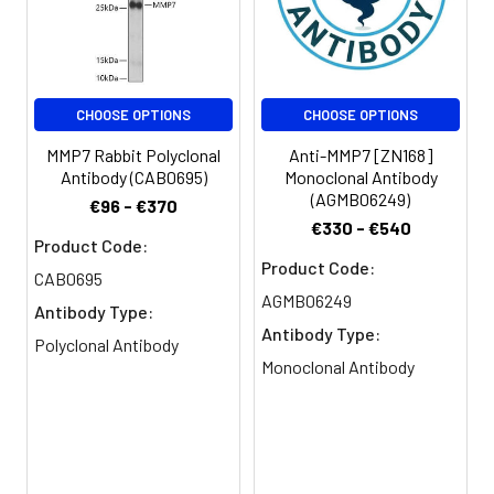
PBS, PH 7.4
Purification:
>95%, Protein G purified
CHOOSE OPTIONS
CHOOSE OPTIONS
Clonality:
Polyclonal
MMP7 Rabbit Polyclonal
Anti-MMP7 [ZN168]
Conjugate:
Non-conjugated
Antibody (CAB0695)
Monoclonal Antibody
(AGMB06249)
€96 - €370
€330 - €540
Product Code:
Product Code:
CAB0695
AGMB06249
Antibody Type:
Antibody Type:
Polyclonal Antibody
Monoclonal Antibody