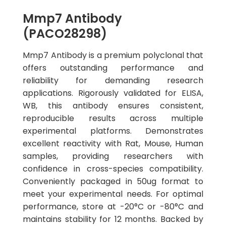
Mmp7 Antibody
(PACO28298)
Mmp7 Antibody is a premium polyclonal that
offers outstanding performance and
reliability for demanding research
applications. Rigorously validated for ELISA,
WB, this antibody ensures consistent,
reproducible results across multiple
experimental platforms. Demonstrates
excellent reactivity with Rat, Mouse, Human
samples, providing researchers with
confidence in cross-species compatibility.
Conveniently packaged in 50ug format to
meet your experimental needs. For optimal
performance, store at -20°C or -80°C and
maintains stability for 12 months. Backed by