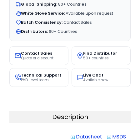
Global Shipping:
80+ Countries
White Glove Service:
Available upon request
Batch Consistency:
Contact Sales
Distributors:
60+ Countries
Contact Sales
Find Distributor
Quote or discount
50+ countries
Technical Support
Live Chat
PhD-level team
Available now
Description
Datasheet
MSDS
system_update_alt
system_update_alt