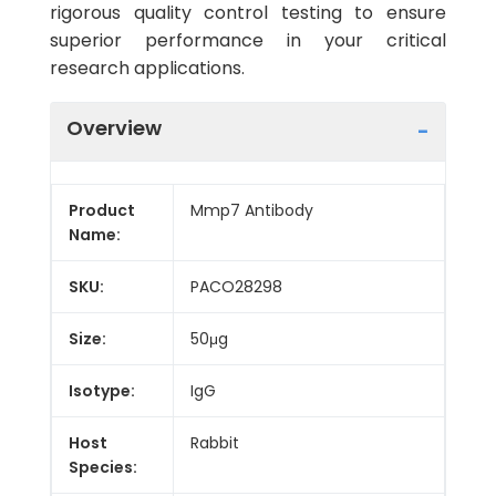
rigorous quality control testing to ensure
superior performance in your critical
research applications.
Overview
Product
Mmp7 Antibody
Name:
SKU:
PACO28298
Size:
50μg
Isotype:
IgG
Host
Rabbit
Species: