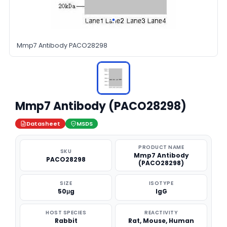
Mmp7 Antibody PACO28298
Mmp7 Antibody (PACO28298)
Datasheet
MSDS
PRODUCT NAME
SKU
Mmp7 Antibody
PACO28298
(PACO28298)
SIZE
ISOTYPE
50μg
IgG
HOST SPECIES
REACTIVITY
Rabbit
Rat, Mouse, Human