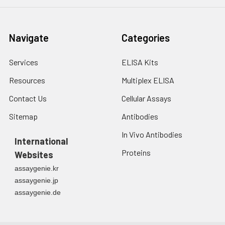
Navigate
Categories
Services
ELISA Kits
Resources
Multiplex ELISA
Contact Us
Cellular Assays
Sitemap
Antibodies
In Vivo Antibodies
International
Proteins
Websites
assaygenie.kr
assaygenie.jp
assaygenie.de