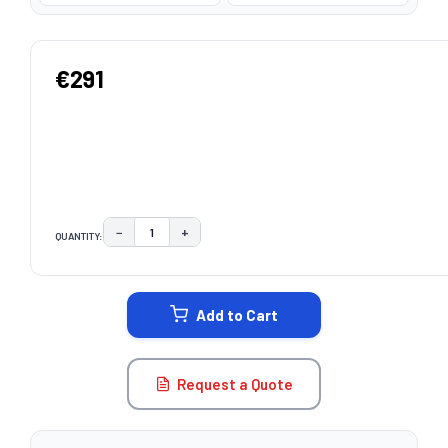
€291
−
+
QUANTITY:
DECREASE QUANTITY:
INCREASE QUANTITY:
CURRENT
STOCK:
Add to Cart
Request a Quote