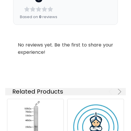
Recommended
Dilution:
Application
Recommended
Based on
0
reviews
Dilution
WB
1:1000-1:5000
No reviews yet. Be the first to share your
experience!
Synonyms:
Mmp7 antibody, Mmp-7Matrilysin
antibody, EC 3.4.24.23 antibody,
Matrin antibody, Matrix
metalloproteinase-7 antibody,
MMP-7 antibody, Pump-1
protease antibody, Uterine
Related Products
metalloproteinase antibody
Target Names:
Mmp7
Storage
Preservative: 0.03% Proclin 300
Buffer:
Constituents: 50% Glycerol, 0.01M