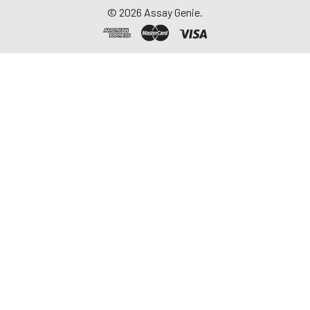
©
2026
Assay Genie.