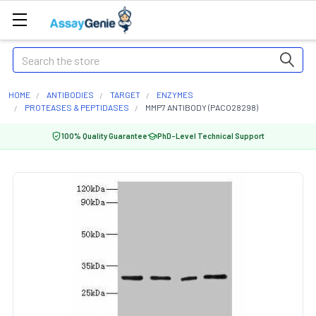
Search
HOME
ANTIBODIES
TARGET
ENZYMES
PROTEASES & PEPTIDASES
MMP7 ANTIBODY (PACO28298)
100% Quality Guarantee
PhD-Level Technical Support