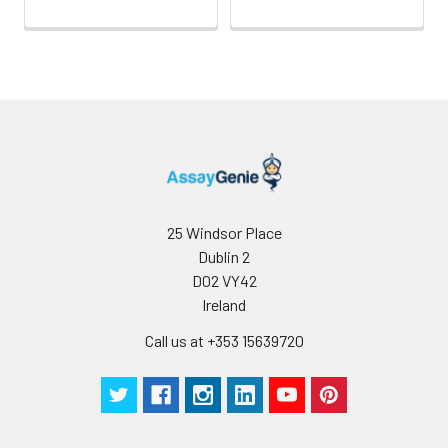
25 Windsor Place
Dublin 2
D02 VY42
Ireland
Call us at +353 15639720