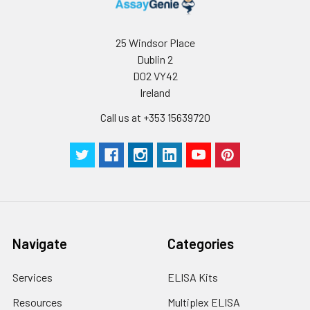
humidity and incubator temperatures
be strictly regulated. It is also strongly
suggested that the whole assay is pe
25 Windsor Place
by the same experimenter from the b
Dublin 2
to the end.
D02 VY42
Ireland
Call us at +353 15639720
Navigate
Categories
Services
ELISA Kits
Resources
Multiplex ELISA