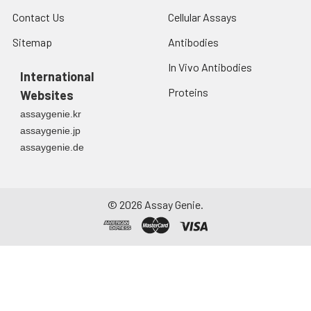
Contact Us
Cellular Assays
Sitemap
Antibodies
In Vivo Antibodies
International
Proteins
Websites
assaygenie.kr
assaygenie.jp
assaygenie.de
©
2026
Assay Genie.