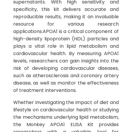
supernatants. With high sensitivity and
specificity, this kit delivers accurate and
reproducible results, making it an invaluable
resource for various research
applications.APOA1 is a critical component of
high-density lipoprotein (HDL) particles and
plays a vital role in lipid metabolism and
cardiovascular health. By measuring APOA1
levels, researchers can gain insights into the
risk of developing cardiovascular diseases,
such as atherosclerosis and coronary artery
disease, as well as monitor the effectiveness
of treatment interventions.
Whether investigating the impact of diet and
lifestyle on cardiovascular health or studying
the mechanisms underlying lipid metabolism,
the Monkey APOA1 ELISA Kit provides
researchers with a valuable tool for