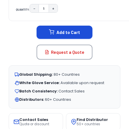
−
+
QUANTITY:
DECREASE QUANTITY:
INCREASE QUANTITY:
CURRENT
STOCK:
Add to Cart
Request a Quote
Global Shipping:
80+ Countries
White Glove Service:
Available upon request
Batch Consistency:
Contact Sales
Distributors:
60+ Countries
Contact Sales
Find Distributor
Quote or discount
50+ countries