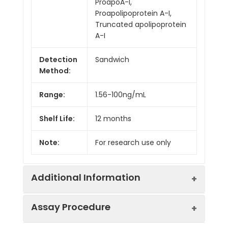
ProapoA-I,
Proapolipoprotein A-I,
Truncated apolipoprotein
A-I
Detection
Sandwich
Method:
Range:
1.56-100ng/mL
Shelf Life:
12 months
Note:
For research use only
Additional Information
Assay Procedure
Recovery:
Matrices listed below were spiked with