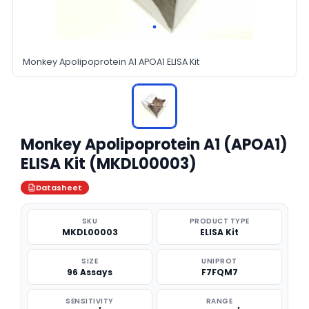
Monkey Apolipoprotein A1 APOA1 ELISA Kit
Monkey Apolipoprotein A1 (APOA1)
ELISA Kit (MKDL00003)
Datasheet
SKU
PRODUCT TYPE
MKDL00003
ELISA Kit
SIZE
UNIPROT
96 Assays
F7FQM7
SENSITIVITY
RANGE