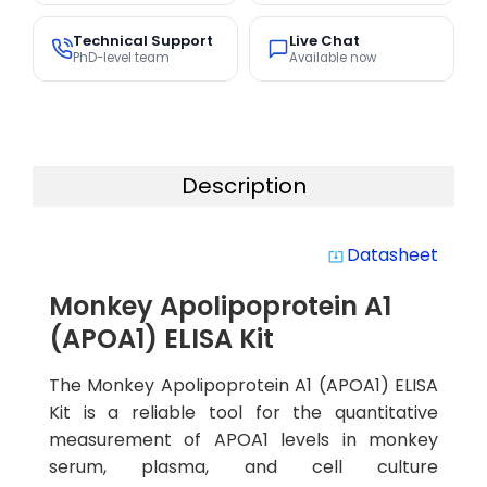
Technical Support
Live Chat
PhD-level team
Available now
Description
Datasheet
system_update_alt
Monkey Apolipoprotein A1
(APOA1) ELISA Kit
The Monkey Apolipoprotein A1 (APOA1) ELISA
Kit is a reliable tool for the quantitative
measurement of APOA1 levels in monkey
serum, plasma, and cell culture