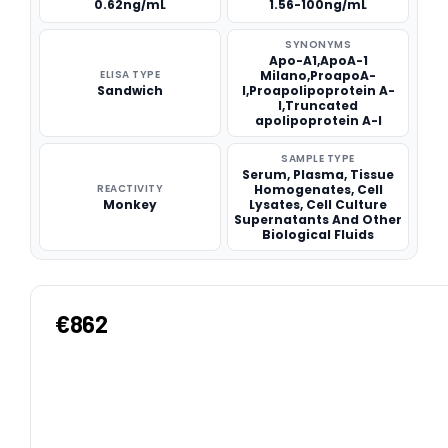
0.62ng/mL
1.56-100ng/mL
SYNONYMS
Apo-A1,ApoA-1
ELISA TYPE
Milano,ProapoA-
Sandwich
I,Proapolipoprotein A-
I,Truncated
apolipoprotein A-I
SAMPLE TYPE
Serum, Plasma, Tissue
REACTIVITY
Homogenates, Cell
Monkey
Lysates, Cell Culture
Supernatants And Other
Biological Fluids
€862