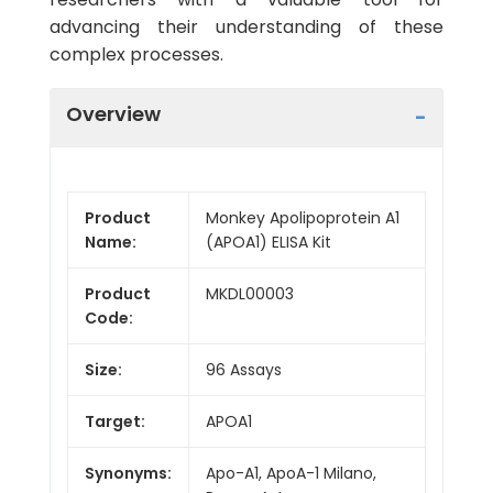
advancing their understanding of these
complex processes.
Overview
Product
Monkey Apolipoprotein A1
Name:
(APOA1) ELISA Kit
Product
MKDL00003
Code:
Size:
96 Assays
Target:
APOA1
Synonyms:
Apo-A1, ApoA-1 Milano,