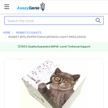
Search
HOME
MONKEY ELISA KITS
MONKEY APOLIPOPROTEIN A1 (APOA1) ELISA KIT (MKDL00003)
100% Quality Guarantee
PhD-Level Technical Support