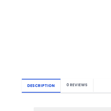
0 REVIEWS
DESCRIPTION