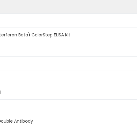
terferon Beta) ColorStep ELISA Kit
l
Double Antibody