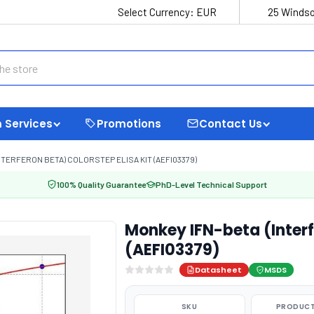
Select Currency:
EUR
25 Windso
 Services
Promotions
Contact Us
NTERFERON BETA) COLORSTEP ELISA KIT (AEFI03379)
100% Quality Guarantee
PhD-Level Technical Support
Monkey IFN-beta (Interf
(AEFI03379)
Datasheet
MSDS
SKU
PRODUCT