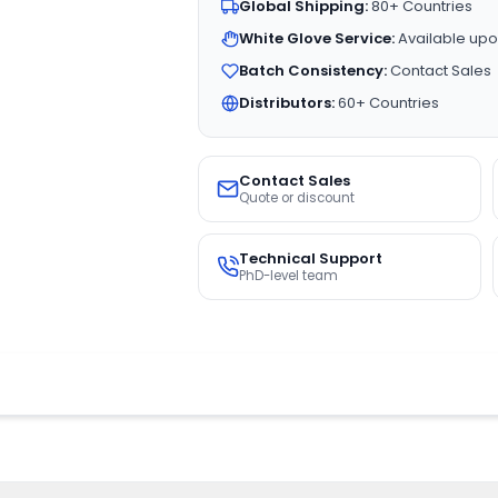
Global Shipping:
80+ Countries
White Glove Service:
Available upo
Batch Consistency:
Contact Sales
Distributors:
60+ Countries
Contact Sales
Quote or discount
Technical Support
PhD-level team