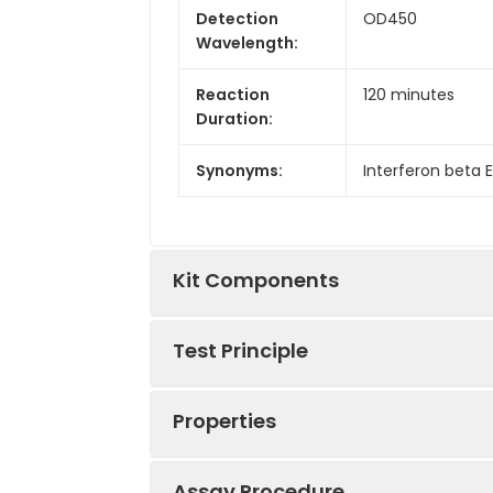
Detection
OD450
Wavelength:
Reaction
120 minutes
Duration:
Synonyms:
Interferon beta EL
Kit Components
Test Principle
Kit
Components:
Properties
This kit was based on sandwich ELIS
Components
tag that was recognized by a speci
well, then add the standards and pi
Assay Procedure