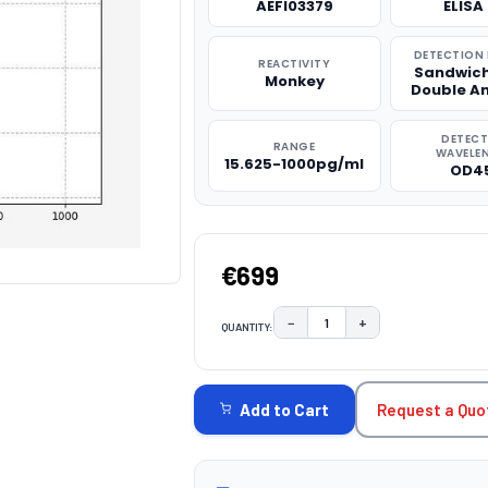
AEFI03379
ELISA 
DETECTION
REACTIVITY
Sandwich
Monkey
Double A
DETEC
RANGE
WAVELE
15.625-1000pg/ml
OD4
€699
−
+
QUANTITY:
DECREASE QUANTITY:
INCREASE QUAN
CURRENT
STOCK:
Request a Quo
Add to Cart