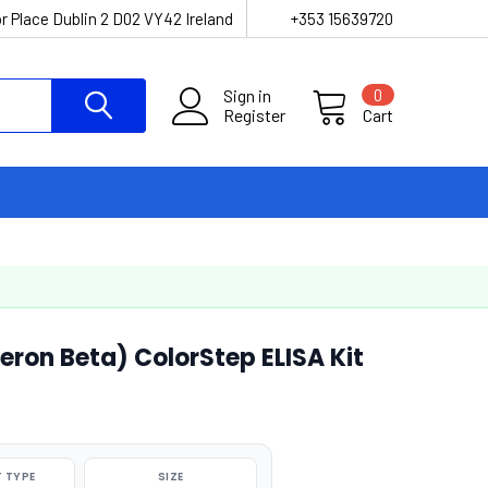
r Place Dublin 2 D02 VY42 Ireland
+353 15639720
Sign in
0
Register
Cart
eron Beta) ColorStep ELISA Kit
 TYPE
SIZE