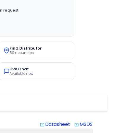
n request
Find Distributor
50+ countries
Live Chat
Available now
Datasheet
MSDS
system_update_alt
system_update_alt