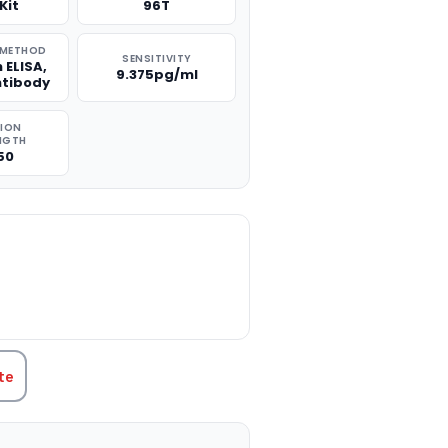
Kit
96T
 METHOD
SENSITIVITY
 ELISA,
9.375pg/ml
ntibody
TION
NGTH
50
TITY:
te