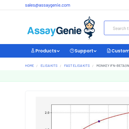
sales@assaygenie.com
Search
Products
Support
Custom
HOME
ELISA KITS
FAST ELISA KITS
MONKEY IFN-BETA (I