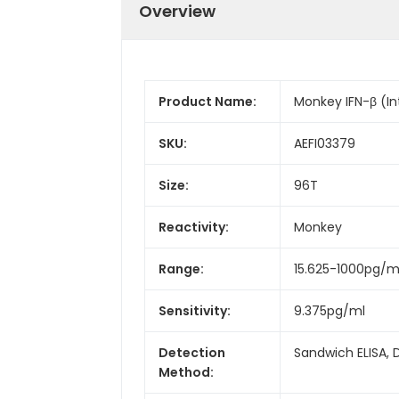
Overview
Product Name:
Monkey IFN-β (In
SKU:
AEFI03379
Size:
96T
Reactivity:
Monkey
Range:
15.625-1000pg/m
Sensitivity:
9.375pg/ml
Detection
Sandwich ELISA, 
Method: