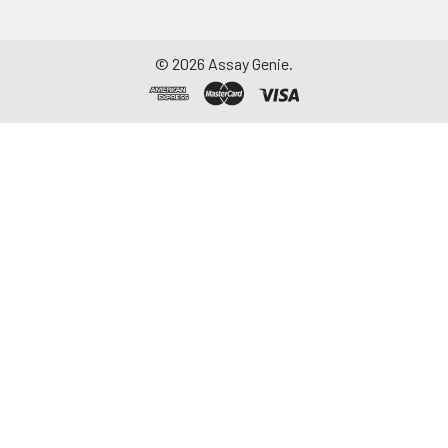
©
2026
Assay Genie.