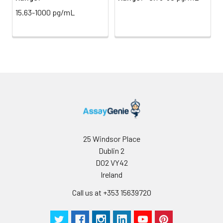
(Avoid
stop solution and measure
15.63-1000 pg/mL
direct
absorbance at 450 nm
light)
immediately.
Sample Dilution
10 ml
20 ml
2-8°C
Buffer
Antibody
5 ml
10 ml
2-8°C
Dilution Buffer
SABC Dilution
5 ml
10 ml
2-8°C
Buffer
25 Windsor Place
Stop Solution
5 ml
10 ml
2-8°C
Dublin 2
D02 VY42
Wash
15 ml
30 ml
2-8°C
Ireland
Buffer(25X)
Call us at +353 15639720
Plate Sealer
3
5
-
pieces
pieces