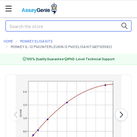
Search
HOME
MONKEY ELISA KITS
MONKEY IL-12 P40 (INTERLEUKIN 12 P40) ELISA KIT (AEFI03582)
100% Quality Guarantee
PhD-Level Technical Support