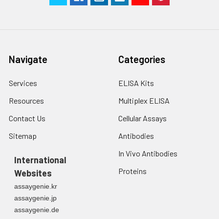
Technical
1 copy
1 copy
-
Manual
Navigate
Categories
Services
ELISA Kits
Resources
Multiplex ELISA
Contact Us
Cellular Assays
Sitemap
Antibodies
In Vivo Antibodies
International
Proteins
Websites
assaygenie.kr
assaygenie.jp
assaygenie.de