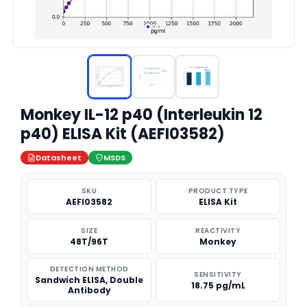
Monkey IL-12 p40 (Interleukin 12
p40) ELISA Kit (AEFI03582)
Datasheet
MSDS
SKU
PRODUCT TYPE
AEFI03582
ELISA Kit
SIZE
REACTIVITY
48T/96T
Monkey
DETECTION METHOD
SENSITIVITY
Sandwich ELISA, Double
18.75 pg/mL
Antibody