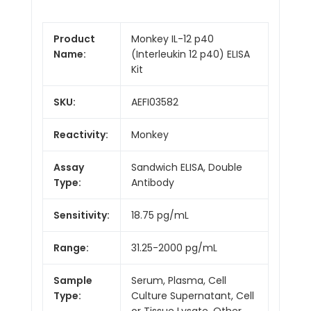
Product
Monkey IL-12 p40
Name:
(Interleukin 12 p40) ELISA
Kit
SKU:
AEFI03582
Reactivity:
Monkey
Assay
Sandwich ELISA, Double
Type:
Antibody
Sensitivity:
18.75 pg/mL
Range:
31.25-2000 pg/mL
Sample
Serum, Plasma, Cell
Type:
Culture Supernatant, Cell
or Tissue Lysate, Other