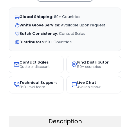
Global Shipping:
80+ Countries
White Glove Service:
Available upon request
Batch Consistency:
Contact Sales
Distributors:
60+ Countries
Contact Sales
Find Distributor
Quote or discount
50+ countries
Technical Support
Live Chat
PhD-level team
Available now
Description