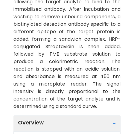
allowing the target analyte to bind to the
immobilized antibody. After incubation and
washing to remove unbound components, a
biotinylated detection antibody specific to a
different epitope of the target protein is
added, forming a sandwich complex. HRP-
conjugated Streptavidin is then added,
followed by TMB substrate solution to
produce a colorimetric reaction. The
reaction is stopped with an acidic solution,
and absorbance is measured at 450 nm
using a microplate reader. The signal
intensity is directly proportional to the
concentration of the target analyte and is
determined using a standard curve.
Overview