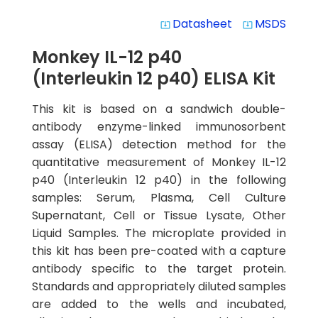
Datasheet
MSDS
system_update_alt
system_update_alt
Monkey IL-12 p40
(Interleukin 12 p40) ELISA Kit
This kit is based on a sandwich double-
antibody enzyme-linked immunosorbent
assay (ELISA) detection method for the
quantitative measurement of Monkey IL-12
p40 (Interleukin 12 p40) in the following
samples: Serum, Plasma, Cell Culture
Supernatant, Cell or Tissue Lysate, Other
Liquid Samples. The microplate provided in
this kit has been pre-coated with a capture
antibody specific to the target protein.
Standards and appropriately diluted samples
are added to the wells and incubated,