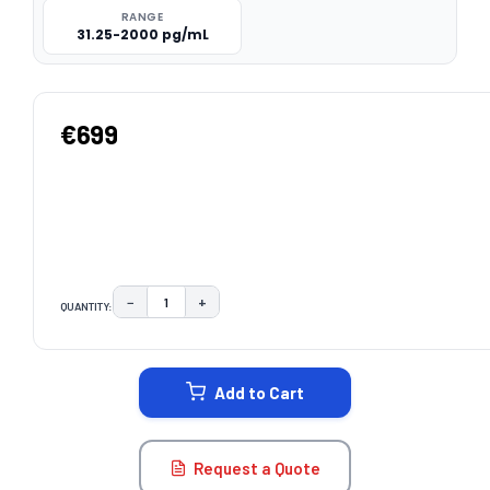
RANGE
31.25-2000 pg/mL
€699
−
+
QUANTITY:
DECREASE QUANTITY:
INCREASE QUANTITY:
CURRENT
STOCK:
Add to Cart
Request a Quote