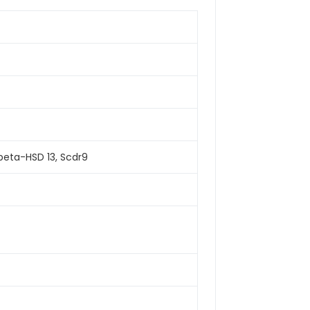
beta-HSD 13, Scdr9