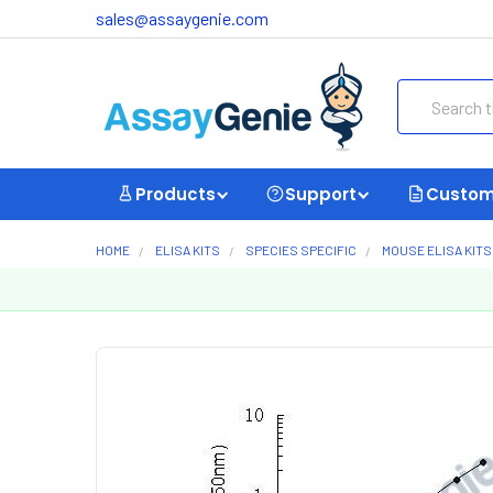
sales@assaygenie.com
Search
Products
Support
Custom
HOME
ELISA KITS
SPECIES SPECIFIC
MOUSE ELISA KITS