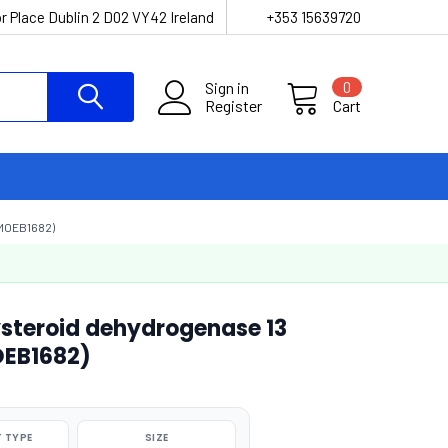
r Place Dublin 2 D02 VY42 Ireland
+353 15639720
Sign in
0
Register
Cart
MOEB1682)
steroid dehydrogenase 13
OEB1682)
 TYPE
SIZE