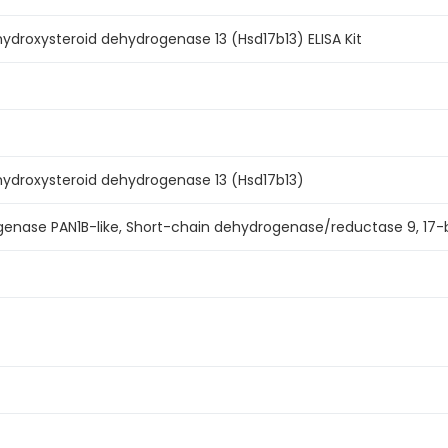
droxysteroid dehydrogenase 13 (Hsd17b13) ELISA Kit
ydroxysteroid dehydrogenase 13 (Hsd17b13)
enase PAN1B-like, Short-chain dehydrogenase/reductase 9, 17-