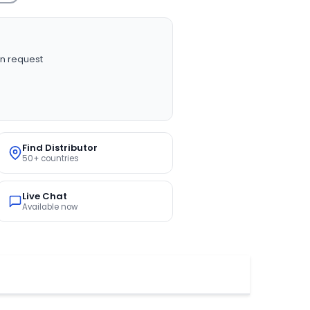
n request
Find Distributor
50+ countries
Live Chat
Available now