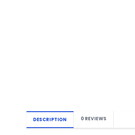
0 REVIEWS
DESCRIPTION