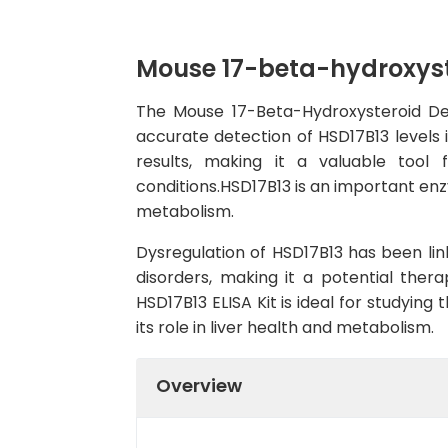
Mouse 17-beta-hydroxyste
The Mouse 17-Beta-Hydroxysteroid Dehy
accurate detection of HSD17B13 levels i
results, making it a valuable tool 
conditions.HSD17B13 is an important enzy
metabolism.
Dysregulation of HSD17B13 has been link
disorders, making it a potential therap
HSD17B13 ELISA Kit is ideal for studying
its role in liver health and metabolism.
Overview