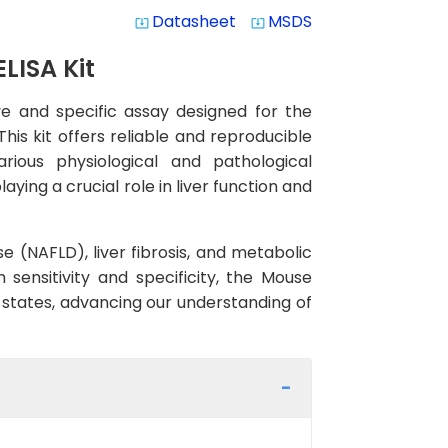
Datasheet
MSDS
system_update_alt
system_update_alt
LISA Kit
ve and specific assay designed for the
is kit offers reliable and reproducible
rious physiological and pathological
ying a crucial role in liver function and
e (NAFLD), liver fibrosis, and metabolic
 sensitivity and specificity, the Mouse
se states, advancing our understanding of