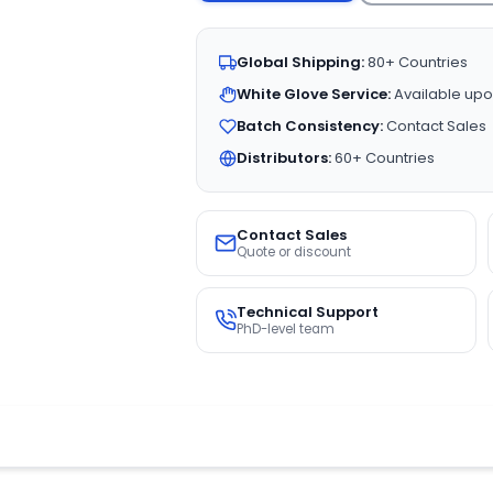
Global Shipping:
80+ Countries
White Glove Service:
Available upo
Batch Consistency:
Contact Sales
Distributors:
60+ Countries
Contact Sales
Quote or discount
Technical Support
PhD-level team