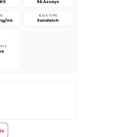
Kit
96 Assays
GE
ELISA TYPE
 ng/mL
Sandwich
VITY
se
TITY:
te