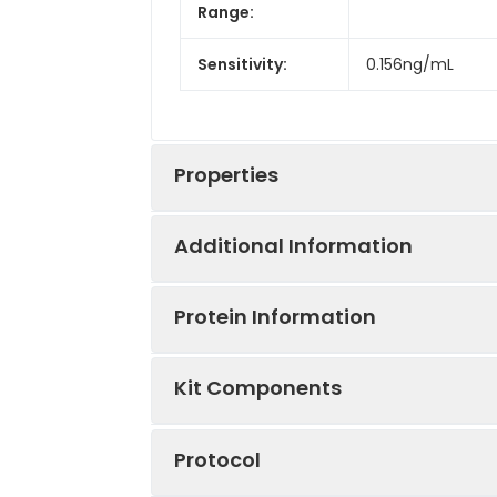
Range:
Sensitivity:
0.156ng/mL
Properties
Additional Information
Intra CV:
6.2%
Protein Information
Inter CV:
7.7%
Uniprot:
Q8VCR2
Kit Components
Linearity:
Sample Type:
Serum, plasma, t
Sample
UniProt Code:
Q8VCR2
Protocol
Specificity:
Natural and rec
Serum(N=5)
NCBI GenInfo
254553342