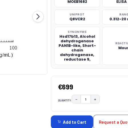
MOEB1682
ELISA 
UNIPROT
RAN
Q8VCR2
0.312-20
SYNONYMS
Hsd17b13, Alcohol
dehydrogenase
REACTI
PAN1B-like, Short-
Mou
chain
dehydrogenase,
reductase 9,
€699
−
+
QUANTITY:
DECREASE QUANTITY:
INCREASE QUAN
CURRENT
STOCK:
Request a Quo
Add to Cart