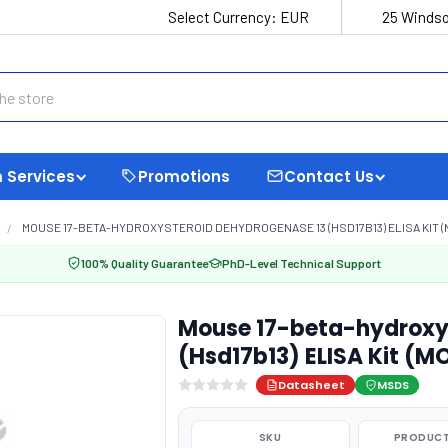
Select Currency:
EUR
25 Windso
 Services
Promotions
Contact Us
MOUSE 17-BETA-HYDROXYSTEROID DEHYDROGENASE 13 (HSD17B13) ELISA KIT (
100% Quality Guarantee
PhD-Level Technical Support
Mouse 17-beta-hydroxy
(Hsd17b13) ELISA Kit (M
Datasheet
MSDS
SKU
PRODUCT