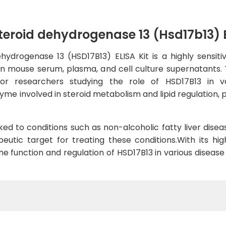
roid dehydrogenase 13 (Hsd17b13) E
drogenase 13 (HSD17B13) ELISA Kit is a highly sensiti
n mouse serum, plasma, and cell culture supernatants. Th
for researchers studying the role of HSD17B13 in va
me involved in steroid metabolism and lipid regulation, pla
ed to conditions such as non-alcoholic fatty liver diseas
eutic target for treating these conditions.With its high
 the function and regulation of HSD17B13 in various disea