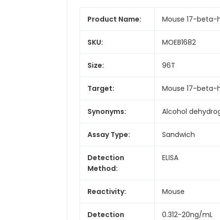
Product Name:
Mouse 17-beta-hy
SKU:
MOEB1682
Size:
96T
Target:
Mouse 17-beta-h
Synonyms:
Alcohol dehydrog
Assay Type:
Sandwich
Detection
ELISA
Method:
Reactivity:
Mouse
Detection
0.312-20ng/mL