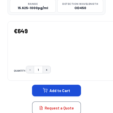
RANGE
DETECTION WAVELENGTH
15.625-1000pg/ml
OD450
€649
−
+
QUANTITY:
DECREASE QUANTITY:
INCREASE QUANTITY:
CURRENT
STOCK:
Add to Cart
Request a Quote