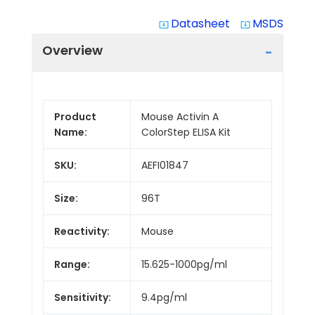
Datasheet
MSDS
system_update_alt
system_update_alt
Overview
Product
Mouse Activin A
Name:
ColorStep ELISA Kit
SKU:
AEFI01847
Size:
96T
Reactivity:
Mouse
Range:
15.625-1000pg/ml
Sensitivity:
9.4pg/ml