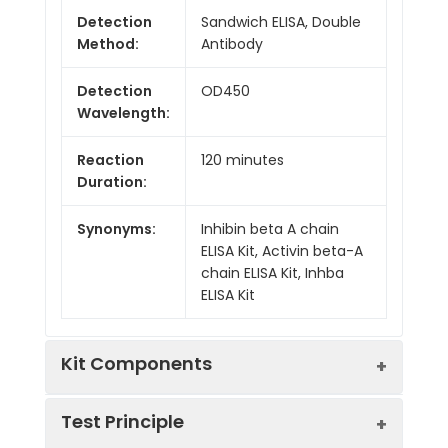
Detection
Sandwich ELISA, Double
Method:
Antibody
Detection
OD450
Wavelength:
Reaction
120 minutes
Duration:
Synonyms:
Inhibin beta A chain
ELISA Kit, Activin beta-A
chain ELISA Kit, Inhba
ELISA Kit
Kit Components
Test Principle