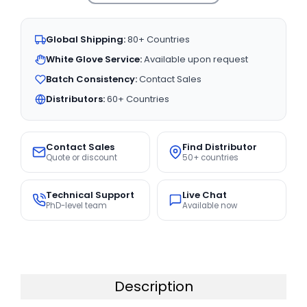
Global Shipping:
80+ Countries
White Glove Service:
Available upon request
Batch Consistency:
Contact Sales
Distributors:
60+ Countries
Contact Sales
Find Distributor
Quote or discount
50+ countries
Technical Support
Live Chat
PhD-level team
Available now
Description