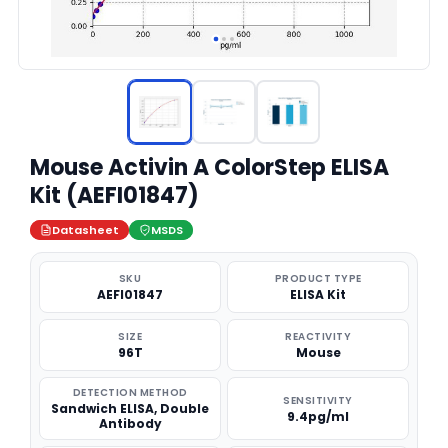
Mouse Activin A ColorStep ELISA
Kit (AEFI01847)
Datasheet
MSDS
SKU
PRODUCT TYPE
AEFI01847
ELISA Kit
SIZE
REACTIVITY
96T
Mouse
DETECTION METHOD
SENSITIVITY
Sandwich ELISA, Double
9.4pg/ml
Antibody