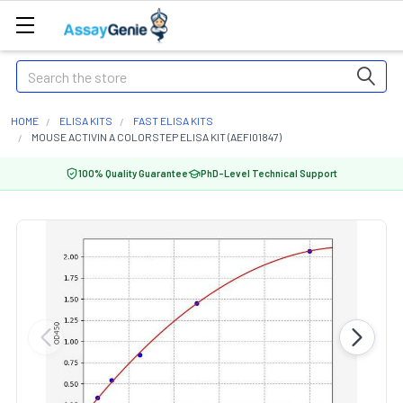
Search
HOME
ELISA KITS
FAST ELISA KITS
MOUSE ACTIVIN A COLORSTEP ELISA KIT (AEFI01847)
100% Quality Guarantee
PhD-Level Technical Support