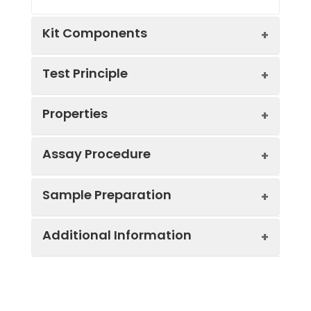
Kit Components
Test Principle
Kit
Properties
Components:
The test principle applied in this kit is
Component
Quantity
Sandwich enzyme immunoassay. The
microtiter plate provided in this kit has
Assay Procedure
48T
96T
been pre-coated with an antibody
Standard
specific to Mouse AGT. Standards or
Pre-Coated
6
12
Sample Preparation
Curve:
*Note: The below protocol is a sample
Concentration
OD
Corre
Microplate
strips
stri
samples are added to the appropriate
protocol. Protocols are specific to each
(ng/mL)
x 8
x 8
microtiter plate wells then with a biotin-
batch/lot. For the correct instructions
wells
well
Additional Information
When carrying out an ELISA assay it is
conjugated antibody specific to Mouse
500.00
2.043
1.947
please follow the protocol included in
important to prepare your samples in
AGT. Next, Avidin conjugated to
Standard
1 vial
2 via
your kit.
order to achieve the best possible
Horseradish Peroxidase (HRP) is added to
250.00
1.527
1.431
(Lyophilized)
results. Below we have a list of
each microplate well and incubated.
Uniprot
P11859
Step
Protocol
procedures for the preparation of
After TMB substrate solution is added,