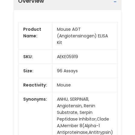
Overview
Product
Mouse AGT
Name:
(Angiotensinogen) ELISA
Kit
SKU:
AEKE05919
Size:
96 Assays
Reactivity:
Mouse
Synonyms:
ANHU, SERPINA8,
Angiotensin, Renin
Substrate, Serpin
Peptidase Inhibitor,Clade
A,Member 8(Alpha-1
Antiproteinase,Antitrypsin)