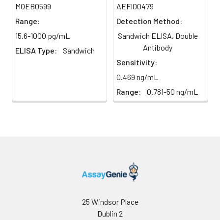
Tissue
1. Rinse the tissues in
Record the OD at 450 nm
MOEB0599
AEFI00479
homogenates
pre-cooled PBS to
immediately, calculation of the
Heparin
79-93%
86%
Range:
Detection Method:
completely remove
results.
Plasma
excess blood, and
15.6-1000 pg/mL
Sandwich ELISA, Double
(n=5)
weigh them before
Antibody
ELISA Type:
Sandwich
homogenization.
Sensitivity:
2. Mince the tissues
0.469 ng/mL
and homogenize in
Precision:
fresh lysis buffer (PBS
Range:
0.781-50 ng/mL
Intra-assay Precision (Precision wit
for most tissues).
assay)
Use a glass
homogenizer on ice.
Intra-assay Precision (Precision with
3. Ultrasound the
assay)：CV%<8%
suspension until the
solution is clear.
Three samples of known concentra
4. Centrifuge for 5
were tested twenty times on one pl
minutes at 10000 × g,
assess intra-assay precision.
collect the
supernatant and
25 Windsor Place
assay immediately or
Inter-assay Precision (Precision betw
Dublin 2
assays)
store at ≤ -20°C.