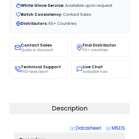
White Glove Service:
Available upon request
Batch Consistency:
Contact Sales
Distributors:
60+ Countries
Contact Sales
Find Distributor
Quote or discount
50+ countries
Technical Support
Live Chat
PhD-level team
Available now
Description
Datasheet
MSDS
system_update_alt
system_update_alt