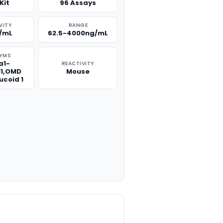
Kit
96 Assays
VITY
RANGE
g/mL
62.5-4000ng/mL
YMS
a1-
REACTIVITY
1,OMD
Mouse
ucoid 1