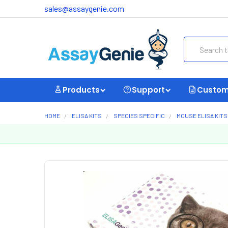
sales@assaygenie.com
Search
Products
Support
Custom
HOME
ELISA KITS
SPECIES SPECIFIC
MOUSE ELISA KITS