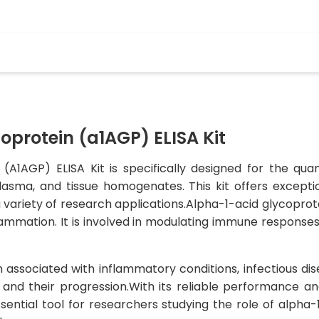
protein (a1AGP) ELISA Kit
(A1AGP) ELISA Kit is specifically designed for the qua
asma, and tissue homogenates. This kit offers exceptiona
 variety of research applications.Alpha-1-acid glycoprotei
mmation. It is involved in modulating immune responses, 
 associated with inflammatory conditions, infectious dis
 and their progression.With its reliable performance a
sential tool for researchers studying the role of alpha-1