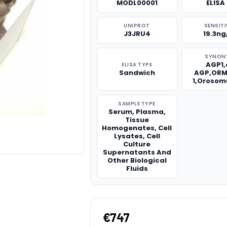
MODL00001
ELISA 
UNIPROT
SENSITI
J3JRU4
19.3n
SYNON
AGP1,
ELISA TYPE
Sandwich
AGP,ORM
1,Orosom
SAMPLE TYPE
Serum, Plasma,
Tissue
Homogenates, Cell
Lysates, Cell
Culture
Supernatants And
Other Biological
Fluids
€747