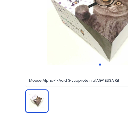
Mouse Alpha-1-Acid Glycoprotein a1AGP ELISA Kit