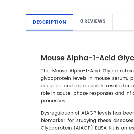
0 REVIEWS
DESCRIPTION
Mouse Alpha-1-Acid Glyco
The Mouse Alpha-1-Acid Glycoprotein 
glycoprotein levels in mouse serum, pl
accurate and reproducible results for a
role in acute-phase responses and infla
processes.
Dysregulation of A1AGP levels has been
biomarker for studying these diseases
Glycoprotein (A1AGP) ELISA Kit is an es