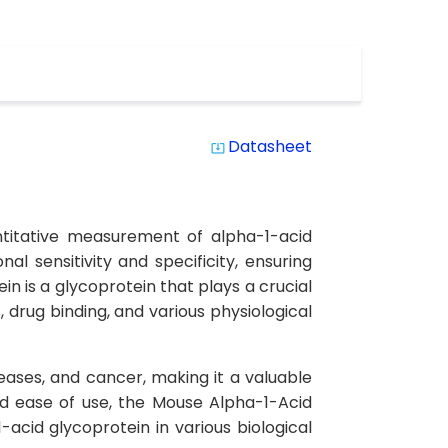
Datasheet
system_update_alt
ntitative measurement of alpha-1-acid
l sensitivity and specificity, ensuring
n is a glycoprotein that plays a crucial
drug binding, and various physiological
eases, and cancer, making it a valuable
nd ease of use, the Mouse Alpha-1-Acid
-acid glycoprotein in various biological