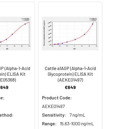
91
90
84
P (Alpha-1-Acid
Cattle a1AGP (Alpha-1-Acid
oncentration of the index and their
in) ELISA Kit
Glycoprotein) ELISA Kit
E05368)
(AEKE01497)
 concentration to the expected.
€649
€649
e:
Product Code:
1:16
AEKE01497
ethod:
Sensitivity:
7 ng/mL
93-101%
Range:
15.63-1000 ng/mL