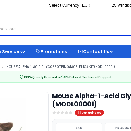
Select Currency:
EUR
25 Windso
 Services
Promotions
Contact Us
MOUSE ALPHA-1-ACID GLYCOPROTEIN (A1AGP) ELISA KIT (MODL00001)
100% Quality Guarantee
PhD-Level Technical Support
Mouse Alpha-1-Acid Glyc
(MODL00001)
Datasheet
SKU
PRODUCT