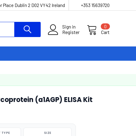
r Place Dublin 2 D02 VY42 Ireland
+353 15639720
Sign in
0
Register
Cart
oprotein (a1AGP) ELISA Kit
 TYPE
SIZE