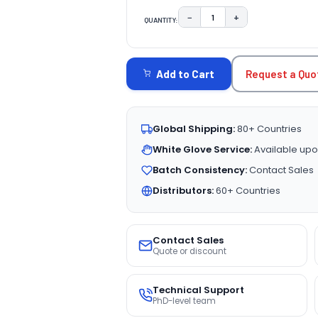
−
+
QUANTITY:
DECREASE QUANTITY:
INCREASE QUAN
CURRENT
STOCK:
Request a Quo
Add to Cart
Global Shipping:
80+ Countries
White Glove Service:
Available upo
Batch Consistency:
Contact Sales
Distributors:
60+ Countries
Contact Sales
Quote or discount
Technical Support
PhD-level team