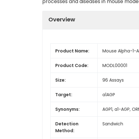
processes and diseases in mouse model
Overview
Product Name:
Mouse Alpha-1-Ac
Product Code:
MODL00001
Size:
96 Assays
Target:
a1AGP
Synonyms:
AGP1, a1-AGP, OR
Detection
Sandwich
Method: