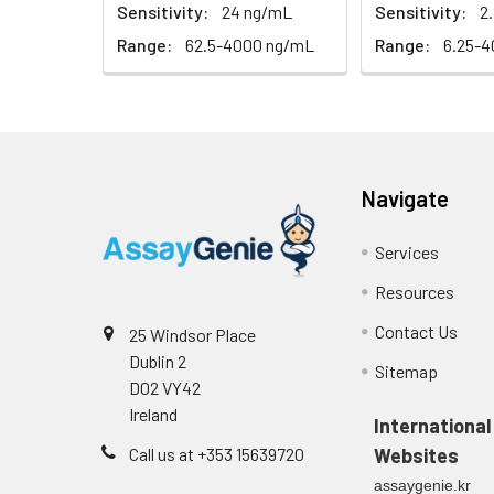
EDTA plasma
Sensitivity:
24 ng/mL
Sensitivity:
2
(n=5)
Range:
62.5-4000 ng/mL
Range:
6.25-
Heparin
plasma
(n=5)
Navigate
Intra-assay
Intra-Assay: CV 
Precision:
respectively.
Services
Resources
Inter-assay
Inter-Assay: CV <
Precision:
in each plate.
Contact Us
25 Windsor Place
Dublin 2
Stability:
The stability of E
Sitemap
D02 VY42
expiration date 
Ireland
operation proced
International
should be strict
Call us at +353 15639720
Websites
from the beginni
assaygenie.kr