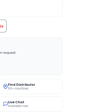
TITY:
te
n request
Find Distributor
50+ countries
Live Chat
Available now