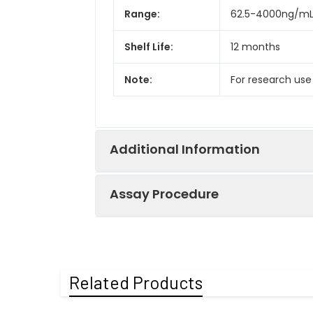
Range:
62.5-4000ng/m
Shelf Life:
12 months
Note:
For research use
Additional Information
Assay Procedure
Recovery:
Matrices listed 
by comparing th
Step
Protocol
Related Products
Matrix
1.
Prepare all reagents, s