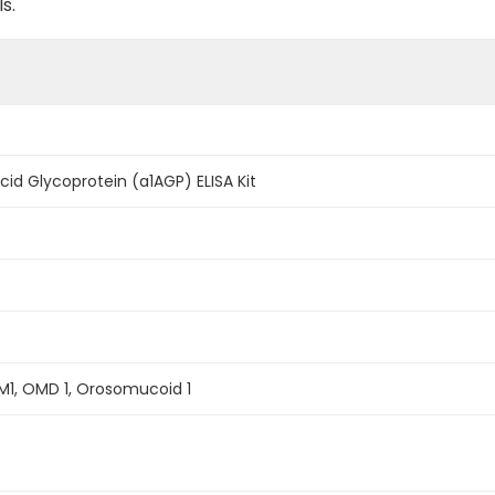
s.
id Glycoprotein (a1AGP) ELISA Kit
M1, OMD 1, Orosomucoid 1