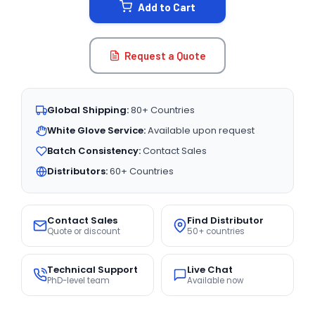
Add to Cart
Request a Quote
Global Shipping:
80+ Countries
White Glove Service:
Available upon request
Batch Consistency:
Contact Sales
Distributors:
60+ Countries
Contact Sales
Find Distributor
Quote or discount
50+ countries
Technical Support
Live Chat
PhD-level team
Available now