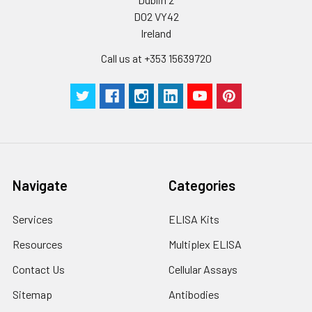
Plate Sealer
3
5
-
pieces
pieces
D02 VY42
Ireland
Technical
1 copy
1 copy
-
Call us at +353 15639720
Manual
Navigate
Categories
Services
ELISA Kits
Resources
Multiplex ELISA
Contact Us
Cellular Assays
Sitemap
Antibodies