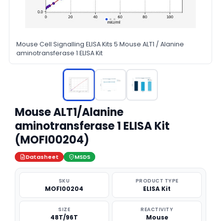
Mouse Cell Signalling ELISA Kits 5 Mouse ALT1 / Alanine
aminotransferase 1 ELISA Kit
Mouse ALT1/Alanine
aminotransferase 1 ELISA Kit
(MOFI00204)
Datasheet
MSDS
SKU
PRODUCT TYPE
MOFI00204
ELISA Kit
SIZE
REACTIVITY
48T/96T
Mouse