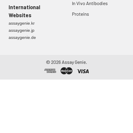
In Vivo Antibodies
International
Proteins
Websites
assaygenie.kr
assaygenie.jp
assaygenie.de
©
2026
Assay Genie.