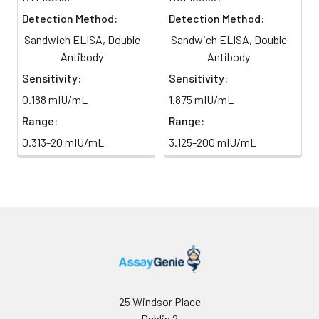
TMB Substrate
5 ml
10 ml
2-8°C
6
Stop Reaction & Reading: Add
Detection Method:
Detection Method:
(Avoid
stop solution and measure
Sandwich ELISA, Double
Sandwich ELISA, Double
direct
absorbance at 450 nm
light)
Antibody
Antibody
immediately.
Sensitivity:
Sensitivity:
Sample Dilution
10 ml
20 ml
2-8°C
0.188 mIU/mL
1.875 mIU/mL
Buffer
Range:
Range:
Antibody
5 ml
10 ml
2-8°C
0.313-20 mIU/mL
3.125-200 mIU/mL
Dilution Buffer
SABC Dilution
5 ml
10 ml
2-8°C
Buffer
Stop Solution
5 ml
10 ml
2-8°C
Wash
15 ml
30 ml
2-8°C
Buffer(25X)
25 Windsor Place
Dublin 2