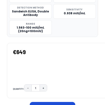
DETECTION METHOD
SENSITIVITY
Sandwich ELISA, Double
0.938 mIU/mL
Antibody
RANGE
1.563-100 mIU/mL
(20ng=100mIU)
€649
−
+
QUANTITY:
DECREASE QUANTITY:
INCREASE QUANTITY:
CURRENT
STOCK: