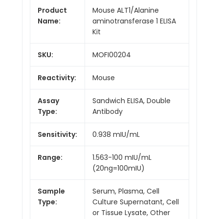
Product
Mouse ALT1/Alanine
Name:
aminotransferase 1 ELISA
Kit
SKU:
MOFI00204
Reactivity:
Mouse
Assay
Sandwich ELISA, Double
Type:
Antibody
Sensitivity:
0.938 mIU/mL
Range:
1.563-100 mIU/mL
(20ng=100mIU)
Sample
Serum, Plasma, Cell
Type:
Culture Supernatant, Cell
or Tissue Lysate, Other