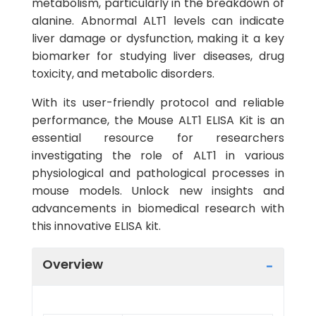
metabolism, particularly in the breakdown of
alanine. Abnormal ALT1 levels can indicate
liver damage or dysfunction, making it a key
biomarker for studying liver diseases, drug
toxicity, and metabolic disorders.
With its user-friendly protocol and reliable
performance, the Mouse ALT1 ELISA Kit is an
essential resource for researchers
investigating the role of ALT1 in various
physiological and pathological processes in
mouse models. Unlock new insights and
advancements in biomedical research with
this innovative ELISA kit.
Overview