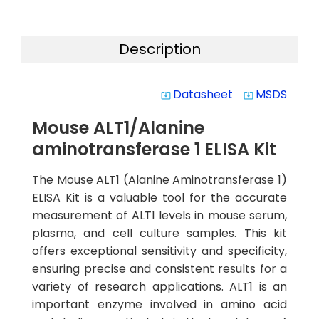
Description
Datasheet
MSDS
system_update_alt
system_update_alt
Mouse ALT1/Alanine
aminotransferase 1 ELISA Kit
The Mouse ALT1 (Alanine Aminotransferase 1)
ELISA Kit is a valuable tool for the accurate
measurement of ALT1 levels in mouse serum,
plasma, and cell culture samples. This kit
offers exceptional sensitivity and specificity,
ensuring precise and consistent results for a
variety of research applications. ALT1 is an
important enzyme involved in amino acid