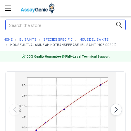
Search
HOME
ELISA KITS
SPECIES SPECIFIC
MOUSE ELISA KITS
MOUSE ALT1/ALANINE AMINOTRANSFERASE 1 ELISA KIT (MOFI00204)
100% Quality Guarantee
PhD-Level Technical Support