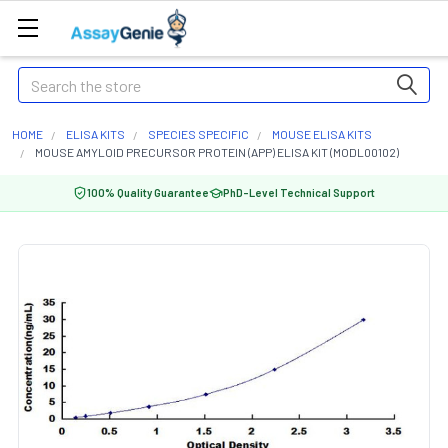
Search
HOME
ELISA KITS
SPECIES SPECIFIC
MOUSE ELISA KITS
MOUSE AMYLOID PRECURSOR PROTEIN (APP) ELISA KIT (MODL00102)
100% Quality Guarantee
PhD-Level Technical Support