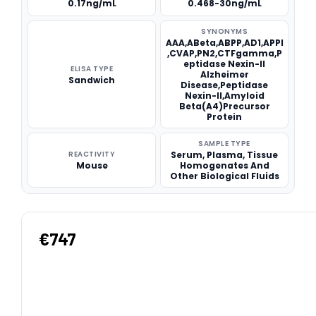
0.17ng/mL
0.468-30ng/mL
SYNONYMS
AAA,ABeta,ABPP,AD1,APPI
,CVAP,PN2,CTFgamma,P
eptidase Nexin-II
ELISA TYPE
Alzheimer
Sandwich
Disease,Peptidase
Nexin-II,Amyloid
Beta(A4)Precursor
Protein
SAMPLE TYPE
REACTIVITY
Serum, Plasma, Tissue
Mouse
Homogenates And
Other Biological Fluids
€747