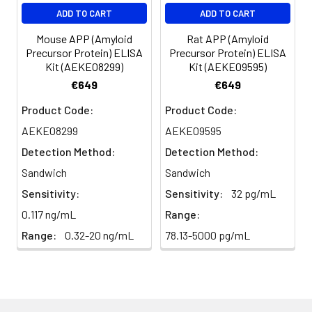
EDTA
88-
86-
90-
ADD TO CART
ADD TO CART
plasma
101%
95%
102%
(n=5)
Mouse APP (Amyloid
Rat APP (Amyloid
Precursor Protein) ELISA
Precursor Protein) ELISA
Kit (AEKE08299)
Kit (AEKE09595)
Heparin
80-
82-
95-
€649
€649
plasma
91%
90%
104%
(n=5)
Product Code:
Product Code:
AEKE08299
AEKE09595
Detection Method:
Detection Method:
Intra-
Intra-Assay: CV <10%. 3 samples with l
assay
middle and high level the index were 
Sandwich
Sandwich
Precision:
times on one plate, respectively.
Sensitivity:
Sensitivity:
32 pg/mL
0.117 ng/mL
Range:
Inter-
Inter-Assay: CV <12%. 3 samples with l
Range:
0.32-20 ng/mL
78.13-5000 pg/mL
assay
middle and high level the index were 
Precision:
3 different plates, 8 replicates in each
Stability:
The stability of ELISA kit is determined
loss rate of activity. The loss rate of thi