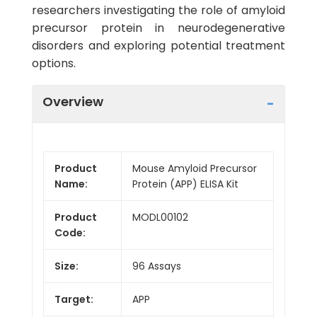
researchers investigating the role of amyloid
precursor protein in neurodegenerative
disorders and exploring potential treatment
options.
Overview
Product
Mouse Amyloid Precursor
Name:
Protein (APP) ELISA Kit
Product
MODL00102
Code:
Size:
96 Assays
Target:
APP