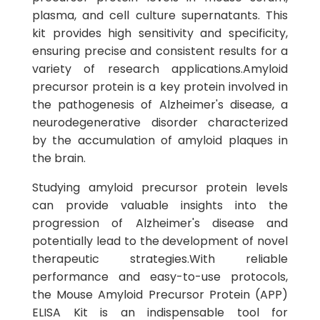
plasma, and cell culture supernatants. This
kit provides high sensitivity and specificity,
ensuring precise and consistent results for a
variety of research applications.Amyloid
precursor protein is a key protein involved in
the pathogenesis of Alzheimer's disease, a
neurodegenerative disorder characterized
by the accumulation of amyloid plaques in
the brain.
Studying amyloid precursor protein levels
can provide valuable insights into the
progression of Alzheimer's disease and
potentially lead to the development of novel
therapeutic strategies.With reliable
performance and easy-to-use protocols,
the Mouse Amyloid Precursor Protein (APP)
ELISA Kit is an indispensable tool for