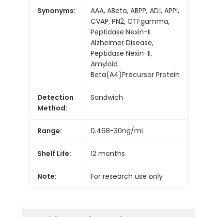
Synonyms:
AAA, ABeta, ABPP, AD1, APPI,
CVAP, PN2, CTFgamma,
Peptidase Nexin-II
Alzheimer Disease,
Peptidase Nexin-II,
Amyloid
Beta(A4)Precursor Protein
Detection
Sandwich
Method:
Range:
0.468-30ng/mL
Shelf Life:
12 months
Note:
For research use only