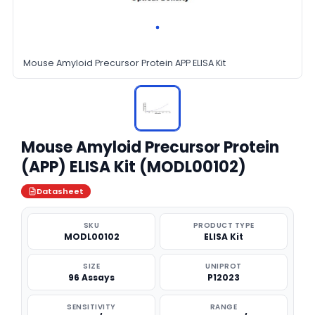
Mouse Amyloid Precursor Protein APP ELISA Kit
Mouse Amyloid Precursor Protein
(APP) ELISA Kit (MODL00102)
Datasheet
SKU
PRODUCT TYPE
MODL00102
ELISA Kit
SIZE
UNIPROT
96 Assays
P12023
SENSITIVITY
RANGE