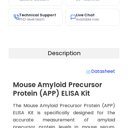
Technical Support
Live Chat
PhD-level team
Available now
Description
Datasheet
system_update_alt
Mouse Amyloid Precursor
Protein (APP) ELISA Kit
The Mouse Amyloid Precursor Protein (APP)
ELISA Kit is specifically designed for the
accurate measurement of amyloid
precursor protein levels in mouse serum,