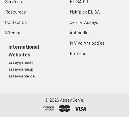
Services
ELISA Kits
Resources
Multiplex ELISA
Contact Us
Cellular Assays
Sitemap
Antibodies
In Vivo Antibodies
International
Proteins
Websites
assaygenie.kr
assaygenie.jp
assaygenie.de
©
2026
Assay Genie.