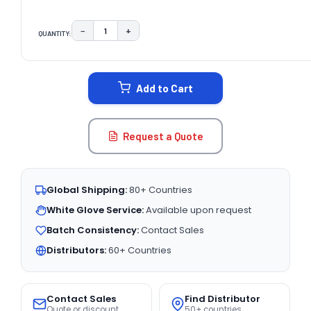
−
+
QUANTITY:
DECREASE QUANTITY:
INCREASE QUANTITY:
CURRENT
STOCK:
Add to Cart
Request a Quote
Global Shipping:
80+ Countries
White Glove Service:
Available upon request
Batch Consistency:
Contact Sales
Distributors:
60+ Countries
Contact Sales
Find Distributor
Quote or discount
50+ countries