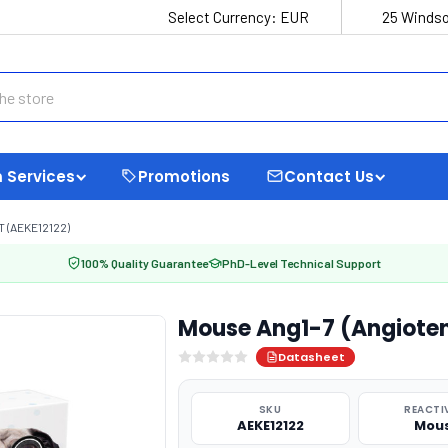
Select Currency:
EUR
25 Windso
 Services
Promotions
Contact Us
T (AEKE12122)
100% Quality Guarantee
PhD-Level Technical Support
Mouse Ang1-7 (Angiotens
Datasheet
SKU
REACTI
AEKE12122
Mou