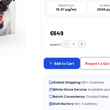
SENSITIVITY
STAND
19.07 pg/mL
2000 p
€649
−
+
QUANTITY:
DECREASE QUANTITY:
INCREASE QUAN
CURRENT
STOCK:
Request a Quo
Add to Cart
Global Shipping:
80+ Countries
White Glove Service:
Available upo
Batch Consistency:
Contact Sales
Distributors:
60+ Countries