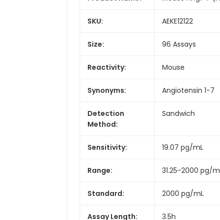
SKU:
AEKE12122
Size:
96 Assays
Reactivity:
Mouse
Synonyms:
Angiotensin 1-7
Detection
Sandwich
Method:
Sensitivity:
19.07 pg/mL
Range:
31.25-2000 pg/m
Standard:
2000 pg/mL
Assay Length:
3.5h