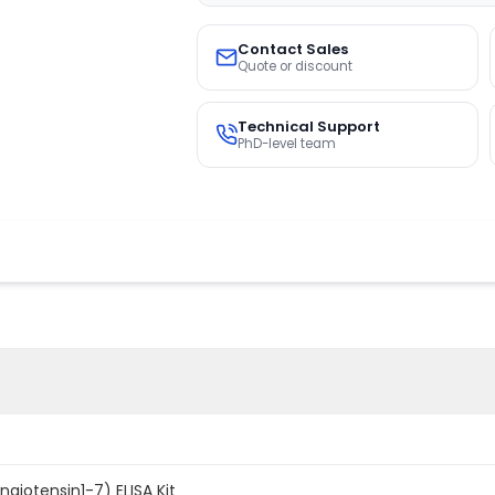
Contact Sales
Quote or discount
Technical Support
PhD-level team
giotensin1-7) ELISA Kit