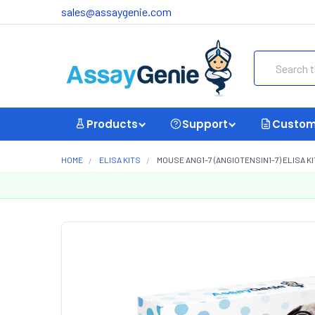
sales@assaygenie.com
Search
Products
Support
Custom
HOME
ELISA KITS
MOUSE ANG1-7 (ANGIOTENSIN1-7) ELISA KI