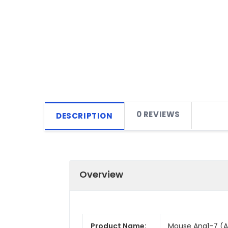
0 REVIEWS
DESCRIPTION
Overview
Product Name:
Mouse Ang1-7 (An