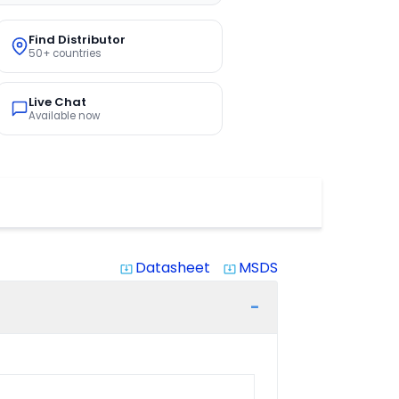
Find Distributor
50+ countries
Live Chat
Available now
Datasheet
MSDS
system_update_alt
system_update_alt