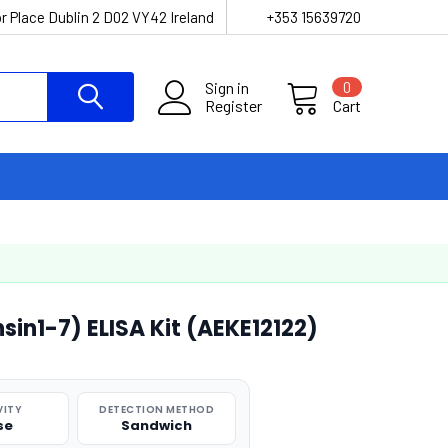
r Place Dublin 2 D02 VY42 Ireland
+353 15639720
Sign in
0
Register
Cart
in1-7) ELISA Kit (AEKE12122)
VITY
DETECTION METHOD
se
Sandwich