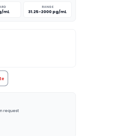
ARD
RANGE
g/mL
31.25-2000 pg/mL
TITY:
te
n request