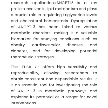
research applications.ANGPTL3 is a key
protein involved in lipid metabolism and plays
a crucial role in regulating triglyceride levels
and cholesterol homeostasis. Dysregulation
of ANGPTL3 has been linked to various
metabolic disorders, making it a valuable
biomarker for studying conditions such as
obesity, cardiovascular diseases, and
diabetes, and for developing potential
therapeutic strategies.
This ELISA kit offers high sensitivity and
reproducibility, allowing researchers to
obtain consistent and dependable results. It
is an essential tool for investigating the role
of ANGPTL3 in metabolic pathways and
exploring its potential as a target for novel
interventions.