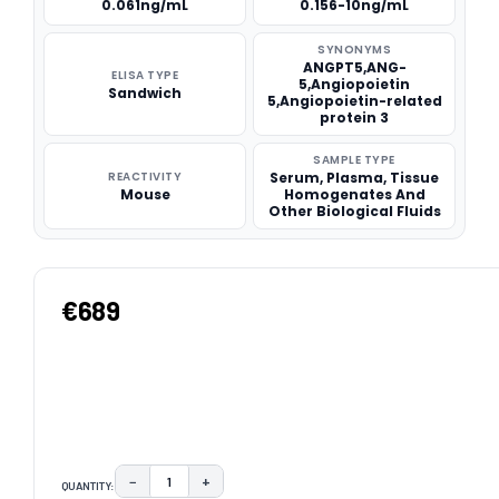
0.061ng/mL
0.156-10ng/mL
SYNONYMS
ANGPT5,ANG-
ELISA TYPE
5,Angiopoietin
Sandwich
5,Angiopoietin-related
protein 3
SAMPLE TYPE
REACTIVITY
Serum, Plasma, Tissue
Mouse
Homogenates And
Other Biological Fluids
€689
−
+
QUANTITY:
DECREASE QUANTITY:
INCREASE QUANTITY: