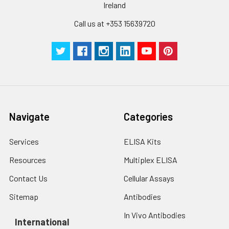
by the same experimenter from the b
Ireland
to the end.
Call us at +353 15639720
Navigate
Categories
Services
ELISA Kits
Resources
Multiplex ELISA
Contact Us
Cellular Assays
Sitemap
Antibodies
In Vivo Antibodies
International