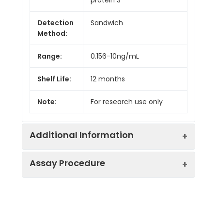
Detection
Sandwich
Method:
Range:
0.156-10ng/mL
Shelf Life:
12 months
Note:
For research use only
Additional Information
Assay Procedure
Recovery:
Matrices listed below were spiked with
level of recombinant the index and th
recovery rates were calculated by c
Step
Protocol
the measured value to the expected