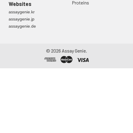
Proteins
Websites
assaygenie.kr
assaygenie.jp
assaygenie.de
©
2026
Assay Genie.