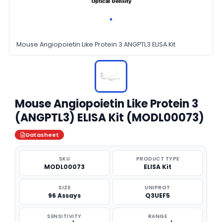
Mouse Angiopoietin Like Protein 3 ANGPTL3 ELISA Kit
Mouse Angiopoietin Like Protein 3
(ANGPTL3) ELISA Kit (MODL00073)
Datasheet
SKU
PRODUCT TYPE
MODL00073
ELISA Kit
SIZE
UNIPROT
96 Assays
Q3UEF5
SENSITIVITY
RANGE