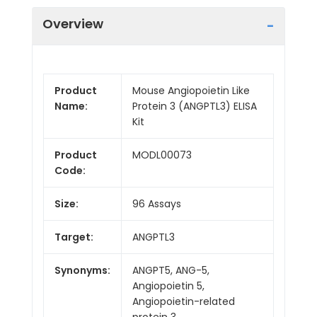
Overview
Product
Mouse Angiopoietin Like
Name:
Protein 3 (ANGPTL3) ELISA
Kit
Product
MODL00073
Code:
Size:
96 Assays
Target:
ANGPTL3
Synonyms:
ANGPT5, ANG-5,
Angiopoietin 5,
Angiopoietin-related
protein 3