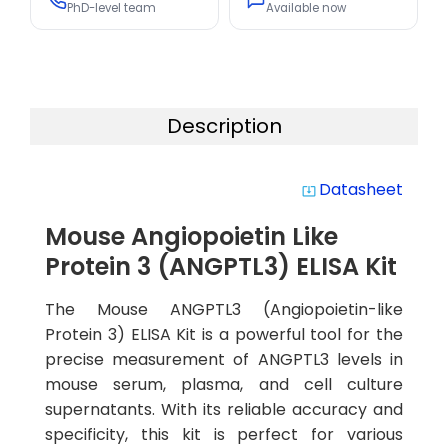
PhD-level team
Available now
Description
Datasheet
system_update_alt
Mouse Angiopoietin Like
Protein 3 (ANGPTL3) ELISA Kit
The Mouse ANGPTL3 (Angiopoietin-like
Protein 3) ELISA Kit is a powerful tool for the
precise measurement of ANGPTL3 levels in
mouse serum, plasma, and cell culture
supernatants. With its reliable accuracy and
specificity, this kit is perfect for various