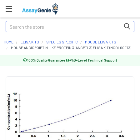
Search
HOME
ELISA KITS
SPECIES SPECIFIC
MOUSE ELISA KITS
MOUSE ANGIOPOIETIN LIKE PROTEIN 3 (ANGPTL3) ELISA KIT (MODL00073)
100% Quality Guarantee
PhD-Level Technical Support