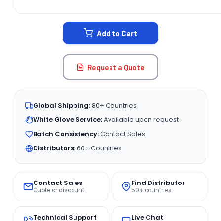
CURRENT
STOCK:
Add to Cart
Request a Quote
Global Shipping:
80+ Countries
White Glove Service:
Available upon request
Batch Consistency:
Contact Sales
Distributors:
60+ Countries
Contact Sales
Find Distributor
Quote or discount
50+ countries
Technical Support
Live Chat