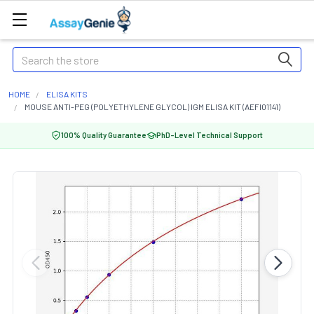
Search
HOME
ELISA KITS
MOUSE ANTI-PEG (POLYETHYLENE GLYCOL) IGM ELISA KIT (AEFI01141)
100% Quality Guarantee
PhD-Level Technical Support