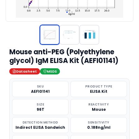
Mouse anti-PEG (Polyethylene
glycol) IgM ELISA Kit (AEFI01141)
Datasheet
MSDS
SKU
PRODUCT TYPE
AEFI01141
ELISA Kit
SIZE
REACTIVITY
96T
Mouse
DETECTION METHOD
SENSITIVITY
Indirect ELISA Sandwich
0.188ng/ml