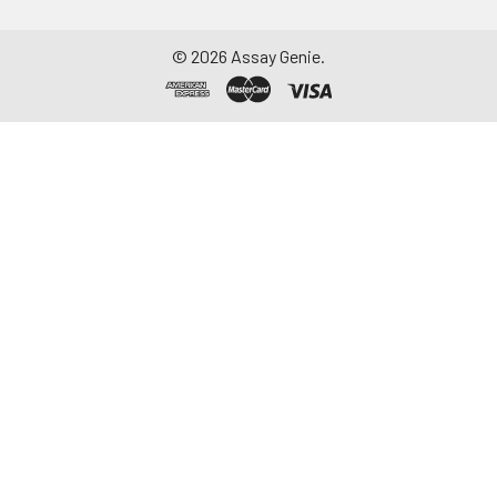
concentration for Elisa
assay should be within
©
2026
Assay Genie.
1-3mg/ml. Some tissue
samples such as liver,
kidney, pancreas which
containing a higher
endogenous peroxidase
concentration may
react with TMB
substrate causing false
positivity. In that case,
try to use 1% H2O2 for
15min inactivation and
perform the assay
again.
Notes:
PBS buffer or the
mild RIPA lysis can be
used as lysates While
using RIPA lysis, make
the PH=7.3. Avoid using