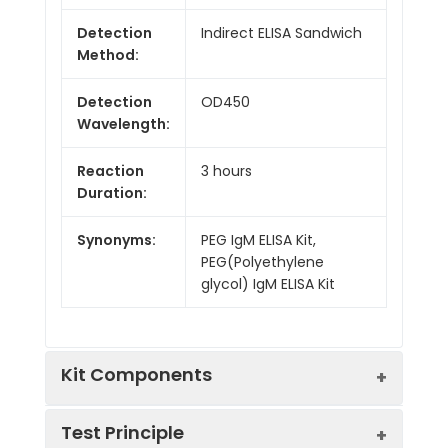
Detection
Indirect ELISA Sandwich
Method:
Detection
OD450
Wavelength:
Reaction
3 hours
Duration:
Synonyms:
PEG IgM ELISA Kit,
PEG(Polyethylene
glycol) IgM ELISA Kit
Kit Components
Test Principle