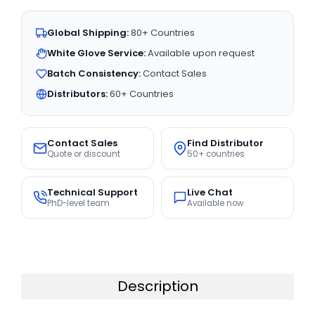
Global Shipping:
80+ Countries
White Glove Service:
Available upon request
Batch Consistency:
Contact Sales
Distributors:
60+ Countries
Contact Sales
Find Distributor
Quote or discount
50+ countries
Technical Support
Live Chat
PhD-level team
Available now
Description