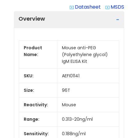
Datasheet
MSDS
system_update_alt
system_update_alt
Overview
Product
Mouse anti-PEG
Name:
(Polyethylene glycol)
IgM ELISA Kit
SKU:
AEFI01141
Size:
96T
Reactivity:
Mouse
Range:
0.313-20ng/ml
Sensitivity:
0.188ng/ml