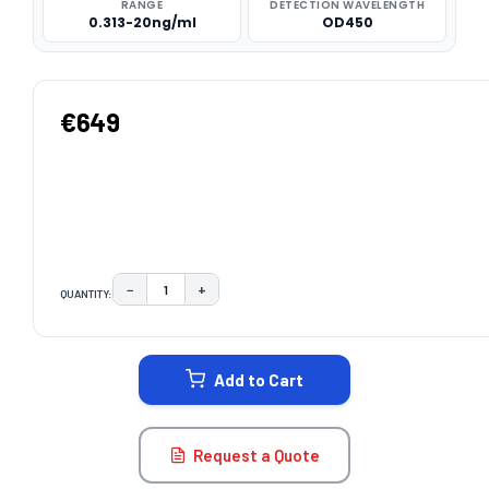
RANGE
DETECTION WAVELENGTH
0.313-20ng/ml
OD450
€649
−
+
QUANTITY:
DECREASE QUANTITY:
INCREASE QUANTITY:
CURRENT
STOCK:
Add to Cart
Request a Quote