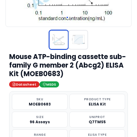
Mouse ATP-binding cassette sub-
family G member 2 (Abcg2) ELISA
Kit (MOEB0683)
Datasheet
MSDS
SKU
PRODUCT TYPE
MOEB0683
ELISA Kit
SIZE
UNIPROT
96 Assays
Q7TMS5
RANGE
ELISA TYPE