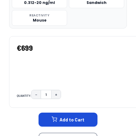
0.312-20 ng/ml
Sandwich
REACTIVITY
Mouse
€699
−
+
QUANTITY:
DECREASE QUANTITY:
INCREASE QUANTITY:
CURRENT
STOCK:
Add to Cart