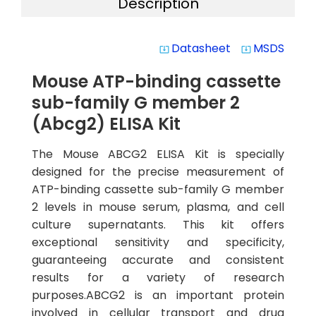
Description
Datasheet
MSDS
system_update_alt
system_update_alt
Mouse ATP-binding cassette
sub-family G member 2
(Abcg2) ELISA Kit
The Mouse ABCG2 ELISA Kit is specially
designed for the precise measurement of
ATP-binding cassette sub-family G member
2 levels in mouse serum, plasma, and cell
culture supernatants. This kit offers
exceptional sensitivity and specificity,
guaranteeing accurate and consistent
results for a variety of research
purposes.ABCG2 is an important protein
involved in cellular transport and drug