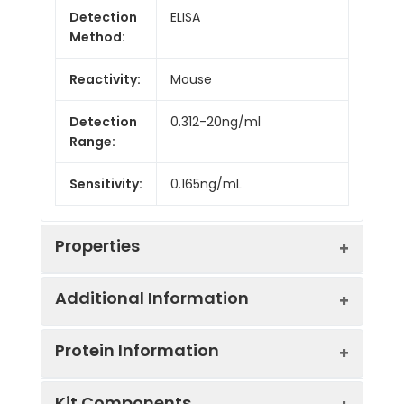
Detection
ELISA
Method:
Reactivity:
Mouse
Detection
0.312-20ng/ml
Range:
Sensitivity:
0.165ng/mL
Properties
Additional Information
Intra CV:
7.6%
Protein Information
Inter CV:
10.1%
Uniprot:
Q7TMS5
Kit Components