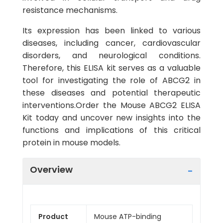
resistance mechanisms.
Its expression has been linked to various
diseases, including cancer, cardiovascular
disorders, and neurological conditions.
Therefore, this ELISA kit serves as a valuable
tool for investigating the role of ABCG2 in
these diseases and potential therapeutic
interventions.Order the Mouse ABCG2 ELISA
Kit today and uncover new insights into the
functions and implications of this critical
protein in mouse models.
Overview
Product
Mouse ATP-binding