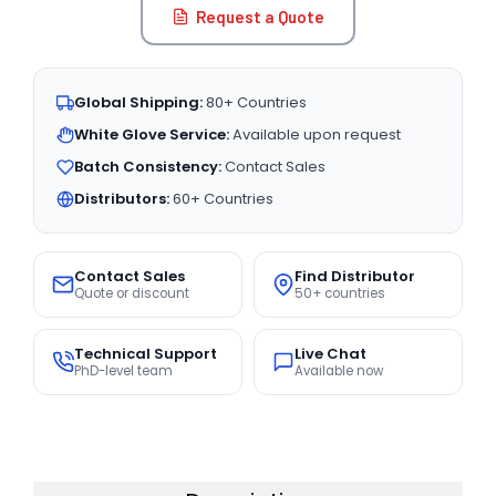
Request a Quote
Global Shipping:
80+ Countries
White Glove Service:
Available upon request
Batch Consistency:
Contact Sales
Distributors:
60+ Countries
Contact Sales
Find Distributor
Quote or discount
50+ countries
Technical Support
Live Chat
PhD-level team
Available now