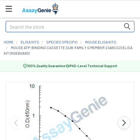
Search
HOME
ELISA KITS
SPECIES SPECIFIC
MOUSE ELISA KITS
MOUSE ATP-BINDING CASSETTE SUB-FAMILY G MEMBER 2 (ABCG2) ELISA
KIT (MOEB0683)
100% Quality Guarantee
PhD-Level Technical Support