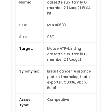
Name:
cassette sub-family G
member 2 (Abcg2) ELISA
Kit
SKU:
MOEB0683
Size:
96T
Target:
Mouse ATP-binding
cassette sub-family G
member 2 (Abcg2)
Synonyms:
Breast cancer resistance
protein 1 homolog, Urate
exporter, CD338, Abcp,
Bcrp1
Assay
Competitive
Type: