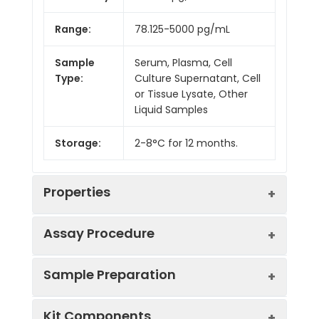
Range:
78.125-5000 pg/mL
Sample
Serum, Plasma, Cell
Type:
Culture Supernatant, Cell
or Tissue Lysate, Other
Liquid Samples
Storage:
2-8°C for 12 months.
Properties
Assay Procedure
Linearity:
Sample Preparation
Sample
1:2
1:4
1:8
Kit Components
Serum
86-
85-
80-