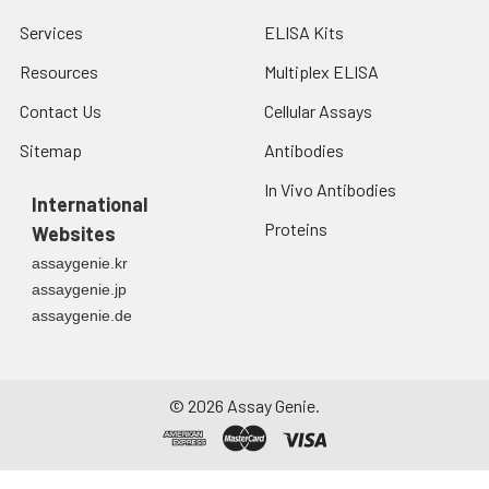
Services
ELISA Kits
Resources
Multiplex ELISA
Contact Us
Cellular Assays
Sitemap
Antibodies
In Vivo Antibodies
International
Proteins
Websites
assaygenie.kr
assaygenie.jp
assaygenie.de
©
2026
Assay Genie.