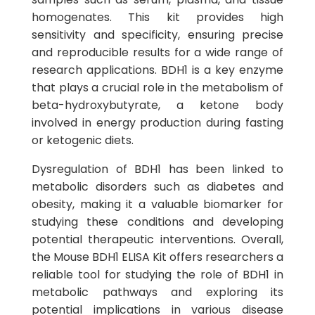
homogenates. This kit provides high
sensitivity and specificity, ensuring precise
and reproducible results for a wide range of
research applications. BDH1 is a key enzyme
that plays a crucial role in the metabolism of
beta-hydroxybutyrate, a ketone body
involved in energy production during fasting
or ketogenic diets.
Dysregulation of BDH1 has been linked to
metabolic disorders such as diabetes and
obesity, making it a valuable biomarker for
studying these conditions and developing
potential therapeutic interventions. Overall,
the Mouse BDH1 ELISA Kit offers researchers a
reliable tool for studying the role of BDH1 in
metabolic pathways and exploring its
potential implications in various disease