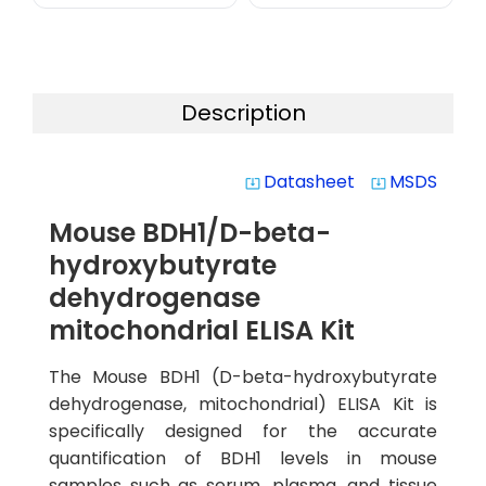
Description
Datasheet
MSDS
system_update_alt
system_update_alt
Mouse BDH1/D-beta-
hydroxybutyrate
dehydrogenase
mitochondrial ELISA Kit
The Mouse BDH1 (D-beta-hydroxybutyrate
dehydrogenase, mitochondrial) ELISA Kit is
specifically designed for the accurate
quantification of BDH1 levels in mouse
samples such as serum, plasma, and tissue