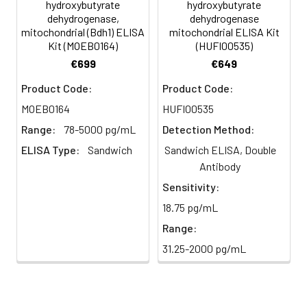
minutes.
hydroxybutyrate
hydroxybutyrate
HRP-
60 ul
120 ul
2-8°C
dehydrogenase,
dehydrogenase
Streptavidin
(Avoid
mitochondrial (Bdh1) ELISA
mitochondrial ELISA Kit
5
Color Development: Add TMB
Kit (MOEB0164)
(HUFI00535)
Conjugate
direct
substrate and incubate in the
(SABC, 100X)
light)
€699
€649
dark for 10–20 minutes.
Product Code:
Product Code:
TMB Substrate
5 ml
10 ml
2-8°C
6
Stop Reaction & Reading: Add
(Avoid
MOEB0164
HUFI00535
stop solution and measure
direct
absorbance at 450 nm
Range:
78-5000 pg/mL
Detection Method:
light)
immediately.
ELISA Type:
Sandwich
Sandwich ELISA, Double
Antibody
Sample Dilution
10 ml
20 ml
2-8°C
Buffer
Sensitivity:
18.75 pg/mL
Antibody
5 ml
10 ml
2-8°C
Range:
Dilution Buffer
31.25-2000 pg/mL
SABC Dilution
5 ml
10 ml
2-8°C
Buffer