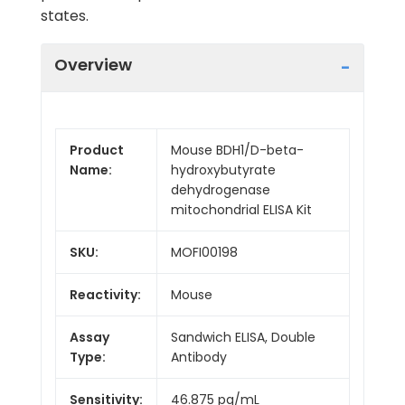
states.
Overview
Product
Mouse BDH1/D-beta-
Name:
hydroxybutyrate
dehydrogenase
mitochondrial ELISA Kit
SKU:
MOFI00198
Reactivity:
Mouse
Assay
Sandwich ELISA, Double
Type:
Antibody
Sensitivity:
46.875 pg/mL