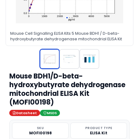
Mouse Cell Signalling ELISA Kits 5 Mouse BDH1 / D-beta-
hydroxybutyrate dehydrogenase mitochondrial ELISA Kit
Mouse BDH1/D-beta-
hydroxybutyrate dehydrogenase
mitochondrial ELISA Kit
(MOFI00198)
Datasheet
MSDS
SKU
PRODUCT TYPE
MOFI00198
ELISA Kit