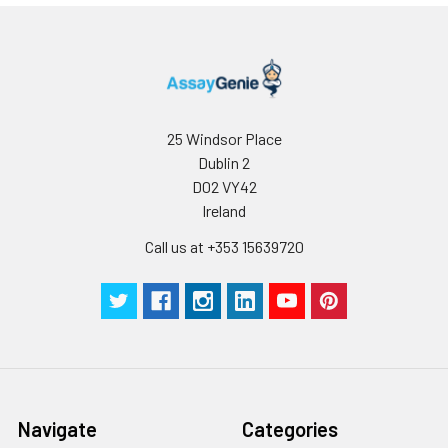
Stop Solution
5 ml
10 ml
2-8°C
Wash
15 ml
30 ml
2-8°C
Buffer(25X)
Plate Sealer
3
5
-
25 Windsor Place
pieces
pieces
Dublin 2
D02 VY42
Technical
1 copy
1 copy
-
Ireland
Manual
Call us at +353 15639720
Navigate
Categories