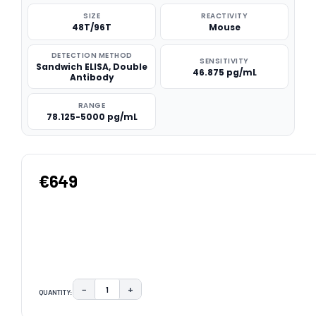
SIZE
REACTIVITY
48T/96T
Mouse
DETECTION METHOD
SENSITIVITY
Sandwich ELISA, Double
46.875 pg/mL
Antibody
RANGE
78.125-5000 pg/mL
€649
−
+
QUANTITY:
DECREASE QUANTITY:
INCREASE QUANTITY:
CURRENT