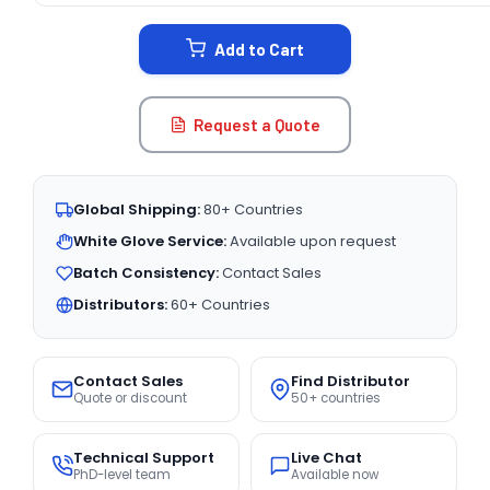
STOCK:
Add to Cart
Request a Quote
Global Shipping:
80+ Countries
White Glove Service:
Available upon request
Batch Consistency:
Contact Sales
Distributors:
60+ Countries
Contact Sales
Find Distributor
Quote or discount
50+ countries
Technical Support
Live Chat
PhD-level team
Available now