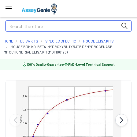
Search
HOME
ELISA KITS
SPECIES SPECIFIC
MOUSE ELISA KITS
MOUSE BDH1/D-BETA-HYDROXYBUTYRATE DEHYDROGENASE
MITOCHONDRIAL ELISA KIT (MOFI00198)
100% Quality Guarantee
PhD-Level Technical Support