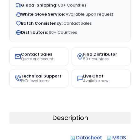
Global Shipping:
80+ Countries
White Glove Service:
Available upon request
Batch Consistency:
Contact Sales
Distributors:
60+ Countries
Contact Sales
Find Distributor
Quote or discount
50+ countries
Technical Support
Live Chat
PhD-level team
Available now
Description
Datasheet
MSDS
system_update_alt
system_update_alt