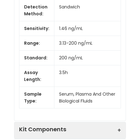
Detection
Sandwich
Method:
Sensitivity:
1.46 ng/mL
Range:
3.13-200 ng/mL
Standard:
200 ng/mL
Assay
3.5h
Length:
Sample
Serum, Plasma And Other
Type:
Biological Fluids
Kit Components