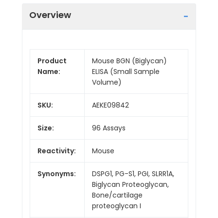
Overview
Product
Mouse BGN (Biglycan)
Name:
ELISA (Small Sample
Volume)
SKU:
AEKE09842
Size:
96 Assays
Reactivity:
Mouse
Synonyms:
DSPG1, PG-S1, PGI, SLRR1A,
Biglycan Proteoglycan,
Bone/cartilage
proteoglycan I