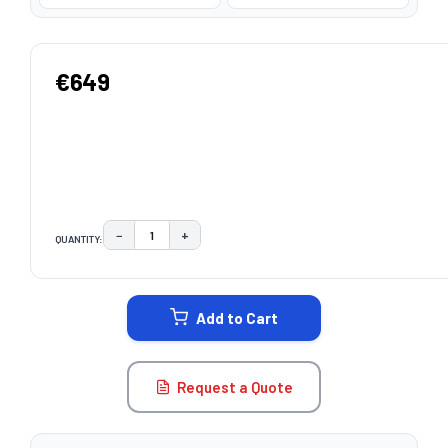
€649
−
+
QUANTITY:
DECREASE QUANTITY:
INCREASE QUANTITY:
CURRENT
STOCK:
Add to Cart
Request a Quote