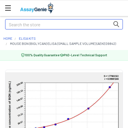
Search
HOME
ELISA KITS
MOUSE BGN (BIGLYCAN) ELISA (SMALL SAMPLE VOLUME) (AEKE09842)
100% Quality Guarantee
PhD-Level Technical Support