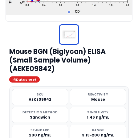
Mouse BGN (Biglycan) ELISA
(Small Sample Volume)
(AEKE09842)
Datasheet
SKU
REACTIVITY
AEKE09842
Mouse
DETECTION METHOD
SENSITIVITY
Sandwich
1.46 ng/mL
STANDARD
RANGE
200 ng/mL
3.13-200 ng/mL