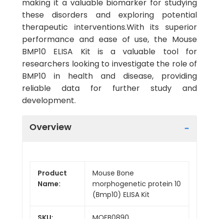
making it a valuable biomarker for studying
these disorders and exploring potential
therapeutic interventions.With its superior
performance and ease of use, the Mouse
BMP10 ELISA Kit is a valuable tool for
researchers looking to investigate the role of
BMP10 in health and disease, providing
reliable data for further study and
development.
Overview
Product
Mouse Bone
Name:
morphogenetic protein 10
(Bmp10) ELISA Kit
SKU:
MOEB0890