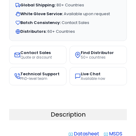
Global Shipping:
80+ Countries
White Glove Service:
Available upon request
Batch Consistency:
Contact Sales
Distributors:
60+ Countries
Contact Sales
Find Distributor
Quote or discount
50+ countries
Technical Support
Live Chat
PhD-level team
Available now
Description
Datasheet
MSDS
system_update_alt
system_update_alt