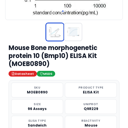
Mouse Bone morphogenetic
protein 10 (Bmp10) ELISA Kit
(MOEB0890)
Datasheet
MSDS
SKU
PRODUCT TYPE
MOEB0890
ELISA Kit
SIZE
UNIPROT
96 Assays
Q9R229
ELISA TYPE
REACTIVITY
Sandwich
Mouse