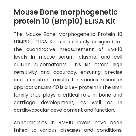
Mouse Bone morphogenetic
protein 10 (Bmp10) ELISA Kit
The Mouse Bone Morphogenetic Protein 10
(BMP10) ELISA Kit is specifically designed for
the quantitative measurement of BMP10
levels in mouse serum, plasma, and cell
culture supernatants. This kit offers high
sensitivity and accuracy, ensuring precise
and consistent results for various research
applications.BMP10 is a key protein in the BMP
family that plays a critical role in bone and
cartilage development, as well as in
cardiovascular development and function.
Abnormalities in BMP10 levels have been
linked to various diseases and conditions,