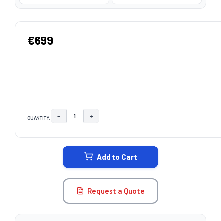
€699
−
+
QUANTITY:
DECREASE QUANTITY:
INCREASE QUANTITY:
CURRENT
STOCK:
Add to Cart
Request a Quote