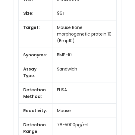
Size:
96T
Target:
Mouse Bone
morphogenetic protein 10
(Bmp10)
Synonyms:
BMP-10
Assay
Sandwich
Type:
Detection
ELISA
Method:
Reactivity:
Mouse
Detection
78-5000pg/mL
Range: