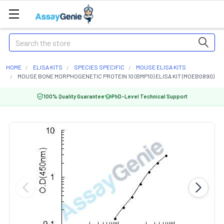
Search
HOME
ELISA KITS
SPECIES SPECIFIC
MOUSE ELISA KITS
MOUSE BONE MORPHOGENETIC PROTEIN 10 (BMP10) ELISA KIT (MOEB0890)
100% Quality Guarantee
PhD-Level Technical Support