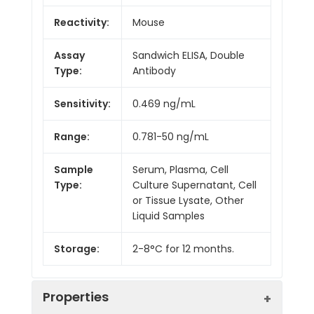
Reactivity:
Mouse
Assay
Sandwich ELISA, Double
Type:
Antibody
Sensitivity:
0.469 ng/mL
Range:
0.781-50 ng/mL
Sample
Serum, Plasma, Cell
Type:
Culture Supernatant, Cell
or Tissue Lysate, Other
Liquid Samples
Storage:
2-8°C for 12 months.
Properties