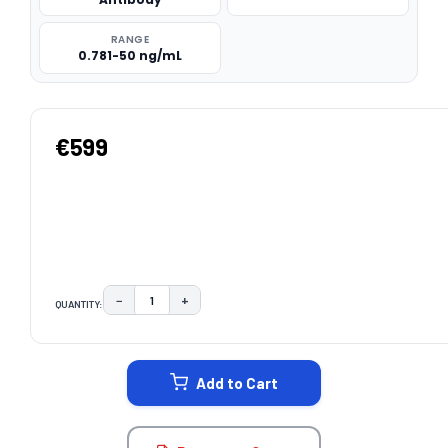
RANGE
0.781-50 ng/mL
€599
−
+
QUANTITY:
DECREASE QUANTITY:
INCREASE QUANTITY:
CURRENT
STOCK:
Add to Cart