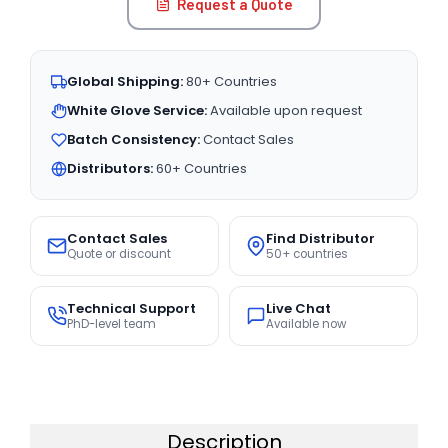
Request a Quote
Global Shipping:
80+ Countries
White Glove Service:
Available upon request
Batch Consistency:
Contact Sales
Distributors:
60+ Countries
Contact Sales
Find Distributor
Quote or discount
50+ countries
Technical Support
Live Chat
PhD-level team
Available now
Description