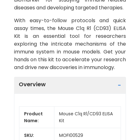
diseases and developing targeted therapies.
With easy-to-follow protocols and quick
assay times, the Mouse C1q R1 (CD93) ELISA
Kit is an essential tool for researchers
exploring the intricate mechanisms of the
immune system in mouse models. Get your
hands on this kit to accelerate your research
and drive new discoveries in immunology.
Overview
Product
Mouse C1q R1/CD93 ELISA
Name:
Kit
SKU:
MOFI00529