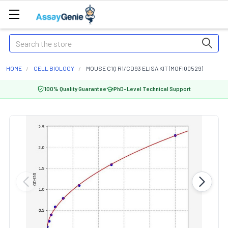
Search
HOME
CELL BIOLOGY
MOUSE C1Q R1/CD93 ELISA KIT (MOFI00529)
100% Quality Guarantee
PhD-Level Technical Support