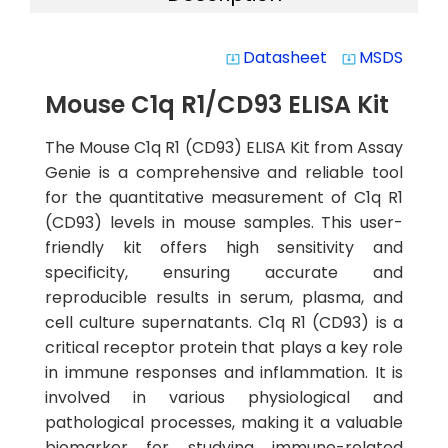
Datasheet
MSDS
system_update_alt
system_update_alt
Mouse C1q R1/CD93 ELISA Kit
The Mouse C1q R1 (CD93) ELISA Kit from Assay
Genie is a comprehensive and reliable tool
for the quantitative measurement of C1q R1
(CD93) levels in mouse samples. This user-
friendly kit offers high sensitivity and
specificity, ensuring accurate and
reproducible results in serum, plasma, and
cell culture supernatants. C1q R1 (CD93) is a
critical receptor protein that plays a key role
in immune responses and inflammation. It is
involved in various physiological and
pathological processes, making it a valuable
biomarker for studying immune-related