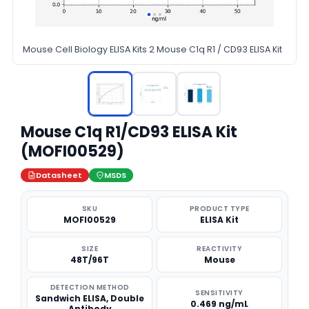
Mouse Cell Biology ELISA Kits 2 Mouse C1q R1 / CD93 ELISA Kit
Mouse C1q R1/CD93 ELISA Kit
(MOFI00529)
Datasheet
MSDS
SKU
PRODUCT TYPE
MOFI00529
ELISA Kit
SIZE
REACTIVITY
48T/96T
Mouse
DETECTION METHOD
SENSITIVITY
Sandwich ELISA, Double
0.469 ng/mL
Antibody