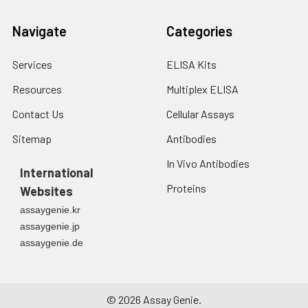
Navigate
Categories
Services
ELISA Kits
Resources
Multiplex ELISA
Contact Us
Cellular Assays
Sitemap
Antibodies
In Vivo Antibodies
International
Proteins
Websites
assaygenie.kr
assaygenie.jp
assaygenie.de
©
2026
Assay Genie.