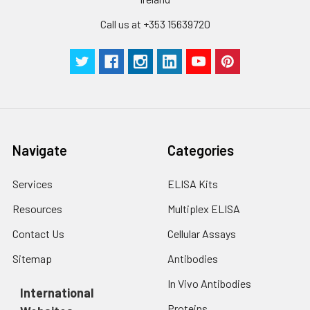
Technical
1 copy
1 copy
-
Call us at +353 15639720
Manual
Navigate
Categories
Services
ELISA Kits
Resources
Multiplex ELISA
Contact Us
Cellular Assays
Sitemap
Antibodies
In Vivo Antibodies
International
Proteins