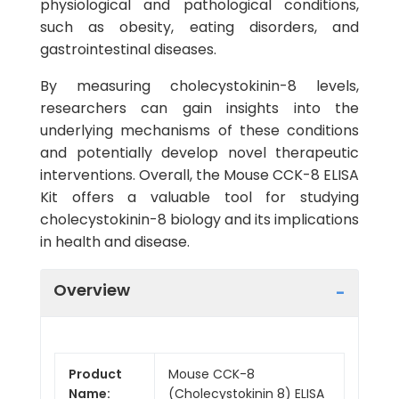
physiological and pathological conditions,
such as obesity, eating disorders, and
gastrointestinal diseases.
By measuring cholecystokinin-8 levels,
researchers can gain insights into the
underlying mechanisms of these conditions
and potentially develop novel therapeutic
interventions. Overall, the Mouse CCK-8 ELISA
Kit offers a valuable tool for studying
cholecystokinin-8 biology and its implications
in health and disease.
Overview
Product
Mouse CCK-8
Name:
(Cholecystokinin 8) ELISA