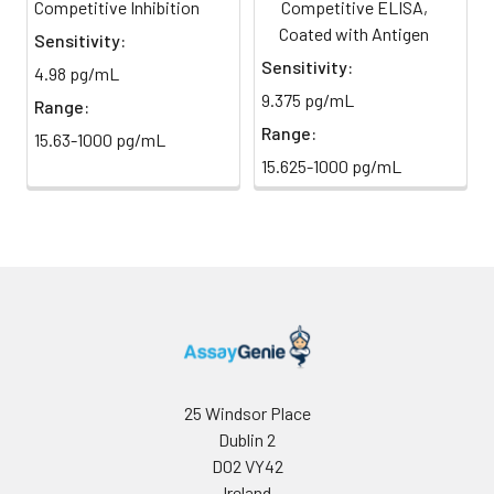
at 450 nm using a microplate
Competitive Inhibition
Competitive ELISA,
direct
reader.
light)
Coated with Antigen
Sensitivity:
Sensitivity:
4.98 pg/mL
Sample Dilution
10 ml
20 ml
2-8°C
9.375 pg/mL
Range:
Buffer
Range:
15.63-1000 pg/mL
Antibody
5 ml
10 ml
2-8°C
15.625-1000 pg/mL
Dilution Buffer
SABC Dilution
5 ml
10 ml
2-8°C
Buffer
Stop Solution
5 ml
5 ml
2-8°C
Wash
15 ml
30 ml
2-8°C
Buffer(25X)
25 Windsor Place
Dublin 2
Plate Sealer
3
5
-
pieces
pieces
D02 VY42
Ireland