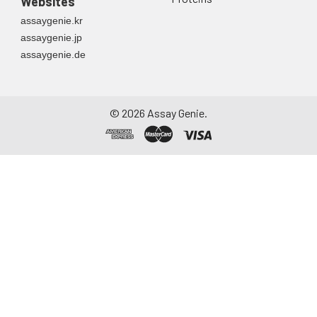
Websites
assaygenie.kr
assaygenie.jp
assaygenie.de
©
2026
Assay Genie.