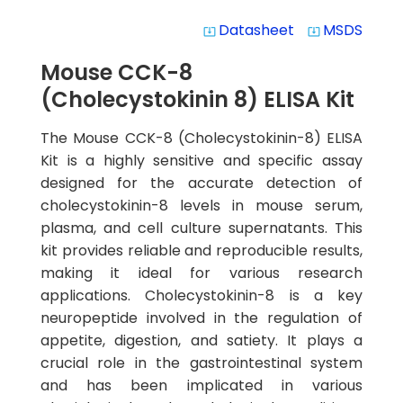
Datasheet
MSDS
system_update_alt
system_update_alt
Mouse CCK-8
(Cholecystokinin 8) ELISA Kit
The Mouse CCK-8 (Cholecystokinin-8) ELISA
Kit is a highly sensitive and specific assay
designed for the accurate detection of
cholecystokinin-8 levels in mouse serum,
plasma, and cell culture supernatants. This
kit provides reliable and reproducible results,
making it ideal for various research
applications. Cholecystokinin-8 is a key
neuropeptide involved in the regulation of
appetite, digestion, and satiety. It plays a
crucial role in the gastrointestinal system
and has been implicated in various