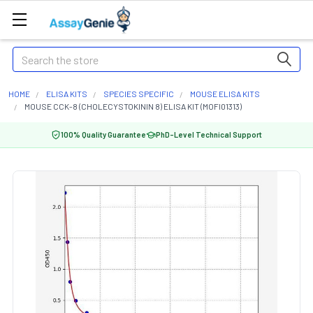
Search
HOME
ELISA KITS
SPECIES SPECIFIC
MOUSE ELISA KITS
MOUSE CCK-8 (CHOLECYSTOKININ 8) ELISA KIT (MOFI01313)
100% Quality Guarantee
PhD-Level Technical Support