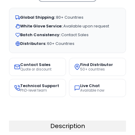
Global Shipping:
80+ Countries
White Glove Service:
Available upon request
Batch Consistency:
Contact Sales
Distributors:
60+ Countries
Contact Sales
Find Distributor
Quote or discount
50+ countries
Technical Support
Live Chat
PhD-level team
Available now
Description