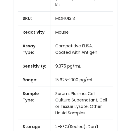
Kit
SKU:
MOFI01313
Reactivity:
Mouse
Assay
Competitive ELISA,
Type:
Coated with Antigen
Sensitivity:
9.375 pg/mL
Range:
15.625-1000 pg/mL
Sample
Serum, Plasma, Cell
Type:
Culture Supernatant, Cell
or Tissue Lysate, Other
Liquid Samples
Storage:
2-8°C(Sealed), Don't