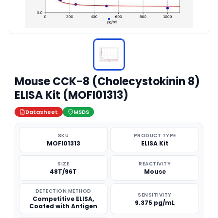
Mouse CCK-8 (Cholecystokinin 8)
ELISA Kit (MOFI01313)
Datasheet
MSDS
SKU
PRODUCT TYPE
MOFI01313
ELISA Kit
SIZE
REACTIVITY
48T/96T
Mouse
DETECTION METHOD
SENSITIVITY
Competitive ELISA,
9.375 pg/mL
Coated with Antigen