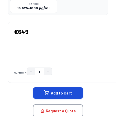
RANGE
15.625-1000 pg/mL
€649
−
+
QUANTITY:
DECREASE QUANTITY:
INCREASE QUANTITY:
CURRENT
STOCK:
Add to Cart
Request a Quote