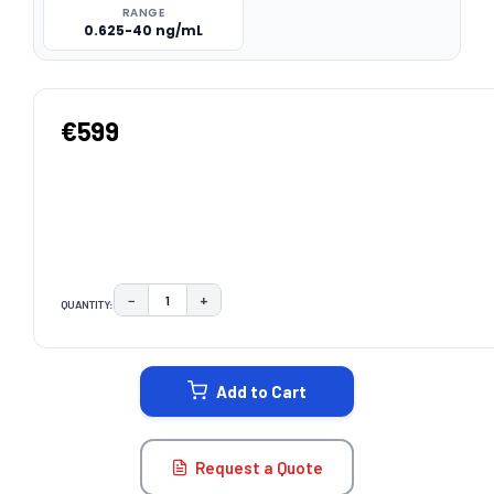
RANGE
0.625-40 ng/mL
€599
−
+
QUANTITY:
DECREASE QUANTITY:
INCREASE QUANTITY:
CURRENT
STOCK:
Add to Cart
Request a Quote