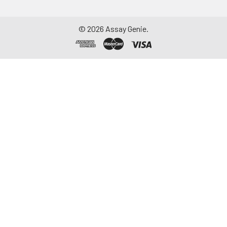
©
2026
Assay Genie.