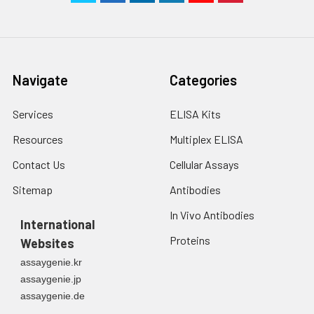
Navigate
Categories
Services
ELISA Kits
Resources
Multiplex ELISA
Contact Us
Cellular Assays
Sitemap
Antibodies
In Vivo Antibodies
International
Proteins
Websites
assaygenie.kr
assaygenie.jp
assaygenie.de