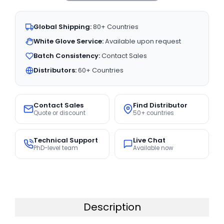
Global Shipping:
80+ Countries
White Glove Service:
Available upon request
Batch Consistency:
Contact Sales
Distributors:
60+ Countries
Contact Sales
Find Distributor
Quote or discount
50+ countries
Technical Support
Live Chat
PhD-level team
Available now
Description