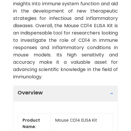
insights into immune system function and aid
in the development of new therapeutic
strategies for infectious and inflammatory
diseases. Overall, the Mouse CD14 ELISA Kit is
an indispensable tool for researchers looking
to investigate the role of CD14 in immune
responses and inflammatory conditions in
mouse models. Its high sensitivity and
accuracy make it a valuable asset for
advancing scientific knowledge in the field of
immunology.
Overview
Product
Mouse CD14 ELISA Kit
Name: