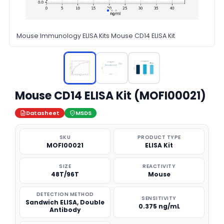
Mouse Immunology ELISA Kits Mouse CD14 ELISA Kit
Mouse CD14 ELISA Kit (MOFI00021)
Datasheet
MSDS
SKU
PRODUCT TYPE
MOFI00021
ELISA Kit
SIZE
REACTIVITY
48T/96T
Mouse
DETECTION METHOD
SENSITIVITY
Sandwich ELISA, Double
0.375 ng/mL
Antibody