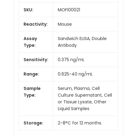
SKU:
MOFI00021
Reactivity:
Mouse
Assay
Sandwich ELISA, Double
Type:
Antibody
Sensitivity:
0.375 ng/mL
Range:
0.625-40 ng/mL
Sample
Serum, Plasma, Cell
Type:
Culture Supernatant, Cell
or Tissue Lysate, Other
Liquid Samples
Storage:
2-8°C for 12 months.