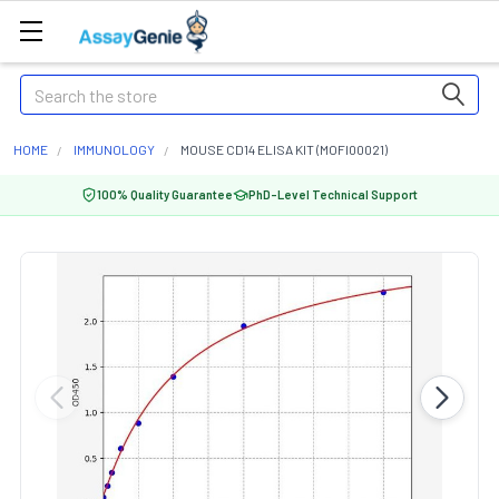
Search
HOME
IMMUNOLOGY
MOUSE CD14 ELISA KIT (MOFI00021)
100% Quality Guarantee
PhD-Level Technical Support