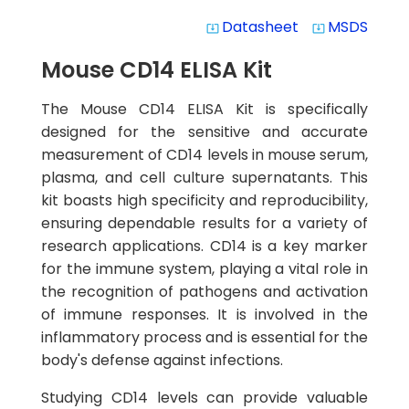
Datasheet
MSDS
system_update_alt
system_update_alt
Mouse CD14 ELISA Kit
The Mouse CD14 ELISA Kit is specifically
designed for the sensitive and accurate
measurement of CD14 levels in mouse serum,
plasma, and cell culture supernatants. This
kit boasts high specificity and reproducibility,
ensuring dependable results for a variety of
research applications. CD14 is a key marker
for the immune system, playing a vital role in
the recognition of pathogens and activation
of immune responses. It is involved in the
inflammatory process and is essential for the
body's defense against infections.
Studying CD14 levels can provide valuable