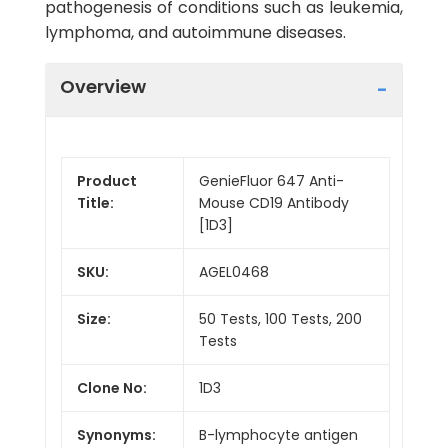
pathogenesis of conditions such as leukemia,
lymphoma, and autoimmune diseases.
Overview
Product
GenieFluor 647 Anti-
Title:
Mouse CD19 Antibody
[1D3]
SKU:
AGEL0468
Size:
50 Tests, 100 Tests, 200
Tests
Clone No:
1D3
Synonyms:
B-lymphocyte antigen