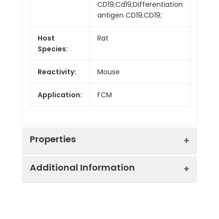
CD19;Cd19;Differentiation
antigen CD19;CD19;
Host
Rat
Species:
Reactivity:
Mouse
Application:
FCM
Properties
Additional Information
Isotype:
Rat IgG2a, κ
Isotype
Genie Fluor 647 Rat
Swissprot:
P25918
Control:
IgG2a, κ Isotype