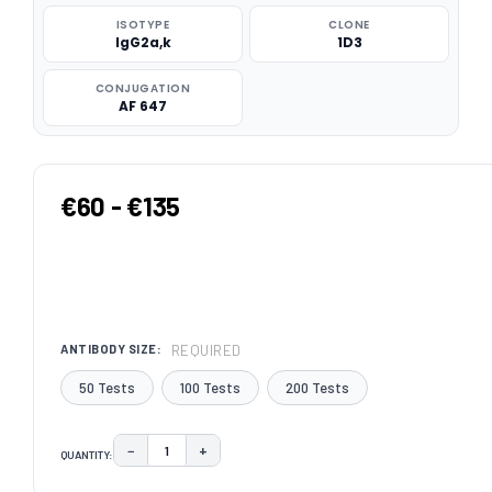
ISOTYPE
CLONE
IgG2a,k
1D3
CONJUGATION
AF 647
€60 - €135
REQUIRED
ANTIBODY SIZE:
50 Tests
100 Tests
200 Tests
−
+
QUANTITY:
DECREASE QUANTITY:
INCREASE QUANTITY:
CURRENT