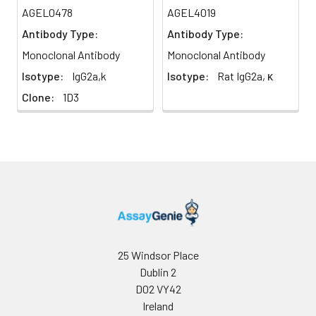
AGEL0478
AGEL4019
Antibody Type:
Antibody Type:
Monoclonal Antibody
Monoclonal Antibody
Isotype:
IgG2a,k
Isotype:
Rat IgG2a, κ
Clone:
1D3
25 Windsor Place
Dublin 2
D02 VY42
Ireland