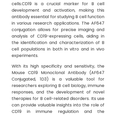
cells.CD19 is a crucial marker for B cell
development and activation, making this
antibody essential for studying B cell function
in various research applications. The AF647
conjugation allows for precise imaging and
analysis of CD19-expressing cells, aiding in
the identification and characterization of B
cell populations in both in vitro and in vivo
experiments.
With its high specificity and sensitivity, the
Mouse CD19 Monoclonal Antibody (AF647
Conjugated, 1D3) is a valuable tool for
researchers exploring B cell biology, immune
responses, and the development of novel
therapies for B cell-related disorders. Its use
can provide valuable insights into the role of
CD19 in immune regulation and the