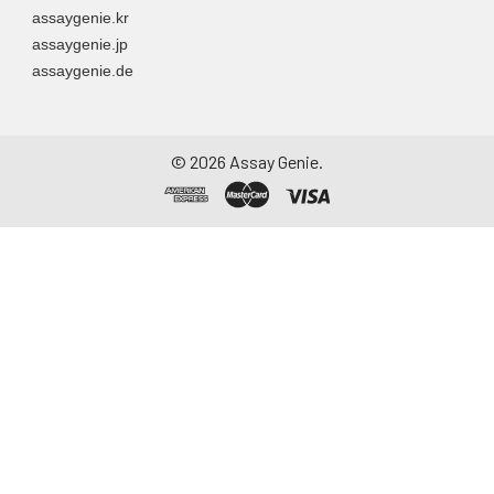
assaygenie.kr
assaygenie.jp
assaygenie.de
©
2026
Assay Genie.