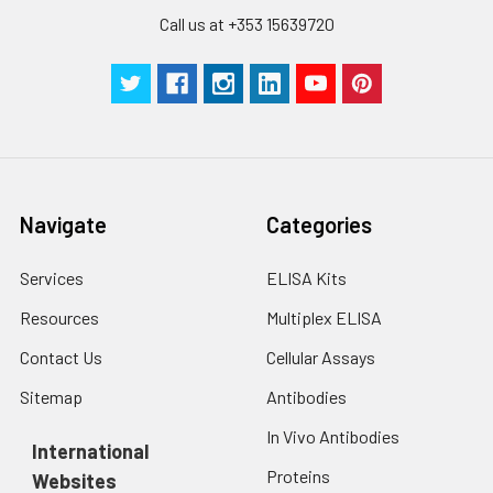
Call us at +353 15639720
Navigate
Categories
Services
ELISA Kits
Resources
Multiplex ELISA
Contact Us
Cellular Assays
Sitemap
Antibodies
In Vivo Antibodies
International
Proteins
Websites