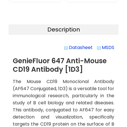
Description
Datasheet
MSDS
system_update_alt
system_update_alt
GenieFluor 647 Anti-Mouse
CD19 Antibody [1D3]
The Mouse CD19 Monoclonal Antibody
(AF647 Conjugated, 1D3) is a versatile tool for
immunological research, particularly in the
study of B cell biology and related diseases.
This antibody, conjugated to AF647 for easy
detection and visualization, specifically
targets the CD19 protein on the surface of B