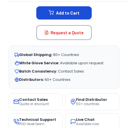
STOCK:
Add to Cart
Request a Quote
Global Shipping:
80+ Countries
White Glove Service:
Available upon request
Batch Consistency:
Contact Sales
Distributors:
60+ Countries
Contact Sales
Find Distributor
Quote or discount
50+ countries
Technical Support
Live Chat
PhD-level team
Available now