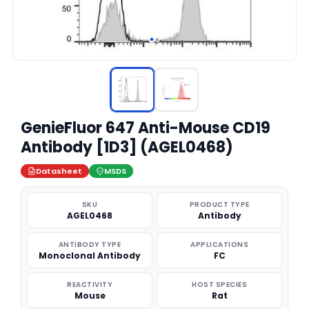
GenieFluor 647 Anti-Mouse CD19
Antibody [1D3] (AGEL0468)
Datasheet
MSDS
SKU
PRODUCT TYPE
AGEL0468
Antibody
ANTIBODY TYPE
APPLICATIONS
Monoclonal Antibody
FC
REACTIVITY
HOST SPECIES
Mouse
Rat