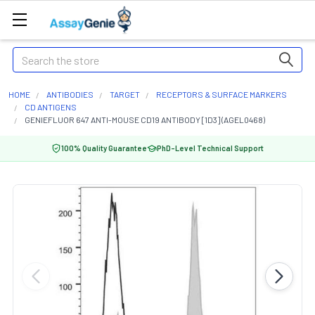
Search
HOME
ANTIBODIES
TARGET
RECEPTORS & SURFACE MARKERS
CD ANTIGENS
GENIEFLUOR 647 ANTI-MOUSE CD19 ANTIBODY [1D3] (AGEL0468)
100% Quality Guarantee
PhD-Level Technical Support