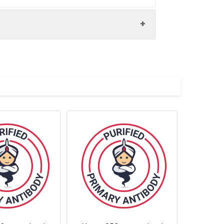
n the cell surface of most T and B
 inflammatory sites and peripheral
 activationinduced neutrophil
hil rolling. CD62L has also signaling
e major ligand of CD62L is PSGL-1 (P-