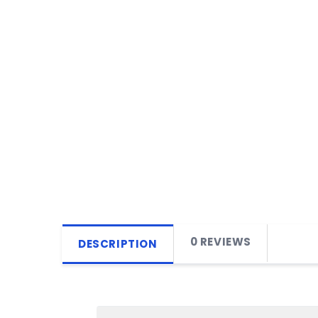
0 REVIEWS
DESCRIPTION