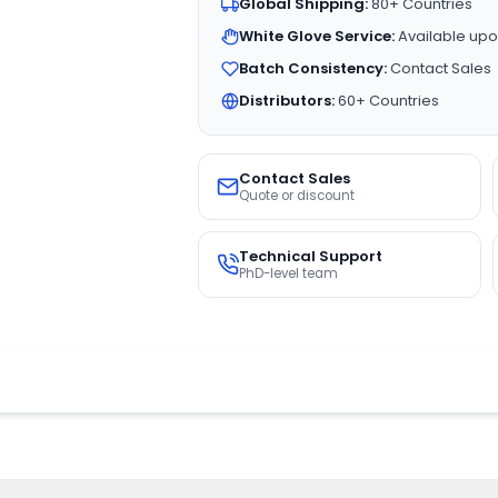
Global Shipping:
80+ Countries
White Glove Service:
Available upo
Batch Consistency:
Contact Sales
Distributors:
60+ Countries
Contact Sales
Quote or discount
Technical Support
PhD-level team