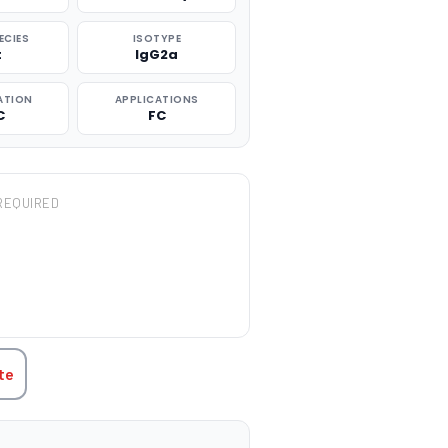
ECIES
ISOTYPE
t
IgG2a
ATION
APPLICATIONS
C
FC
REQUIRED
TITY:
te