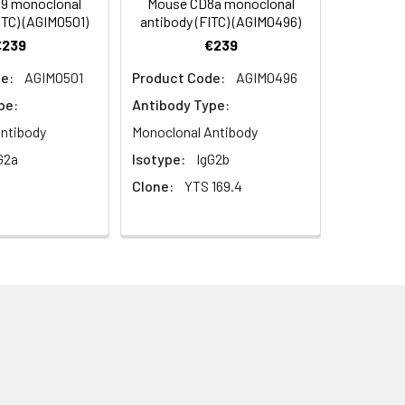
9 monoclonal
Mouse CD8a monoclonal
ITC) (AGIM0501)
antibody (FITC) (AGIM0496)
€239
€239
dothelial cells of high endothelial
e:
AGIM0501
Product Code:
AGIM0496
cytes in endothelia. Belongs to the
ve splicing.
pe:
Antibody Type:
ntibody
Monoclonal Antibody
G2a
Isotype:
IgG2b
lasma membrane; external side of
Clone:
YTS 169.4
n molecule binding; carbohydrate
TP