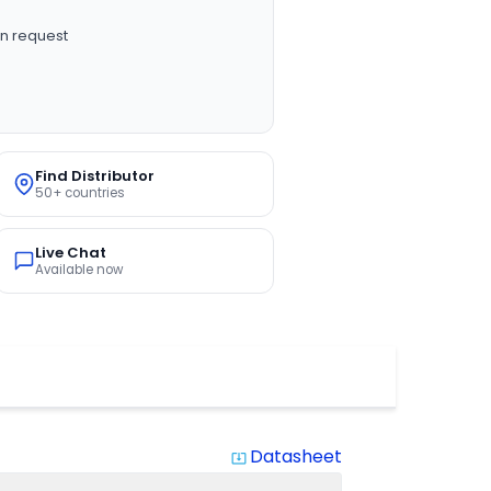
n request
Find Distributor
50+ countries
Live Chat
Available now
Datasheet
system_update_alt