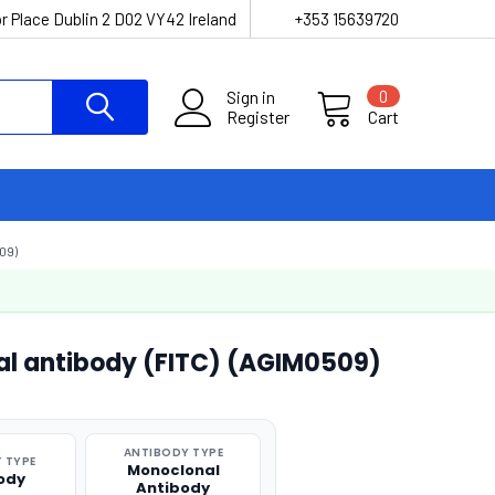
r Place Dublin 2 D02 VY42 Ireland
+353 15639720
Sign in
0
Register
Cart
09)
l antibody (FITC) (AGIM0509)
ANTIBODY TYPE
 TYPE
Monoclonal
ody
Antibody