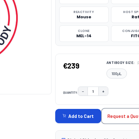
REACTIVITY
HOST SP
Mouse
Ra
CLONE
CONJUG
MEL-14
FIT
ANTIBODY SIZE:
€239
100μL
−
+
QUANTITY:
DECREASE QUANTITY:
INCREASE QUAN
CURRENT
STOCK:
Request a Quo
Add to Cart