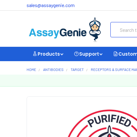
sales@assaygenie.com
Search
Products
Support
Custom
HOME
ANTIBODIES
TARGET
RECEPTORS & SURFACE M