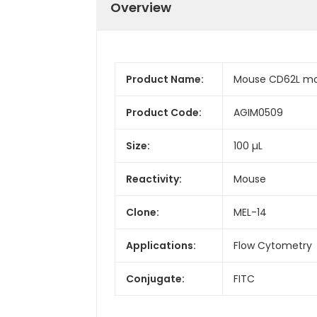
Overview
Product Name:
Mouse CD62L mon
Product Code:
AGIM0509
Size:
100 µL
Reactivity:
Mouse
Clone:
MEL-14
Applications:
Flow Cytometry
Conjugate:
FITC