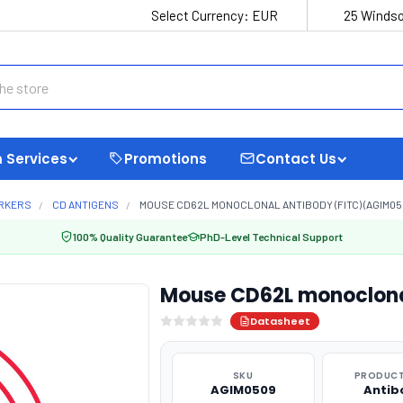
Select Currency:
EUR
25 Windso
 Services
Promotions
Contact Us
ARKERS
CD ANTIGENS
MOUSE CD62L MONOCLONAL ANTIBODY (FITC) (AGIM05
100% Quality Guarantee
PhD-Level Technical Support
Mouse CD62L monoclona
Datasheet
SKU
PRODUCT
AGIM0509
Antib