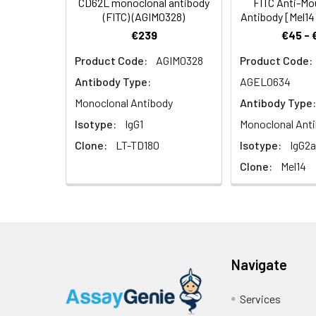
CD62L monoclonal antibody
FITC Anti-M
(FITC) (AGIM0328)
Antibody [Mel1
€239
€45 - 
UniProt Protein
SELL: Cell surfa
Product Code:
AGIM0328
Product Code:
Function:
venules in periph
selectin/LECAM f
Antibody Type:
AGEL0634
Monoclonal Antibody
Antibody Type:
UniProt Protein
Protein type:M
Isotype:
IgG1
Monoclonal Ant
Details:
Cellular Comp
Clone:
LT-TD180
Isotype:
IgG2a
plasma memb
Clone:
Mel14
Molecular Fun
binding; glycoli
Biological Proc
Navigate
UniProt Code:
P18337
Services