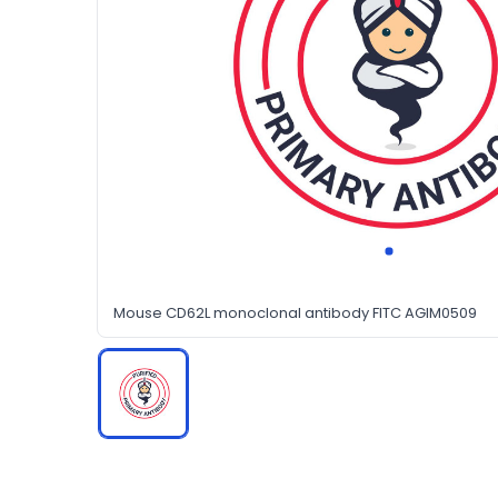
Mouse CD62L monoclonal antibody FITC AGIM0509