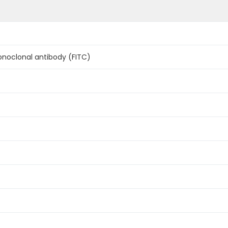
oclonal antibody (FITC)