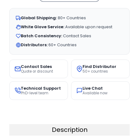
Global Shipping:
80+ Countries
White Glove Service:
Available upon request
Batch Consistency:
Contact Sales
Distributors:
60+ Countries
Contact Sales
Find Distributor
Quote or discount
50+ countries
Technical Support
Live Chat
PhD-level team
Available now
Description