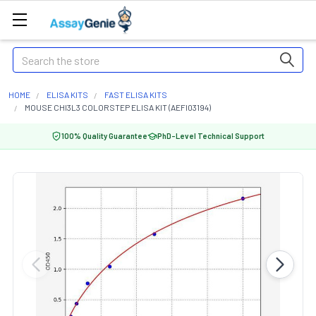
Search
HOME
ELISA KITS
FAST ELISA KITS
MOUSE CHI3L3 COLORSTEP ELISA KIT (AEFI03194)
100% Quality Guarantee
PhD-Level Technical Support