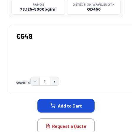
RANGE
DETECTION WAVELENGTH
78.125-5000pg/ml
OD450
€649
−
+
QUANTITY:
DECREASE QUANTITY:
INCREASE QUANTITY:
CURRENT
STOCK:
Add to Cart
Request a Quote