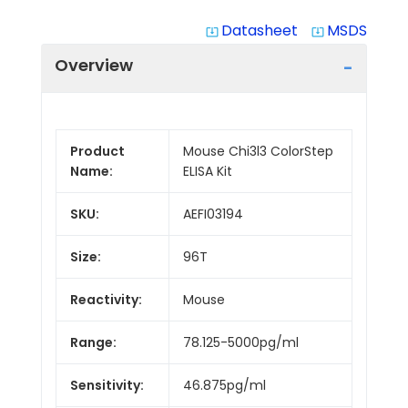
Datasheet
MSDS
system_update_alt
system_update_alt
Overview
Product
Mouse Chi3l3 ColorStep
Name:
ELISA Kit
SKU:
AEFI03194
Size:
96T
Reactivity:
Mouse
Range:
78.125-5000pg/ml
Sensitivity:
46.875pg/ml