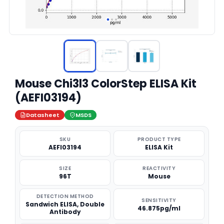
Mouse Chi3l3 ColorStep ELISA Kit
(AEFI03194)
Datasheet
MSDS
SKU
PRODUCT TYPE
AEFI03194
ELISA Kit
SIZE
REACTIVITY
96T
Mouse
DETECTION METHOD
SENSITIVITY
Sandwich ELISA, Double
46.875pg/ml
Antibody