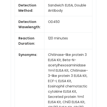
Detection
Sandwich ELISA, Double
Method:
Antibody
Detection
OD450
Wavelength:
Reaction
120 minutes
Duration:
Synonyms:
Chitinase-like protein 3
ELISA Kit, Beta-N-
acetylhexosaminidase
Ym1 ELISA Kit, Chitinase-
3-like protein 3 ELISA Kit,
ECF-L ELISA Kit,
Eosinophil chemotactic
cytokine ELISA Kit,
Secreted protein Ym1
ELISA Kit, Chil3 ELISA Kit,