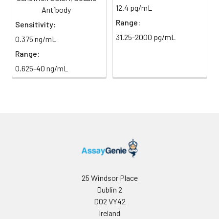
absorbance at 450 nm
12.4 pg/mL
light)
Antibody
immediately.
Range:
Sensitivity:
Sample Dilution
10 ml
20 ml
2-8°C
31.25-2000 pg/mL
0.375 ng/mL
Buffer
Range:
Antibody
5 ml
10 ml
2-8°C
0.625-40 ng/mL
Dilution Buffer
SABC Dilution
5 ml
10 ml
2-8°C
Buffer
Stop Solution
5 ml
10 ml
2-8°C
Wash
15 ml
30 ml
2-8°C
Buffer(25X)
25 Windsor Place
Dublin 2
Plate Sealer
3
5
-
pieces
pieces
D02 VY42
Ireland