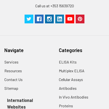
Technical
1 copy
1 copy
-
Call us at +353 15639720
Manual
Navigate
Categories
Services
ELISA Kits
Resources
Multiplex ELISA
Contact Us
Cellular Assays
Sitemap
Antibodies
In Vivo Antibodies
International
Proteins
Websites