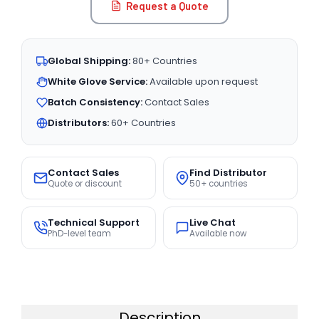
Request a Quote
Global Shipping:
80+ Countries
White Glove Service:
Available upon request
Batch Consistency:
Contact Sales
Distributors:
60+ Countries
Contact Sales
Find Distributor
Quote or discount
50+ countries
Technical Support
Live Chat
PhD-level team
Available now
Description