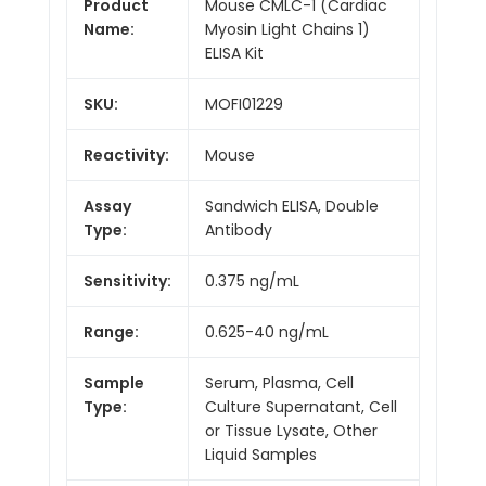
Product
Mouse CMLC-1 (Cardiac
Name:
Myosin Light Chains 1)
ELISA Kit
SKU:
MOFI01229
Reactivity:
Mouse
Assay
Sandwich ELISA, Double
Type:
Antibody
Sensitivity:
0.375 ng/mL
Range:
0.625-40 ng/mL
Sample
Serum, Plasma, Cell
Type:
Culture Supernatant, Cell
or Tissue Lysate, Other
Liquid Samples