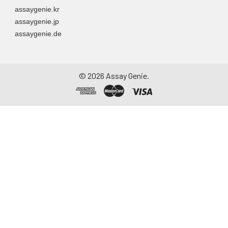
assaygenie.kr
assaygenie.jp
assaygenie.de
©
2026
Assay Genie.