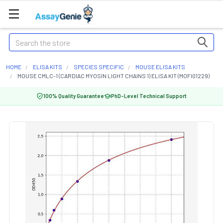
Search
HOME
ELISA KITS
SPECIES SPECIFIC
MOUSE ELISA KITS
MOUSE CMLC-1 (CARDIAC MYOSIN LIGHT CHAINS 1) ELISA KIT (MOFI01229)
100% Quality Guarantee
PhD-Level Technical Support