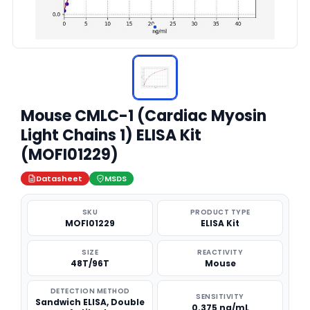
Mouse CMLC-1 (Cardiac Myosin
Light Chains 1) ELISA Kit
(MOFI01229)
Datasheet
MSDS
SKU
PRODUCT TYPE
MOFI01229
ELISA Kit
SIZE
REACTIVITY
48T/96T
Mouse
DETECTION METHOD
SENSITIVITY
Sandwich ELISA, Double
0.375 ng/mL