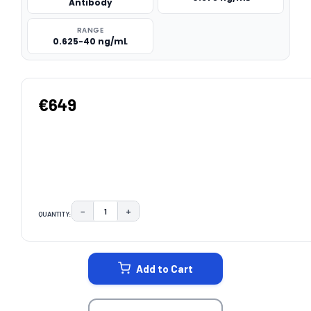
Antibody
RANGE
0.625-40 ng/mL
€649
−
+
QUANTITY:
DECREASE QUANTITY:
INCREASE QUANTITY:
CURRENT
STOCK:
Add to Cart