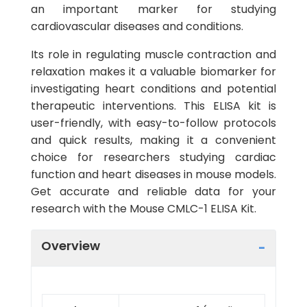
an important marker for studying
cardiovascular diseases and conditions.
Its role in regulating muscle contraction and
relaxation makes it a valuable biomarker for
investigating heart conditions and potential
therapeutic interventions. This ELISA kit is
user-friendly, with easy-to-follow protocols
and quick results, making it a convenient
choice for researchers studying cardiac
function and heart diseases in mouse models.
Get accurate and reliable data for your
research with the Mouse CMLC-1 ELISA Kit.
Overview