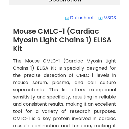
Datasheet
MSDS
system_update_alt
system_update_alt
Mouse CMLC-1 (Cardiac
Myosin Light Chains 1) ELISA
Kit
The Mouse CMLC-1 (Cardiac Myosin Light
Chains 1) ELISA Kit is specially designed for
the precise detection of CMLC-1 levels in
mouse serum, plasma, and cell culture
supernatants. This kit offers exceptional
sensitivity and specificity, resulting in reliable
and consistent results, making it an excellent
tool for a variety of research purposes.
CMLC-1 is a key protein involved in cardiac
muscle contraction and function, making it