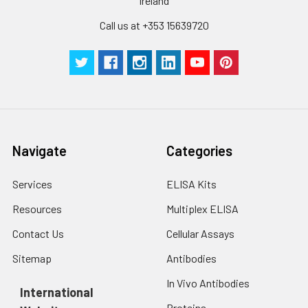
Ireland
Call us at +353 15639720
Navigate
Categories
Services
ELISA Kits
Resources
Multiplex ELISA
Contact Us
Cellular Assays
Sitemap
Antibodies
In Vivo Antibodies
International
Proteins