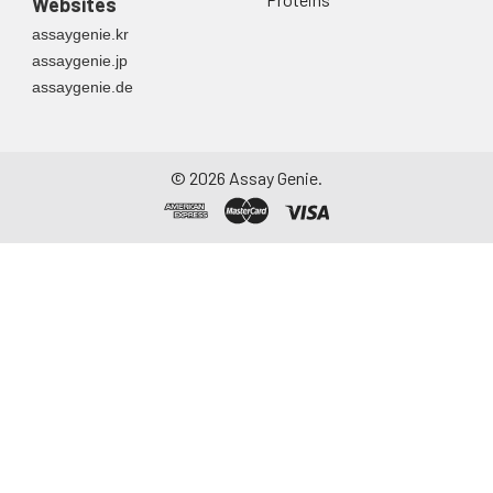
Websites
assaygenie.kr
assaygenie.jp
assaygenie.de
©
2026
Assay Genie.