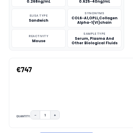
0.268ng/mL
0.625-40ng/mL
SYNONYMS
ELISA TYPE
COL6-A1,OPLL,Collagen
Sandwich
Alpha-1(VI)chain
SAMPLE TYPE
REACTIVITY
Serum, Plasma And
Mouse
Other Biological Fluids
€747
−
+
QUANTITY:
DECREASE QUANTITY:
INCREASE QUANTITY:
CURRENT
STOCK: