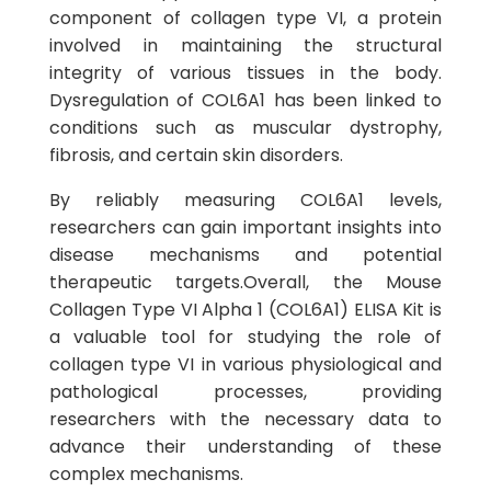
component of collagen type VI, a protein
involved in maintaining the structural
integrity of various tissues in the body.
Dysregulation of COL6A1 has been linked to
conditions such as muscular dystrophy,
fibrosis, and certain skin disorders.
By reliably measuring COL6A1 levels,
researchers can gain important insights into
disease mechanisms and potential
therapeutic targets.Overall, the Mouse
Collagen Type VI Alpha 1 (COL6A1) ELISA Kit is
a valuable tool for studying the role of
collagen type VI in various physiological and
pathological processes, providing
researchers with the necessary data to
advance their understanding of these
complex mechanisms.