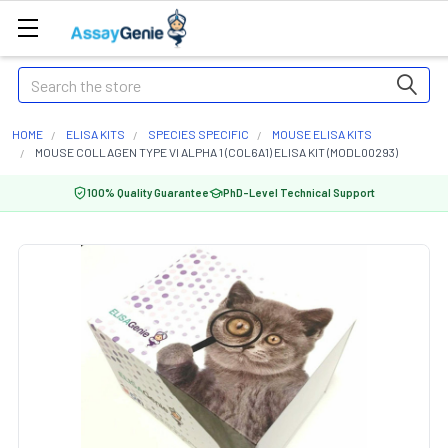
Search
HOME
ELISA KITS
SPECIES SPECIFIC
MOUSE ELISA KITS
MOUSE COLLAGEN TYPE VI ALPHA 1 (COL6A1) ELISA KIT (MODL00293)
100% Quality Guarantee
PhD-Level Technical Support