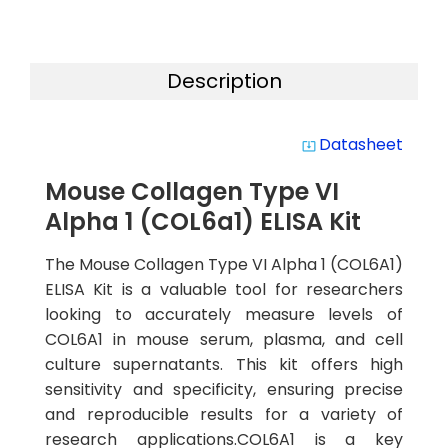
Description
Datasheet
system_update_alt
Mouse Collagen Type VI
Alpha 1 (COL6a1) ELISA Kit
The Mouse Collagen Type VI Alpha 1 (COL6A1)
ELISA Kit is a valuable tool for researchers
looking to accurately measure levels of
COL6A1 in mouse serum, plasma, and cell
culture supernatants. This kit offers high
sensitivity and specificity, ensuring precise
and reproducible results for a variety of
research applications.COL6A1 is a key