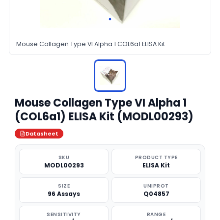
Mouse Collagen Type VI Alpha 1 COL6a1 ELISA Kit
Mouse Collagen Type VI Alpha 1
(COL6a1) ELISA Kit (MODL00293)
Datasheet
SKU
PRODUCT TYPE
MODL00293
ELISA Kit
SIZE
UNIPROT
96 Assays
Q04857
SENSITIVITY
RANGE