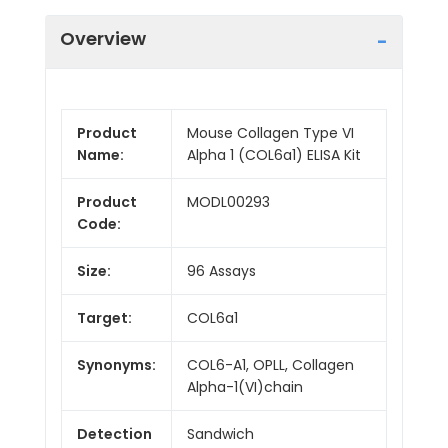
Overview
Product
Mouse Collagen Type VI
Name:
Alpha 1 (COL6a1) ELISA Kit
Product
MODL00293
Code:
Size:
96 Assays
Target:
COL6a1
Synonyms:
COL6-A1, OPLL, Collagen
Alpha-1(VI)chain
Detection
Sandwich