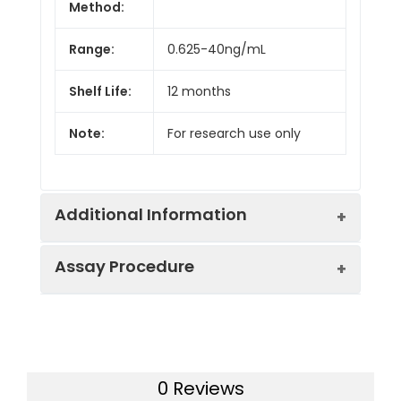
Method:
Range:
0.625-40ng/mL
Shelf Life:
12 months
Note:
For research use only
Additional Information
Assay Procedure
Recovery:
Matrices listed below were spiked with
level of recombinant the index and th
recovery rates were calculated by c
Step
Protocol
the measured value to the expected
of the index in samples.
0 Reviews
1.
Prepare all reagents, samples