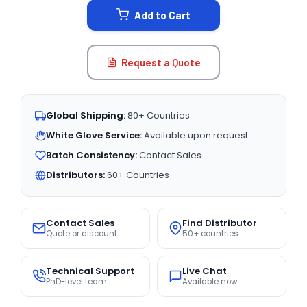
Add to Cart
Request a Quote
Global Shipping:
80+ Countries
White Glove Service:
Available upon request
Batch Consistency:
Contact Sales
Distributors:
60+ Countries
Contact Sales
Find Distributor
Quote or discount
50+ countries
Technical Support
Live Chat
PhD-level team
Available now