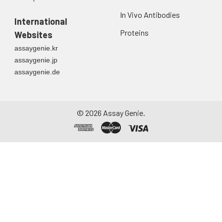
Urine
Collect mid-stream
In Vivo Antibodies
first urine of the day
International
directly into a sterile
Proteins
Websites
container. Centrifuge
assaygenie.kr
to remove
assaygenie.jp
particulate matter.
assaygenie.de
Assay immediately or
aliquot and store at ≤
-20°C. Avoid
repeated freeze-
©
2026
Assay Genie.
thaw cycles.
Saliva
Collect saliva using a
collection device.
Centrifuge at 1000 ×
g for 15 minutes at 2-
8°C. Remove
particulates and
assay immediately or
aliquot and store at ≤