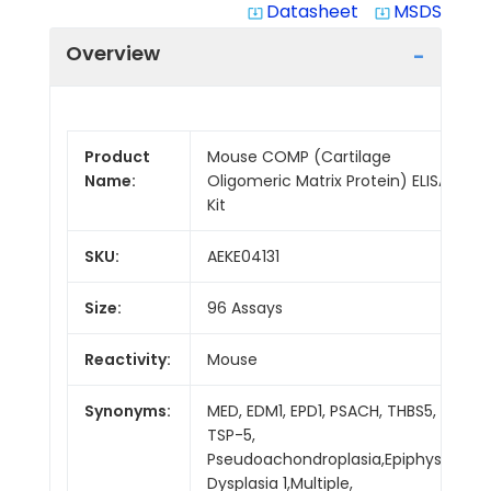
Datasheet
MSDS
system_update_alt
system_update_alt
Overview
Product
Mouse COMP (Cartilage
Name:
Oligomeric Matrix Protein) ELISA
Kit
SKU:
AEKE04131
Size:
96 Assays
Reactivity:
Mouse
Synonyms:
MED, EDM1, EPD1, PSACH, THBS5,
TSP-5,
Pseudoachondroplasia,Epiphyseal
Dysplasia 1,Multiple,