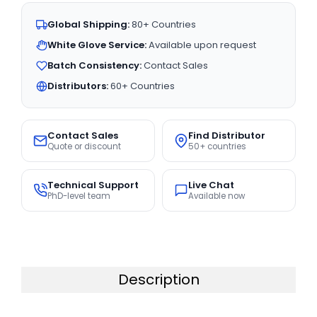
Global Shipping:
80+ Countries
White Glove Service:
Available upon request
Batch Consistency:
Contact Sales
Distributors:
60+ Countries
Contact Sales
Find Distributor
Quote or discount
50+ countries
Technical Support
Live Chat
PhD-level team
Available now
Description