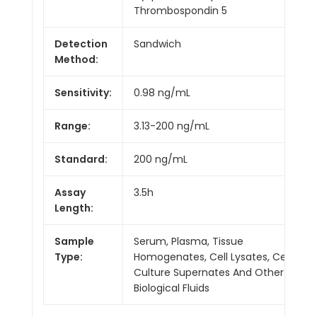
Thrombospondin 5
Detection
Sandwich
Method:
Sensitivity:
0.98 ng/mL
Range:
3.13-200 ng/mL
Standard:
200 ng/mL
Assay
3.5h
Length:
Sample
Serum, Plasma, Tissue
Type:
Homogenates, Cell Lysates, Cell
Culture Supernates And Other
Biological Fluids