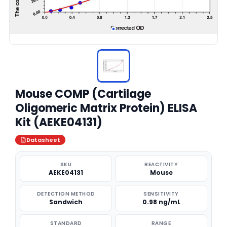
Mouse COMP (Cartilage
Oligomeric Matrix Protein) ELISA
Kit (AEKE04131)
Datasheet
SKU
REACTIVITY
AEKE04131
Mouse
DETECTION METHOD
SENSITIVITY
Sandwich
0.98 ng/mL
STANDARD
RANGE