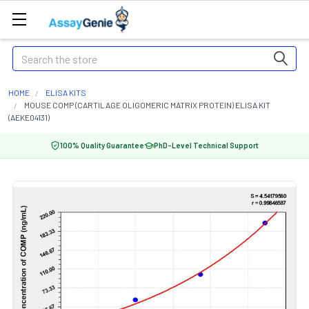
Search
HOME
ELISA KITS
MOUSE COMP (CARTILAGE OLIGOMERIC MATRIX PROTEIN) ELISA KIT
(AEKE04131)
100% Quality Guarantee
PhD-Level Technical Support