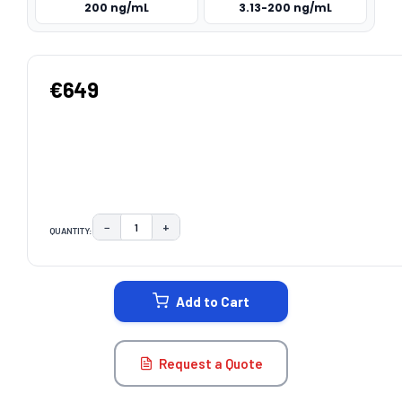
200 ng/mL
3.13-200 ng/mL
€649
−
+
QUANTITY:
DECREASE QUANTITY:
INCREASE QUANTITY:
CURRENT
STOCK:
Add to Cart
Request a Quote