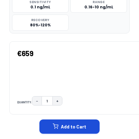
SENSITIVITY
RANGE
0.1 ng/mL
0.16-10 ng/mL
RECOVERY
80%-120%
€659
−
+
QUANTITY:
DECREASE QUANTITY:
INCREASE QUANTITY:
CURRENT
STOCK:
Add to Cart