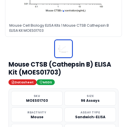
Mouse Cell Biology ELISA Kits 1 Mouse CTSB Cathepsin B
ELISA Kit MOES01703
Mouse CTSB (Cathepsin B) ELISA
Kit (MOES01703)
Datasheet
MSDS
SKU
SIZE
MOES01703
96 Assays
REACTIVITY
ASSAY TYPE
Mouse
Sandwich-ELISA