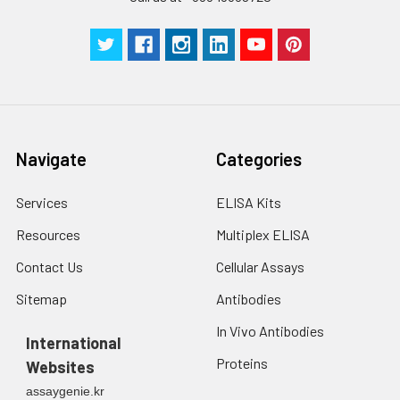
Navigate
Categories
Services
ELISA Kits
Resources
Multiplex ELISA
Contact Us
Cellular Assays
Sitemap
Antibodies
In Vivo Antibodies
International
Proteins
Websites
assaygenie.kr