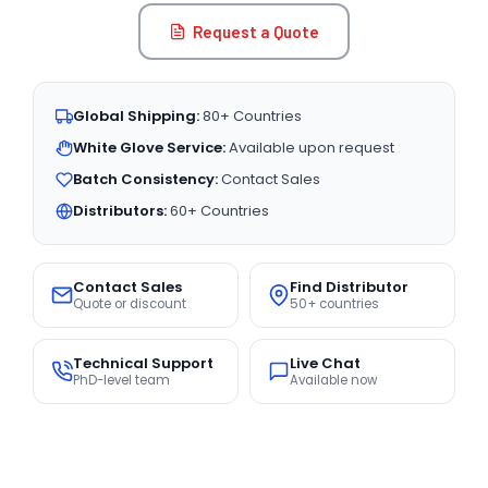
Request a Quote
Global Shipping:
80+ Countries
White Glove Service:
Available upon request
Batch Consistency:
Contact Sales
Distributors:
60+ Countries
Contact Sales
Find Distributor
Quote or discount
50+ countries
Technical Support
Live Chat
PhD-level team
Available now