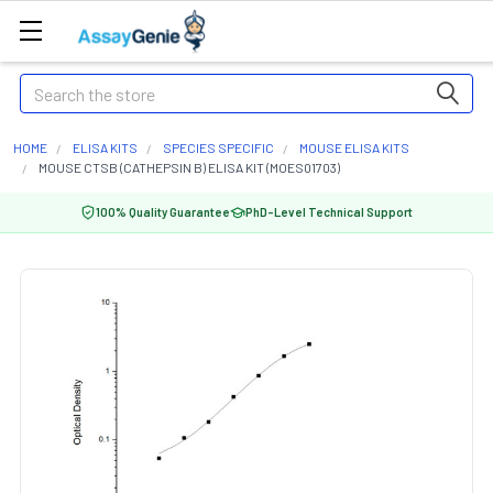
Search
HOME
ELISA KITS
SPECIES SPECIFIC
MOUSE ELISA KITS
MOUSE CTSB (CATHEPSIN B) ELISA KIT (MOES01703)
100% Quality Guarantee
PhD-Level Technical Support