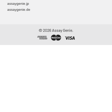
assaygenie.jp
assaygenie.de
©
2026
Assay Genie.