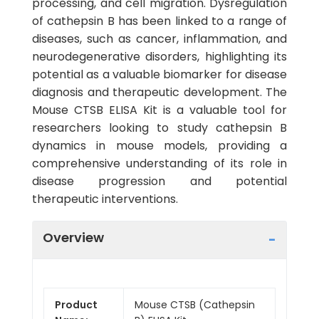
processing, and cell migration. Dysregulation
of cathepsin B has been linked to a range of
diseases, such as cancer, inflammation, and
neurodegenerative disorders, highlighting its
potential as a valuable biomarker for disease
diagnosis and therapeutic development. The
Mouse CTSB ELISA Kit is a valuable tool for
researchers looking to study cathepsin B
dynamics in mouse models, providing a
comprehensive understanding of its role in
disease progression and potential
therapeutic interventions.
Overview
Product
Mouse CTSB (Cathepsin