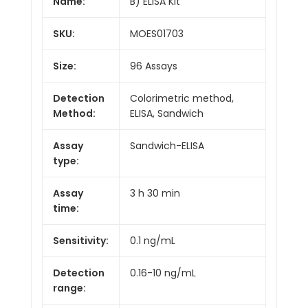
Name:
B) ELISA Kit
SKU:
MOES01703
Size:
96 Assays
Detection
Colorimetric method,
Method:
ELISA, Sandwich
Assay
Sandwich-ELISA
type:
Assay
3 h 30 min
time:
Sensitivity:
0.1 ng/mL
Detection
0.16-10 ng/mL
range: