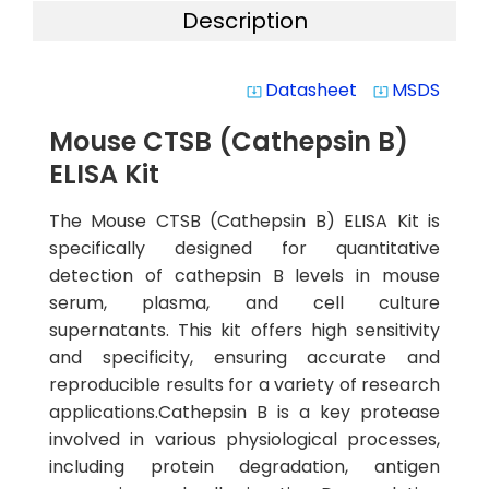
Description
Datasheet
MSDS
system_update_alt
system_update_alt
Mouse CTSB (Cathepsin B)
ELISA Kit
The Mouse CTSB (Cathepsin B) ELISA Kit is
specifically designed for quantitative
detection of cathepsin B levels in mouse
serum, plasma, and cell culture
supernatants. This kit offers high sensitivity
and specificity, ensuring accurate and
reproducible results for a variety of research
applications.Cathepsin B is a key protease
involved in various physiological processes,
including protein degradation, antigen