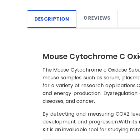
0 REVIEWS
DESCRIPTION
Mouse Cytochrome C Oxida
The Mouse Cytochrome c Oxidase Subunit 
mouse samples such as serum, plasma, a
for a variety of research applications.
and energy production. Dysregulation 
diseases, and cancer.
By detecting and measuring COX2 levels
development and progression.With its 
Kit is an invaluable tool for studying m