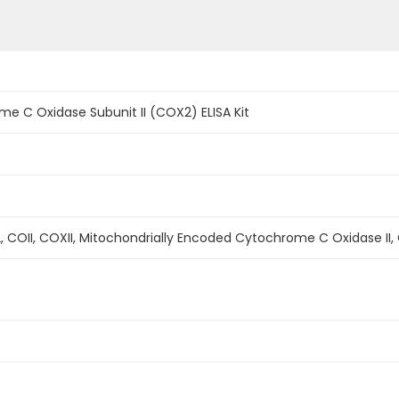
 C Oxidase Subunit II (COX2) ELISA Kit
OII, COXII, Mitochondrially Encoded Cytochrome C Oxidase II, 