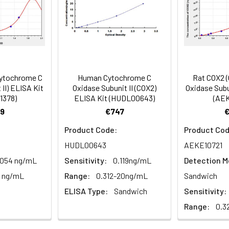
mes
80-89
ction Reagent B. Incubate 1 hour at 37°C
mes
ytochrome C
Human Cytochrome C
Rat COX2 
 the kit was assayed by testing samples spiked with appropriate c
II) ELISA Kit
Oxidase Subunit II (COX2)
Oxidase Subu
tion. Incubate 15-25 minutes at 37°C
1378)
ELISA Kit (HUDL00643)
(AEK
. The results were demonstrated by the percentage of calculated
9
€747
. Read at 450nm immediately.
Product Code:
Product Cod
1:2
1:4
1:8
HUDL00643
AEKE10721
.054 ng/mL
Sensitivity:
0.119ng/mL
Detection M
82-96%
83-98%
81-99%
0 ng/mL
Range:
0.312-20ng/mL
Sandwich
88-101%
86-95%
90-102%
ELISA Type:
Sandwich
Sensitivity:
Range:
0.3
80-91%
82-90%
95-104%