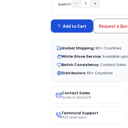
−
+
QUANTITY:
DECREASE QUANTITY:
INCREASE QUAN
CURRENT
STOCK:
Request a Quo
Add to Cart
Global Shipping:
80+ Countries
White Glove Service:
Available upo
Batch Consistency:
Contact Sales
Distributors:
60+ Countries
Contact Sales
Quote or discount
Technical Support
PhD-level team