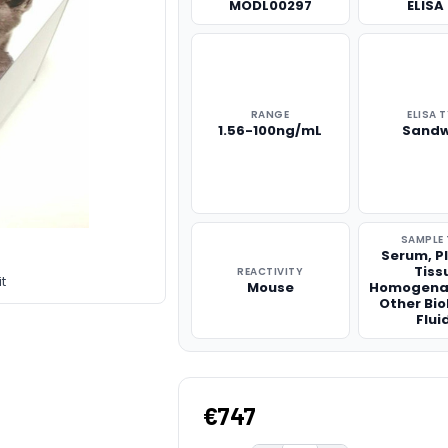
MODL00297
ELISA 
RANGE
ELISA 
1.56-100ng/mL
Sandw
SAMPLE 
Serum, P
Tiss
REACTIVITY
t
Mouse
Homogena
Other Bio
Flui
€747