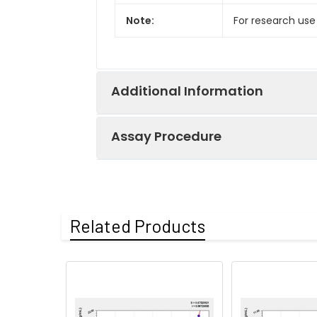
Note:
For research use
Additional Information
Assay Procedure
Recovery:
Matrices listed 
by comparing th
Step
Protocol
Related Products
Matrix
1.
Prepare all reagents, s
Serum (n=5)
2.
Add 100µL standard or s
EDTA plasma
3.
Aspirate and add 100µL 
(n=5)