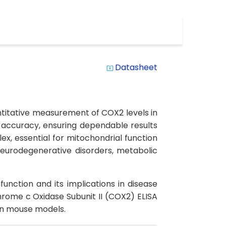
Datasheet
system_update_alt
ntitative measurement of COX2 levels in
d accuracy, ensuring dependable results
x, essential for mitochondrial function
neurodegenerative disorders, metabolic
unction and its implications in disease
rome c Oxidase Subunit II (COX2) ELISA
 in mouse models.