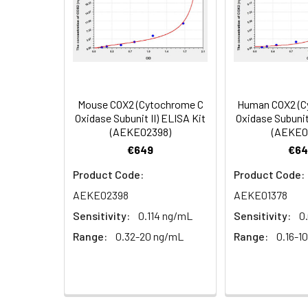
4.
Aspirate and wash 3 ti
Heparin
plasma
5.
Add 100µL prepared Dete
(n=5)
6.
Aspirate and wash 5 ti
Mouse COX2 (Cytochrome C
Human COX2 (C
Linearity:
The linearity of
Oxidase Subunit II) ELISA Kit
Oxidase Subunit 
7.
Add 90µL Substrate Solu
(AEKE02398)
(AEKE0
serial dilutions
€649
€64
8.
Add 50µL Stop Solution
Product Code:
Product Code:
Sample
AEKE02398
AEKE01378
Sensitivity:
0.114 ng/mL
Sensitivity:
0
Serum (n=5)
Range:
0.32-20 ng/mL
Range:
0.16-1
EDTA plasma
(n=5)
Heparin