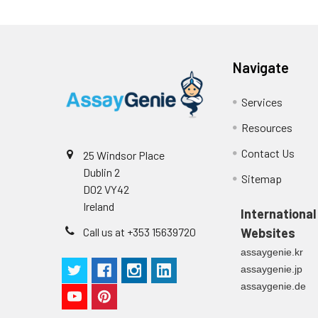
plasma
(n=5)
Navigate
Intra-assay
Intra-Assay: CV 
Precision:
respectively.
Services
Resources
Inter-assay
Inter-Assay: CV <
Precision:
in each plate.
Contact Us
25 Windsor Place
Dublin 2
Stability:
The stability of E
Sitemap
D02 VY42
expiration date 
Ireland
operation proced
International
should be strict
Call us at +353 15639720
Websites
from the beginni
assaygenie.kr
assaygenie.jp
assaygenie.de