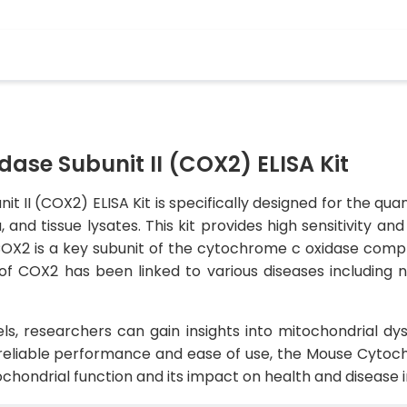
se Subunit II (COX2) ELISA Kit
II (COX2) ELISA Kit is specifically designed for the qua
nd tissue lysates. This kit provides high sensitivity an
COX2 is a key subunit of the cytochrome c oxidase comple
of COX2 has been linked to various diseases including 
, researchers can gain insights into mitochondrial dysf
reliable performance and ease of use, the Mouse Cytoch
itochondrial function and its impact on health and disease