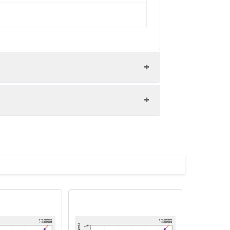
nd the recovery rates were calculated
les.
Average(%)
91
90