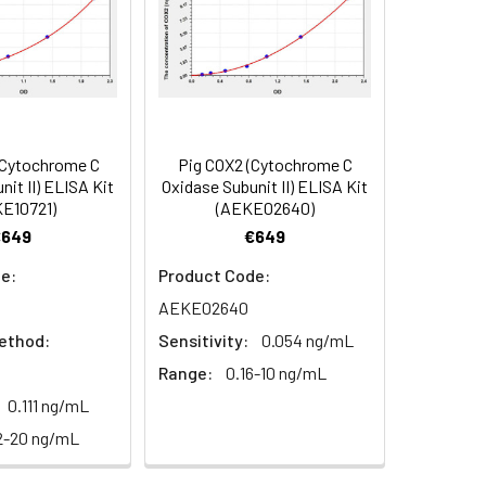
84
(Cytochrome C
Pig COX2 (Cytochrome C
oncentration of the index and their
nit II) ELISA Kit
Oxidase Subunit II) ELISA Kit
E10721)
(AEKE02640)
 concentration to the expected.
€649
€649
e:
Product Code:
1:16
AEKE02640
ethod:
Sensitivity:
0.054 ng/mL
93-101%
Range:
0.16-10 ng/mL
80-93%
0.111 ng/mL
2-20 ng/mL
79-95%