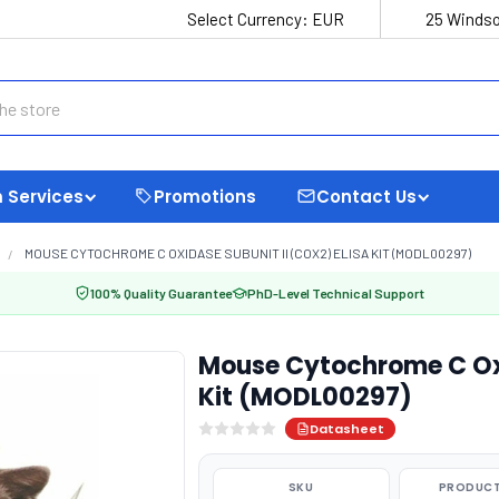
Select Currency:
EUR
25 Windso
 Services
Promotions
Contact Us
MOUSE CYTOCHROME C OXIDASE SUBUNIT II (COX2) ELISA KIT (MODL00297)
100% Quality Guarantee
PhD-Level Technical Support
Mouse Cytochrome C Oxi
Kit (MODL00297)
Datasheet
SKU
PRODUCT