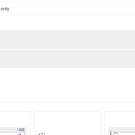
 only
below were spiked with certain level of recombinant the index a
e measured value to the expected amount of the index in samp
Recovery range (%)
amples and standards
80-102
ample to each well. Incubate 2 hours at 37°C
81-100
prepared Detection Reagent A. Incubate 1 hour at 37°C