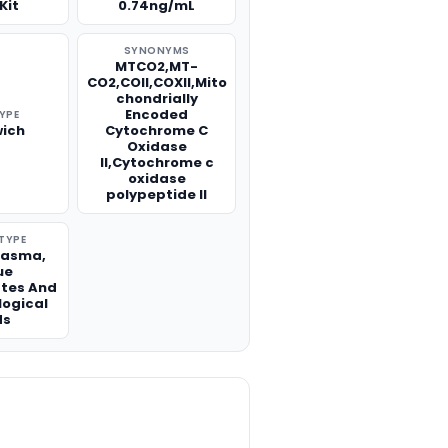
Kit
0.74ng/mL
SYNONYMS
MTCO2,MT-
CO2,COII,COXII,Mito
chondrially
Encoded
TYPE
ich
Cytochrome C
Oxidase
II,Cytochrome c
oxidase
polypeptide II
TYPE
lasma,
ue
tes And
logical
ds