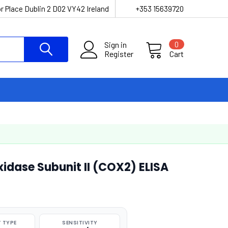
r Place Dublin 2 D02 VY42 Ireland
+353 15639720
Sign in
0
Register
Cart
dase Subunit II (COX2) ELISA
 TYPE
SENSITIVITY