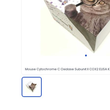
Mouse Cytochrome C Oxidase Subunit II COX2 ELISA Ki