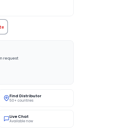
TITY:
te
n request
Find Distributor
50+ countries
Live Chat
Available now