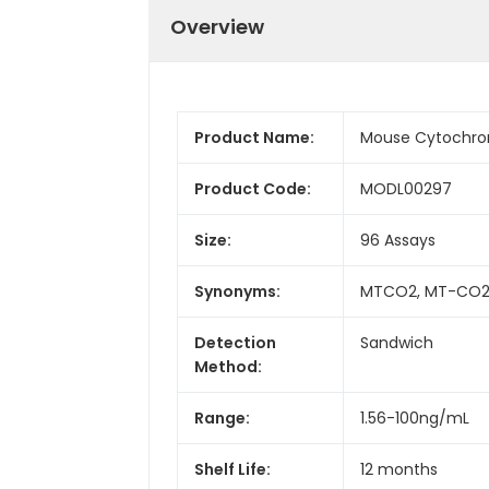
Overview
Product Name:
Mouse Cytochrome
Product Code:
MODL00297
Size:
96 Assays
Synonyms:
MTCO2, MT-CO2, C
Detection
Sandwich
Method:
Range:
1.56-100ng/mL
Shelf Life:
12 months