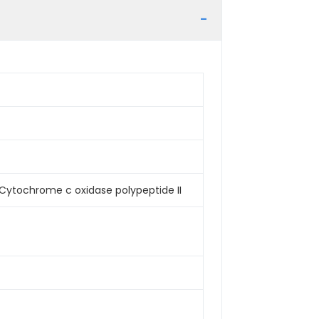
Cytochrome c oxidase polypeptide II