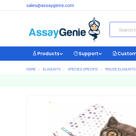
sales@assaygenie.com
Search
Products
Support
Custom
HOME
ELISA KITS
SPECIES SPECIFIC
MOUSE ELISA KITS