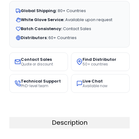
Global Shipping:
80+ Countries
White Glove Service:
Available upon request
Batch Consistency:
Contact Sales
Distributors:
60+ Countries
Contact Sales
Find Distributor
Quote or discount
50+ countries
Technical Support
Live Chat
PhD-level team
Available now
Description