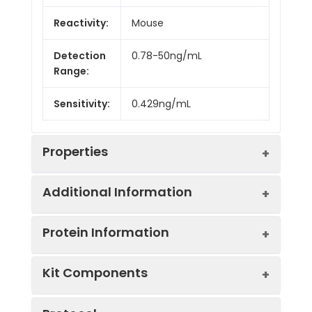
Reactivity:
Mouse
Detection
0.78-50ng/mL
Range:
Sensitivity:
0.429ng/mL
Properties
Additional Information
Intra CV:
Provided with the Kit
Protein Information
Inter CV:
Provided with the Kit
Uniprot:
Q9D1A2
Kit Components
Linearity:
Provided with the Kit
Sample
Serum, plasma, tissue
UniProt
Type:
homogenates, cell