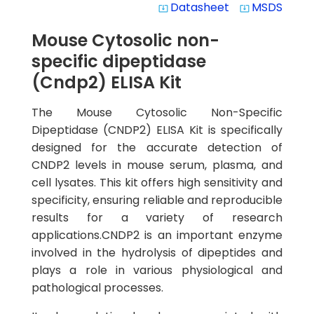
Datasheet
MSDS
system_update_alt
system_update_alt
Mouse Cytosolic non-
specific dipeptidase
(Cndp2) ELISA Kit
The Mouse Cytosolic Non-Specific
Dipeptidase (CNDP2) ELISA Kit is specifically
designed for the accurate detection of
CNDP2 levels in mouse serum, plasma, and
cell lysates. This kit offers high sensitivity and
specificity, ensuring reliable and reproducible
results for a variety of research
applications.CNDP2 is an important enzyme
involved in the hydrolysis of dipeptides and
plays a role in various physiological and
pathological processes.