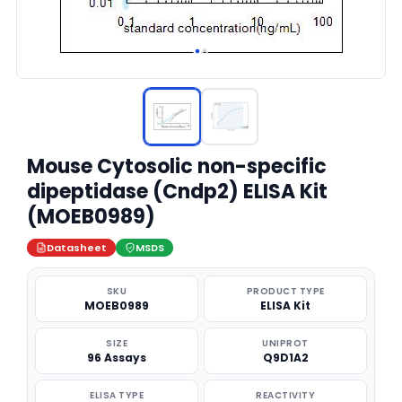
Mouse Cytosolic non-specific
dipeptidase (Cndp2) ELISA Kit
(MOEB0989)
Datasheet
MSDS
SKU
PRODUCT TYPE
MOEB0989
ELISA Kit
SIZE
UNIPROT
96 Assays
Q9D1A2
ELISA TYPE
REACTIVITY