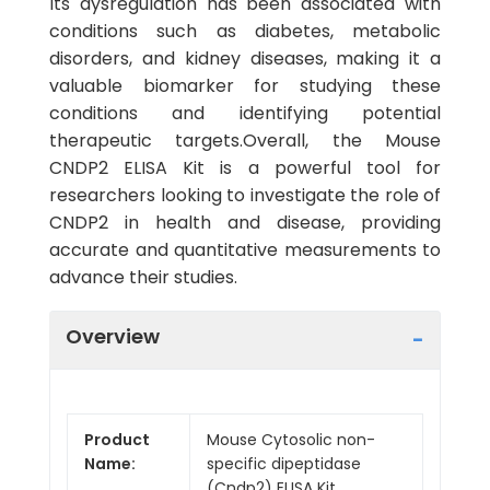
Its dysregulation has been associated with
conditions such as diabetes, metabolic
disorders, and kidney diseases, making it a
valuable biomarker for studying these
conditions and identifying potential
therapeutic targets.Overall, the Mouse
CNDP2 ELISA Kit is a powerful tool for
researchers looking to investigate the role of
CNDP2 in health and disease, providing
accurate and quantitative measurements to
advance their studies.
Overview
Product
Mouse Cytosolic non-
Name:
specific dipeptidase
(Cndp2) ELISA Kit