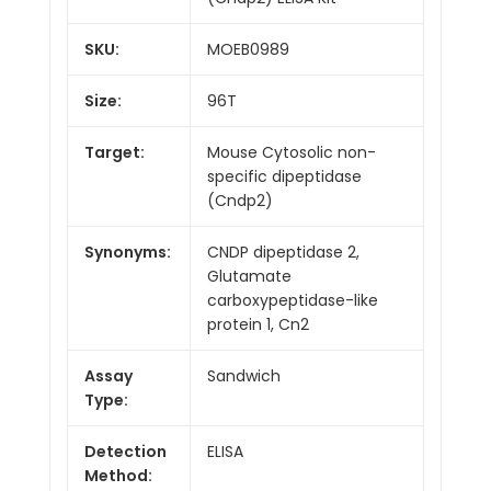
SKU:
MOEB0989
Size:
96T
Target:
Mouse Cytosolic non-
specific dipeptidase
(Cndp2)
Synonyms:
CNDP dipeptidase 2,
Glutamate
carboxypeptidase-like
protein 1, Cn2
Assay
Sandwich
Type:
Detection
ELISA
Method: