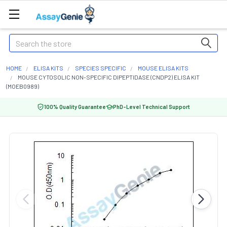
Search
HOME
ELISA KITS
SPECIES SPECIFIC
MOUSE ELISA KITS
MOUSE CYTOSOLIC NON-SPECIFIC DIPEPTIDASE (CNDP2) ELISA KIT
(MOEB0989)
100% Quality Guarantee
PhD-Level Technical Support