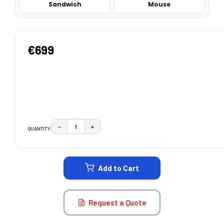
Sandwich
Mouse
€699
−
+
QUANTITY:
DECREASE QUANTITY:
INCREASE QUANTITY:
CURRENT
STOCK:
Add to Cart
Request a Quote