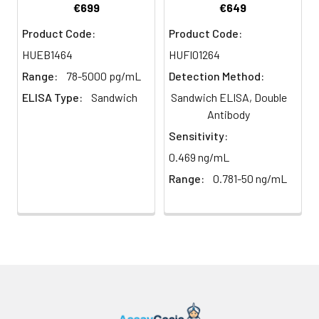
Buffer resevoir
€699
€649
Centrifuge samples
Name:
isoform 1
2.
Remove the liquid from each
at 4°C for 15 mins at
well, don't wash. Add 100µL of
Product Code:
Product Code:
1000 × g within 30
NCBI
D-amino acid oxidase
Detection Reagent A working
HUEB1464
HUFI01264
mins of collection.
Synonym
solution to each well. Cover with
Collect the plasma
Full Names:
Range:
78-5000 pg/mL
Detection Method:
the Plate sealer. Gently tap the
fraction and assay
plate to ensure thorough
ELISA Type:
Sandwich
Sandwich ELISA, Double
promptly or aliquot
NCBI Official
Dao
mixing. Incubate for 1 hour at
Antibody
and store the
Symbol:
37°C. Note: if Detection Reagent
samples at -80°C.
Sensitivity:
A appears cloudy warm to room
Avoid multiple freeze-
NCBI Official
DAAO; Dao1; DAMOX;
0.469 ng/mL
temperature until solution is
thaw cycles.
Note:
Synonym
Dao-1; AI987963
uniform.
Range:
0.781-50 ng/mL
Over haemolysed
Symbols:
samples are not
3.
Aspirate each well and wash,
suitable for use with
NCBI Protein
D-amino-acid oxidase
repeating the process three
this kit.
Information:
times. Wash by filling each well
with Wash Buffer
Urine &
Collect the urine
(approximately 400µL) (a squirt
UniProt
D-amino-acid oxidase
Cerebrospinal
(mid-stream) in a
bottle, multi-channel
Protein
Fluid
sterile container,
pipette,manifold dispenser or
Name:
centrifuge for 20 mins
automated washer are